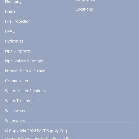
Plumbing
Locations
Finish
Fire Protection
HVAC
Hydronics
Pipe Supports
Pipe, Valves & Fittings
Premier Bath & Kitchen
Groundwater
Water Heater Solutions
Water Treatment
Wastewater
Waterworks
© Copyright 2026 PACE Supply Corp.
Terms & Conditions of Sale
Privacy Policy