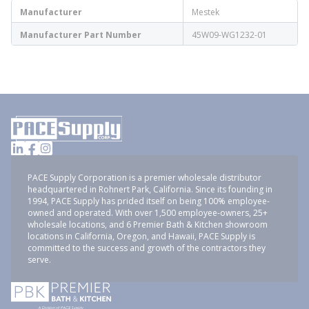
Manufacturer
Mestek
Manufacturer Part Number
45W09-WG1232-01
PACE Supply Corporation is a premier wholesale distributor
headquartered in Rohnert Park, California. Since its founding in
1994, PACE Supply has prided itself on being 100% employee-
owned and operated. With over 1,500 employee-owners, 25+
wholesale locations, and 6 Premier Bath & Kitchen showroom
locations in California, Oregon, and Hawaii, PACE Supply is
committed to the success and growth of the contractors they
serve.