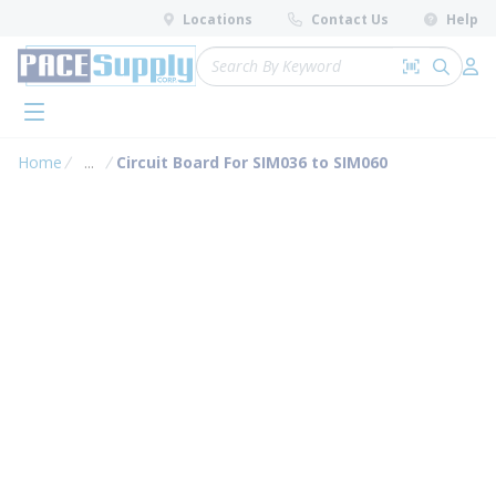
loading content
Locations
Contact Us
Help
Skip to main content
Site Search
Search by 
submit 
Log 
menu
Home
...
Circuit Board For SIM036 to SIM060
more info