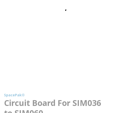
SpacePak®
Circuit Board For SIM036
to SIM060