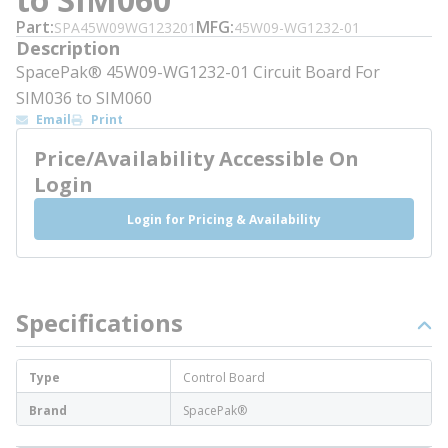
Part
MFG
SPA45W09WG123201
45W09-WG1232-01
Description
SpacePak® 45W09-WG1232-01 Circuit Board For
SIM036 to SIM060
Email
Print
Price/Availability Accessible On
Login
Login for Pricing & Availability
Specifications
Type
Control Board
Brand
SpacePak®