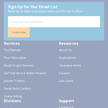
Sign Up For Our Email List
Keep up-to-date on product news and the latest offers.
Subscribe
Services
Resources
Tool Rentals
About Us
Pipe Fabrication
Applications
Finish Project Services
Clearance Items
24/7 Full Service Water Heaters
Careers
Jobsite Trailers
Line Cards
Pump Build Centers
Online Billing
Divisions
Support
Contact Us