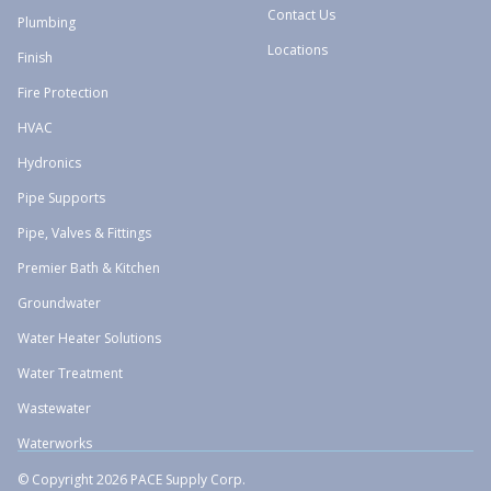
Contact Us
Plumbing
Locations
Finish
Fire Protection
HVAC
Hydronics
Pipe Supports
Pipe, Valves & Fittings
Premier Bath & Kitchen
Groundwater
Water Heater Solutions
Water Treatment
Wastewater
Waterworks
© Copyright 2026 PACE Supply Corp.