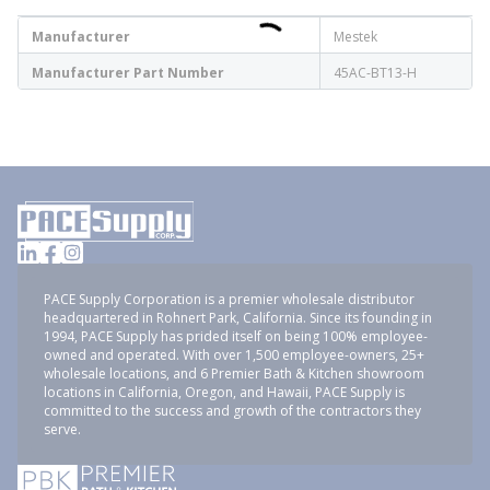
Manufacturer
Mestek
Manufacturer Part Number
45AC-BT13-H
PACE Supply Corporation is a premier wholesale distributor
headquartered in Rohnert Park, California. Since its founding in
1994, PACE Supply has prided itself on being 100% employee-
owned and operated. With over 1,500 employee-owners, 25+
wholesale locations, and 6 Premier Bath & Kitchen showroom
locations in California, Oregon, and Hawaii, PACE Supply is
committed to the success and growth of the contractors they
serve.