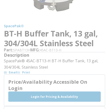
SpacePak®
BT-H Buffer Tank, 13 gal,
304/304L Stainless Steel
Part
MFG
SPABT13H
45AC-BT13-H
Description
SpacePak® 45AC-BT13-H BT-H Buffer Tank, 13 gal,
304/304L Stainless Steel
Email
Print
Price/Availability Accessible On
Login
Login for Pricing & Availability