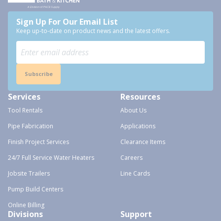
Sign Up For Our Email List
Keep up-to-date on product news and the latest offers.
Subscribe
Services
Resources
Tool Rentals
About Us
Pipe Fabrication
Applications
Finish Project Services
Clearance Items
24/7 Full Service Water Heaters
Careers
Jobsite Trailers
Line Cards
Pump Build Centers
Online Billing
Divisions
Support