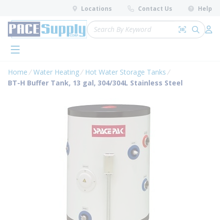
loading content
Locations
Contact Us
Help
Skip to main content
Site Search
Search by 
submit 
Log 
menu
Home
Water Heating
Hot Water Storage Tanks
BT-H Buffer Tank, 13 gal, 304/304L Stainless Steel