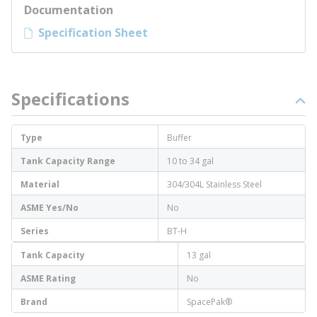
Documentation
Specification Sheet
Specifications
Type
Buffer
Tank Capacity Range
10 to 34 gal
Material
304/304L Stainless Steel
ASME Yes/No
No
Series
BT-H
Tank Capacity
13 gal
ASME Rating
No
Brand
SpacePak®