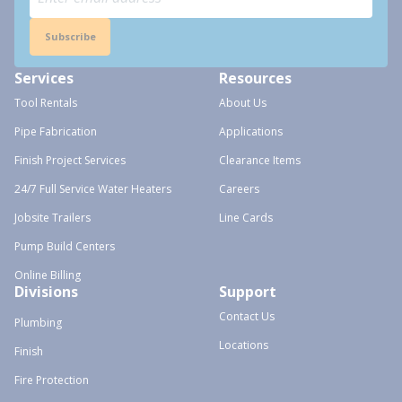
Subscribe
Services
Resources
Tool Rentals
About Us
Pipe Fabrication
Applications
Finish Project Services
Clearance Items
24/7 Full Service Water Heaters
Careers
Jobsite Trailers
Line Cards
Pump Build Centers
Online Billing
Divisions
Support
Contact Us
Plumbing
Locations
Finish
Fire Protection