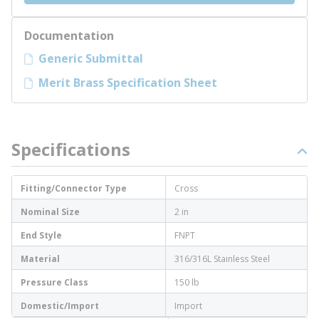
Documentation
Generic Submittal
Merit Brass Specification Sheet
Specifications
Fitting/Connector Type
Cross
Nominal Size
2 in
End Style
FNPT
Material
316/316L Stainless Steel
Pressure Class
150 lb
Domestic/Import
Import