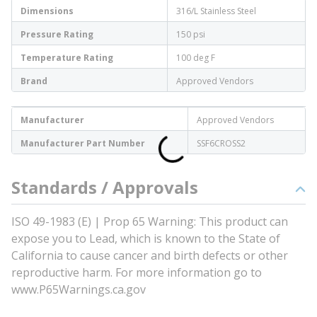
Dimensions
316/L Stainless Steel
Pressure Rating
150 psi
Temperature Rating
100 deg F
Brand
Approved Vendors
Manufacturer
Approved Vendors
Manufacturer Part Number
SSF6CROSS2
Standards / Approvals
ISO 49-1983 (E) | Prop 65 Warning: This product can
expose you to Lead, which is known to the State of
California to cause cancer and birth defects or other
reproductive harm. For more information go to
www.P65Warnings.ca.gov