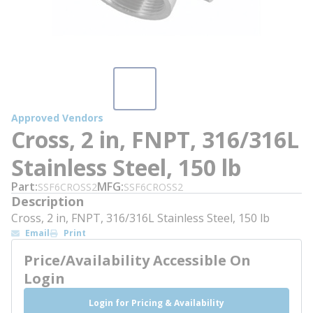
Approved Vendors
Cross, 2 in, FNPT, 316/316L
Stainless Steel, 150 lb
Part
MFG
SSF6CROSS2
SSF6CROSS2
Description
Cross, 2 in, FNPT, 316/316L Stainless Steel, 150 lb
Email
Print
Price/Availability Accessible On
Login
Login for Pricing & Availability