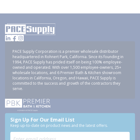
PACE Supply Corporation is a premier wholesale distributor
headquartered in Rohnert Park, California. Since its founding in
1994, PACE Supply has prided itself on being 100% employee-
owned and operated. With over 1,500 employee-owners, 25+
wholesale locations, and 6 Premier Bath & Kitchen showroom
locations in California, Oregon, and Hawaii, PACE Supply is
committed to the success and growth of the contractors they
serve.
Sign Up For Our Email List
Keep up-to-date on product news and the latest offers.