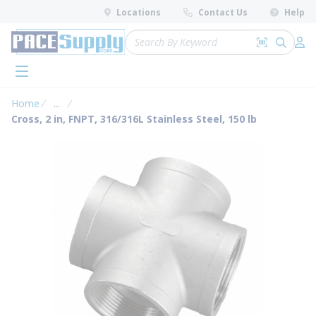
loading content
Locations
Contact Us
Help
Skip to main content
Site Search
Search by 
submit 
Log 
menu
Home
...
more info
Cross, 2 in, FNPT, 316/316L Stainless Steel, 150 lb