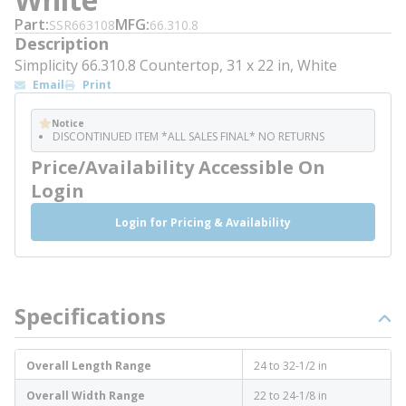
Part
MFG
SSR663108
66.310.8
Description
Simplicity 66.310.8 Countertop, 31 x 22 in, White
Email
Print
Notice
DISCONTINUED ITEM *ALL SALES FINAL* NO RETURNS
Price/Availability Accessible On
Login
Login for Pricing & Availability
Specifications
Overall Length Range
24 to 32-1/2 in
Overall Width Range
22 to 24-1/8 in