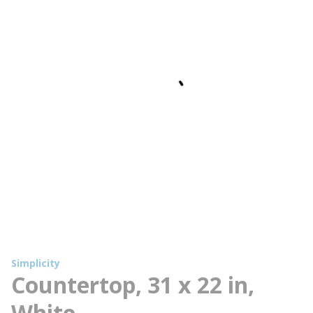
Simplicity
Countertop, 31 x 22 in,
White