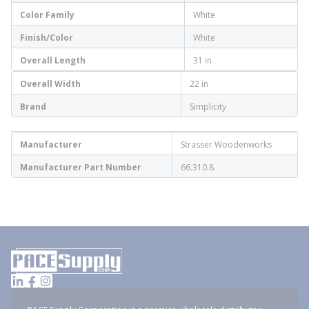
Color Family
White
Finish/Color
White
Overall Length
31 in
Overall Width
22 in
Brand
Simplicity
Manufacturer
Strasser Woodenworks
Manufacturer Part Number
66.310.8