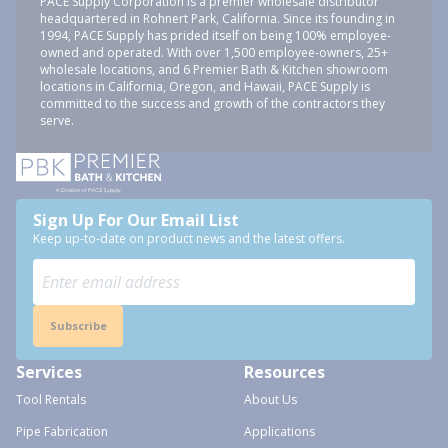
PACE Supply Corporation is a premier wholesale distributor
headquartered in Rohnert Park, California. Since its founding in
1994, PACE Supply has prided itself on being 100% employee-
owned and operated. With over 1,500 employee-owners, 25+
wholesale locations, and 6 Premier Bath & Kitchen showroom
locations in California, Oregon, and Hawaii, PACE Supply is
committed to the success and growth of the contractors they
serve.
Sign Up For Our Email List
Keep up-to-date on product news and the latest offers.
Subscribe
Services
Resources
Tool Rentals
About Us
Pipe Fabrication
Applications