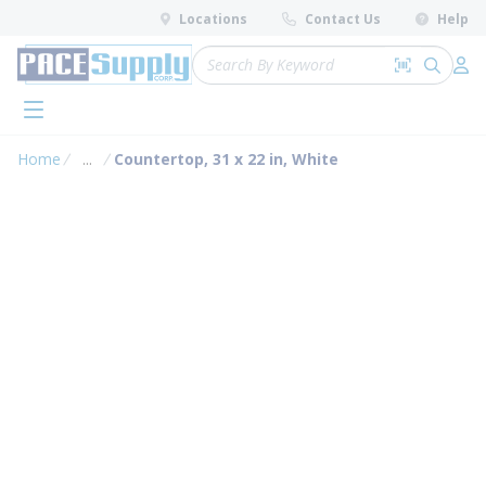
loading content
Locations
Contact Us
Help
Skip to main content
Site Search
Search by 
submit 
Log 
menu
Home
...
Countertop, 31 x 22 in, White
more info