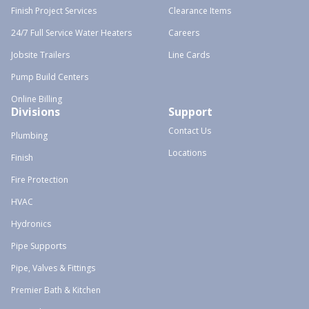
Finish Project Services
Clearance Items
24/7 Full Service Water Heaters
Careers
Jobsite Trailers
Line Cards
Pump Build Centers
Online Billing
Divisions
Support
Contact Us
Plumbing
Locations
Finish
Fire Protection
HVAC
Hydronics
Pipe Supports
Pipe, Valves & Fittings
Premier Bath & Kitchen