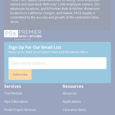
owned and operated. With over 1,500 employee-owners, 25+
wholesale locations, and 6 Premier Bath & Kitchen showroom
locations in California, Oregon, and Hawaii, PACE Supply is
committed to the success and growth of the contractors they
serve.
Sign Up For Our Email List
Keep up-to-date on product news and the latest offers.
Subscribe
Services
Resources
Tool Rentals
About Us
Pipe Fabrication
Applications
Finish Project Services
Clearance Items