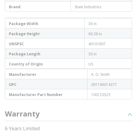
Brand
State Industries
Package Width
30 in
Package Height
66.38 in
UNSPSC
40101807
Package Length
30 in
Country of Origin
US
Manufacturer
A. O. Smith
UPC
091196014377
Manufacturer Part Number
100123523
Warranty
6 Years Limited