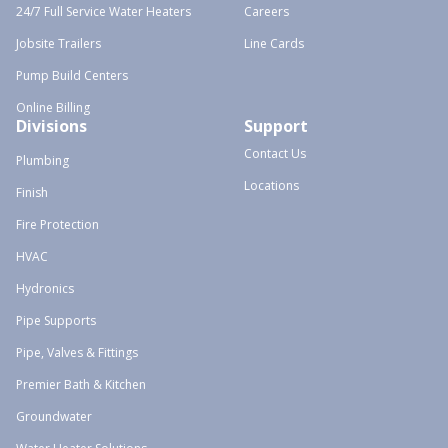
24/7 Full Service Water Heaters
Careers
Jobsite Trailers
Line Cards
Pump Build Centers
Online Billing
Divisions
Support
Contact Us
Plumbing
Locations
Finish
Fire Protection
HVAC
Hydronics
Pipe Supports
Pipe, Valves & Fittings
Premier Bath & Kitchen
Groundwater