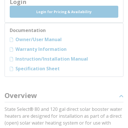
Login
Login for Pricing & Availability
Documentation
Owner/User Manual
Warranty Information
Instruction/Installation Manual
Specification Sheet
Overview
State Select® 80 and 120 gal direct solar booster water
heaters are designed for installation as part of a direct
(open) solar water heating system or for use with