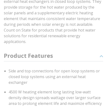
external heat exchangers in closed loop systems. They
provide storage for the hot water produced by the
solar panels and a supplementary electric heating
element that maintains consistent water temperature
during periods when solar energy is not available.
Count on State for products that provide hot water
solutions for residential renewable energy
applications.
Product Features
Side and top connections for open loop systems or
closed loop systems using an external heat
exchanger
4500 W heating element long lasting low-watt
density design spreads wattage over larger surface
area to prolong element life and maximize efficiency