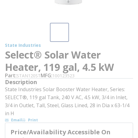
State Industries
Select® Solar Water
Heater, 119 gal, 4.5 kW
Part
MFG
STAN120ST
100123523
Description
State Industries Solar Booster Water Heater, Series:
SELECT®, 119 gal Tank, 240 V AC, 4.5 kW, 3/4 in Inlet,
3/4 in Outlet, Tall, Steel, Glass Lined, 28 in Dia x 63-1/4
in H
Email
Print
Price/Availability Accessible On