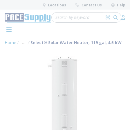
loading content
Locations
Contact Us
Help
Skip to main content
Site Search
Search by 
submit 
Log 
menu
Home
...
Select® Solar Water Heater, 119 gal, 4.5 kW
more info