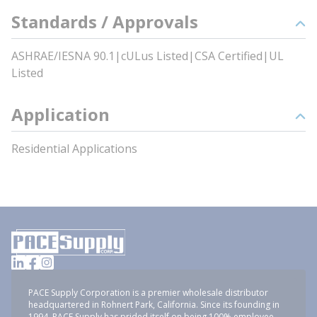
Standards / Approvals
ASHRAE/IESNA 90.1|cULus Listed|CSA Certified|UL
Listed
Application
Residential Applications
PACE Supply Corporation is a premier wholesale distributor
headquartered in Rohnert Park, California. Since its founding in
1994, PACE Supply has prided itself on being 100% employee-