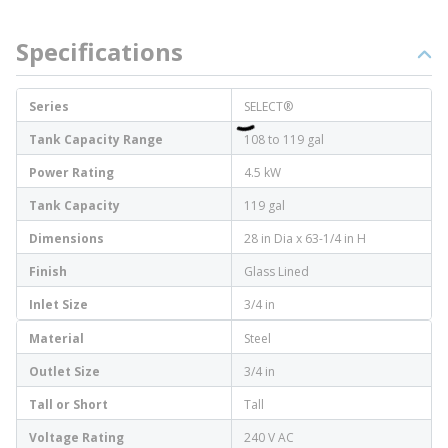
Specifications
Series
SELECT®
Tank Capacity Range
108 to 119 gal
Power Rating
4.5 kW
Tank Capacity
119 gal
Dimensions
28 in Dia x 63-1/4 in H
Finish
Glass Lined
Inlet Size
3/4 in
Material
Steel
Outlet Size
3/4 in
Tall or Short
Tall
Voltage Rating
240 V AC