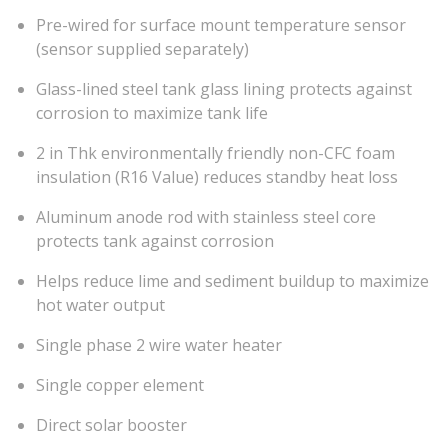
Pre-wired for surface mount temperature sensor
(sensor supplied separately)
Glass-lined steel tank glass lining protects against
corrosion to maximize tank life
2 in Thk environmentally friendly non-CFC foam
insulation (R16 Value) reduces standby heat loss
Aluminum anode rod with stainless steel core
protects tank against corrosion
Helps reduce lime and sediment buildup to maximize
hot water output
Single phase 2 wire water heater
Single copper element
Direct solar booster