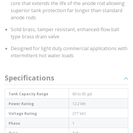
core that extends the life of the anode rod allowing
superior tank protection far longer than standard
anode rods
Solid brass, tamper resistant, enhanced-flow ball
type brass drain valve
Designed for light duty commercial applications with
intermittent hot water loads
Specifications
Tank Capacity Range
80 to 85 gal
Power Rating
12.2 kW
Voltage Rating
277 VAC
Phase
1