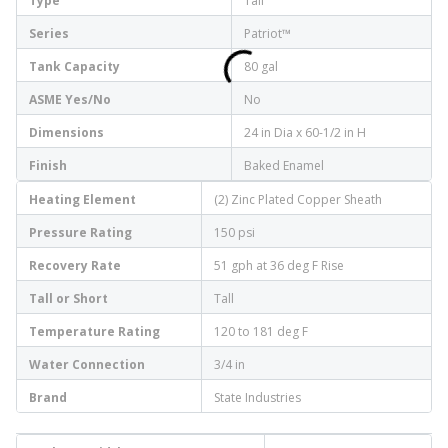
Type
Tall
Series
Patriot™
Tank Capacity
80 gal
ASME Yes/No
No
Dimensions
24 in Dia x 60-1/2 in H
Finish
Baked Enamel
Heating Element
(2) Zinc Plated Copper Sheath
Pressure Rating
150 psi
Recovery Rate
51 gph at 36 deg F Rise
Tall or Short
Tall
Temperature Rating
120 to 181 deg F
Water Connection
3/4 in
Brand
State Industries