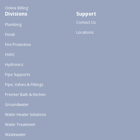
Online Billing
Divisions
Support
Contact Us
Plumbing
Locations
Finish
Fire Protection
HVAC
Hydronics
Pipe Supports
Pipe, Valves & Fittings
Premier Bath & Kitchen
Groundwater
Water Heater Solutions
Water Treatment
Wastewater