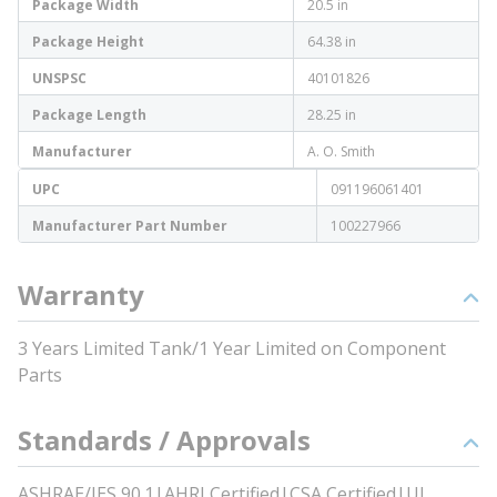
Package Width
20.5 in
Package Height
64.38 in
UNSPSC
40101826
Package Length
28.25 in
Manufacturer
A. O. Smith
UPC
091196061401
Manufacturer Part Number
100227966
Warranty
3 Years Limited Tank/1 Year Limited on Component
Parts
Standards / Approvals
ASHRAE/IES 90.1|AHRI Certified|CSA Certified|UL