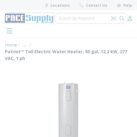
loading content
Locations
Contact Us
Help
Skip to main content
Site Search
Search by 
submit 
Log 
menu
Home
...
more info
Patriot™ Tall Electric Water Heater, 80 gal, 12.2 kW, 277
VAC, 1 ph