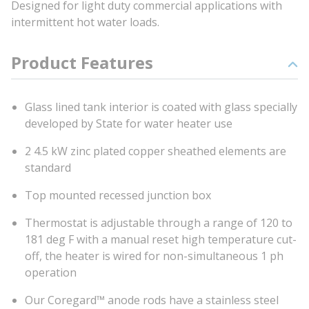
Designed for light duty commercial applications with
intermittent hot water loads.
Product Features
Glass lined tank interior is coated with glass specially
developed by State for water heater use
2 4.5 kW zinc plated copper sheathed elements are
standard
Top mounted recessed junction box
Thermostat is adjustable through a range of 120 to
181 deg F with a manual reset high temperature cut-
off, the heater is wired for non-simultaneous 1 ph
operation
Our Coregard™ anode rods have a stainless steel