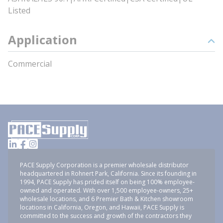
Listed
Application
Commercial
PACE Supply Corporation is a premier wholesale distributor
headquartered in Rohnert Park, California. Since its founding in
1994, PACE Supply has prided itself on being 100% employee-
owned and operated. With over 1,500 employee-owners, 25+
wholesale locations, and 6 Premier Bath & Kitchen showroom
locations in California, Oregon, and Hawaii, PACE Supply is
committed to the success and growth of the contractors they