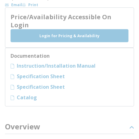
Email
Print
Price/Availability Accessible On
Login
Login for Pricing & Availability
Documentation
Instruction/Installation Manual
Specification Sheet
Specification Sheet
Catalog
Overview