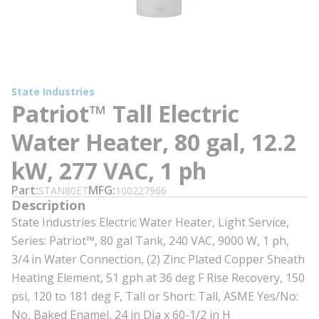
State Industries
Patriot™ Tall Electric
Water Heater, 80 gal, 12.2
kW, 277 VAC, 1 ph
Part
MFG
STAN80ET
100227966
Description
State Industries Electric Water Heater, Light Service,
Series: Patriot™, 80 gal Tank, 240 VAC, 9000 W, 1 ph,
3/4 in Water Connection, (2) Zinc Plated Copper Sheath
Heating Element, 51 gph at 36 deg F Rise Recovery, 150
psi, 120 to 181 deg F, Tall or Short: Tall, ASME Yes/No:
No, Baked Enamel, 24 in Dia x 60-1/2 in H