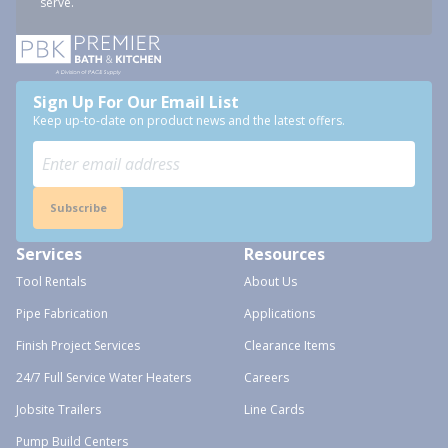
serve.
Sign Up For Our Email List
Keep up-to-date on product news and the latest offers.
Subscribe
Services
Resources
Tool Rentals
About Us
Pipe Fabrication
Applications
Finish Project Services
Clearance Items
24/7 Full Service Water Heaters
Careers
Jobsite Trailers
Line Cards
Pump Build Centers