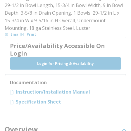
29-1/2 in Bowl Length, 15-3/4 in Bowl Width, 9 in Bowl
Depth, 3-5/8 in Drain Opening, 1 Bowls, 29-1/2 in L x
15-3/4 in W x 9-5/16 in H Overall, Undermount
Mounting, 18 ga Stainless Steel, Luster
Email
Print
Price/Availability Accessible On
Login
Login for Pricing & Availability
Documentation
Instruction/Installation Manual
Specification Sheet
Overview