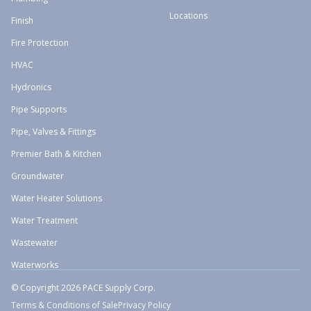
Locations
Finish
Fire Protection
HVAC
Hydronics
Pipe Supports
Pipe, Valves & Fittings
Premier Bath & Kitchen
Groundwater
Water Heater Solutions
Water Treatment
Wastewater
Waterworks
© Copyright 2026 PACE Supply Corp.
Terms & Conditions of Sale
Privacy Policy