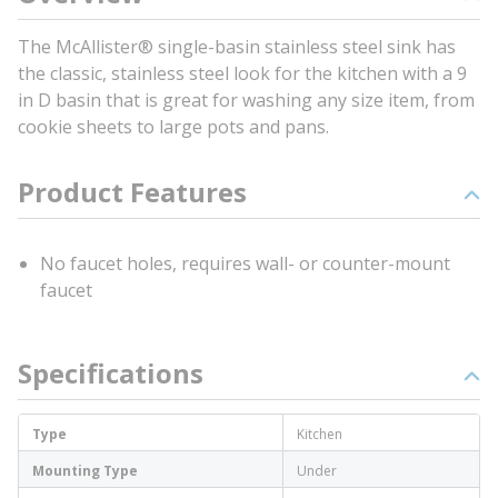
The McAllister® single-basin stainless steel sink has
the classic, stainless steel look for the kitchen with a 9
in D basin that is great for washing any size item, from
cookie sheets to large pots and pans.
Product Features
No faucet holes, requires wall- or counter-mount
faucet
Specifications
Type
Kitchen
Mounting Type
Under