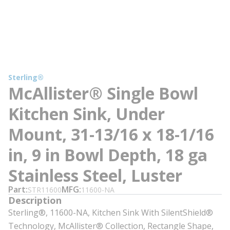
Sterling®
McAllister® Single Bowl
Kitchen Sink, Under
Mount, 31-13/16 x 18-1/16
in, 9 in Bowl Depth, 18 ga
Stainless Steel, Luster
Part
MFG
STR11600
11600-NA
Description
Sterling®, 11600-NA, Kitchen Sink With SilentShield®
Technology, McAllister® Collection, Rectangle Shape,