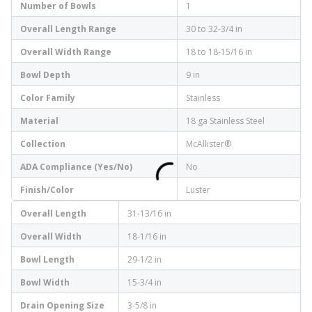
Number of Bowls
1
Overall Length Range
30 to 32-3/4 in
Overall Width Range
18 to 18-15/16 in
Bowl Depth
9 in
Color Family
Stainless
Material
18 ga Stainless Steel
Collection
McAllister®
ADA Compliance (Yes/No)
No
Finish/Color
Luster
Overall Length
31-13/16 in
Overall Width
18-1/16 in
Bowl Length
29-1/2 in
Bowl Width
15-3/4 in
Drain Opening Size
3-5/8 in