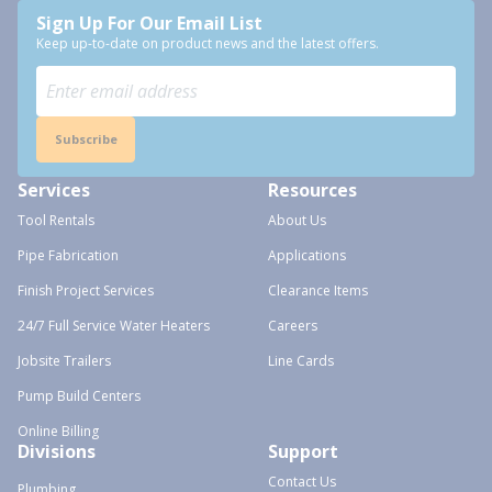
Sign Up For Our Email List
Keep up-to-date on product news and the latest offers.
Subscribe
Services
Resources
Tool Rentals
About Us
Pipe Fabrication
Applications
Finish Project Services
Clearance Items
24/7 Full Service Water Heaters
Careers
Jobsite Trailers
Line Cards
Pump Build Centers
Online Billing
Divisions
Support
Contact Us
Plumbing