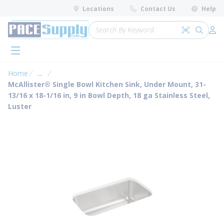
loading content
Locations
Contact Us
Help
Skip to main content
Site Search
Search by 
submit 
Log 
menu
Home
...
more info
McAllister® Single Bowl Kitchen Sink, Under Mount, 31-
13/16 x 18-1/16 in, 9 in Bowl Depth, 18 ga Stainless Steel,
Luster