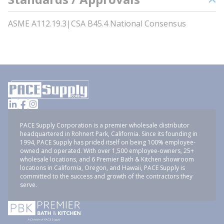
ASME A112.19.3|CSA B45.4 National Consensus
PACE Supply Corporation is a premier wholesale distributor
headquartered in Rohnert Park, California. Since its founding in
1994, PACE Supply has prided itself on being 100% employee-
owned and operated. With over 1,500 employee-owners, 25+
wholesale locations, and 6 Premier Bath & Kitchen showroom
locations in California, Oregon, and Hawaii, PACE Supply is
committed to the success and growth of the contractors they
serve.