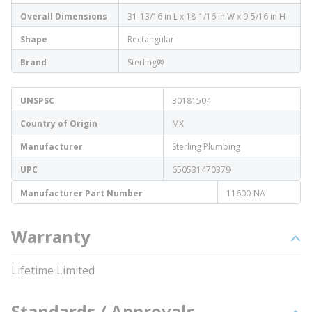
Overall Dimensions
31-13/16 in L x 18-1/16 in W x 9-5/16 in H
Shape
Rectangular
Brand
Sterling®
UNSPSC
30181504
Country of Origin
MX
Manufacturer
Sterling Plumbing
UPC
650531470379
Manufacturer Part Number
11600-NA
Warranty
Lifetime Limited
Standards / Approvals