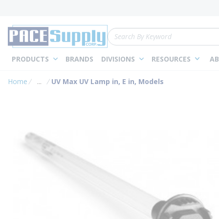
loading content
Skip to main content
Site Search
PRODUCTS
BRANDS
DIVISIONS
RESOURCES
AB
Home
...
UV Max UV Lamp in, E in, Models
more info