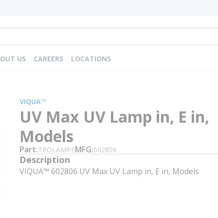
OUT US
CAREERS
LOCATIONS
VIQUA™
UV Max UV Lamp in, E in,
Models
Part
MFG
TROLAMPE
602806
Description
VIQUA™ 602806 UV Max UV Lamp in, E in, Models