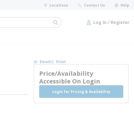
Locations
Contact Us
Help
Log In / Register
submit search
Log In / Register
Email
Print
Price/Availability
Accessible On Login
Login for Pricing & Availability