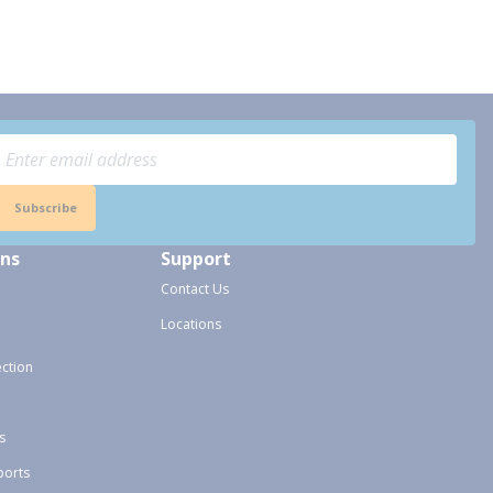
Subscribe
ons
Support
Contact Us
Locations
ection
s
ports