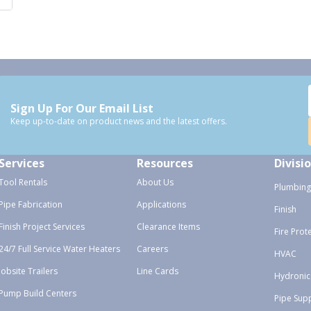
Sign Up For Our Email List
Keep up-to-date on product news and the latest offers.
Services
Resources
Divisi
Tool Rentals
About Us
Plumbing
Pipe Fabrication
Applications
Finish
Finish Project Services
Clearance Items
Fire Prot
24/7 Full Service Water Heaters
Careers
HVAC
Jobsite Trailers
Line Cards
Hydronic
Pump Build Centers
Pipe Sup