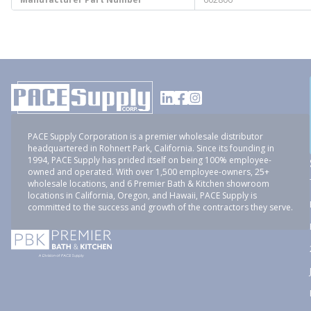
PACE Supply Corporation is a premier wholesale distributor
headquartered in Rohnert Park, California. Since its founding in
1994, PACE Supply has prided itself on being 100% employee-
owned and operated. With over 1,500 employee-owners, 25+
wholesale locations, and 6 Premier Bath & Kitchen showroom
locations in California, Oregon, and Hawaii, PACE Supply is
committed to the success and growth of the contractors they serve.