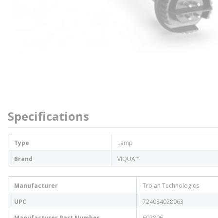
Specifications
Type
Lamp
Brand
VIQUA™
Manufacturer
Trojan Technologies
UPC
724084028063
Manufacturer Part Number
602806