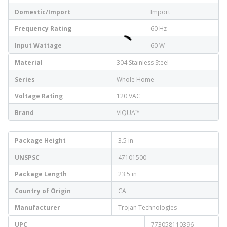
Domestic/Import
Import
Frequency Rating
60 Hz
Input Wattage
60 W
Material
304 Stainless Steel
Series
Whole Home
Voltage Rating
120 VAC
Brand
VIQUA™
Package Height
3.5 in
UNSPSC
47101500
Package Length
23.5 in
Country of Origin
CA
Manufacturer
Trojan Technologies
UPC
773058110396