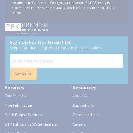
locations in California, Oregon, and Hawaii, PACE Supply is
committed to the success and growth of the contractors they
serve.
Sign Up For Our Email List
Keep up-to-date on product news and the latest offers.
Subscribe
Services
Resources
Tool Rentals
About Us
Pipe Fabrication
Applications
Finish Project Services
Clearance Items
24/7 Full Service Water Heaters
Careers