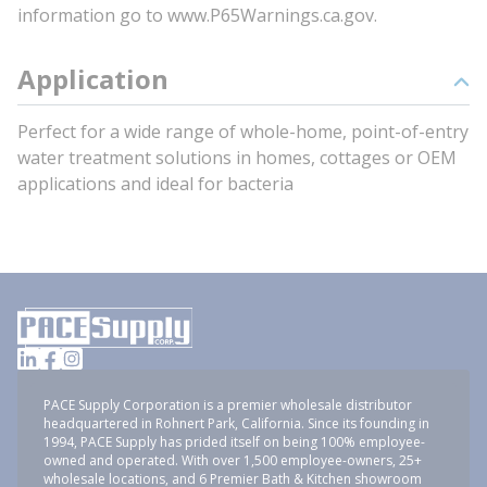
information go to www.P65Warnings.ca.gov.
Application
Perfect for a wide range of whole-home, point-of-entry
water treatment solutions in homes, cottages or OEM
applications and ideal for bacteria
PACE Supply Corporation is a premier wholesale distributor
headquartered in Rohnert Park, California. Since its founding in
1994, PACE Supply has prided itself on being 100% employee-
owned and operated. With over 1,500 employee-owners, 25+
wholesale locations, and 6 Premier Bath & Kitchen showroom