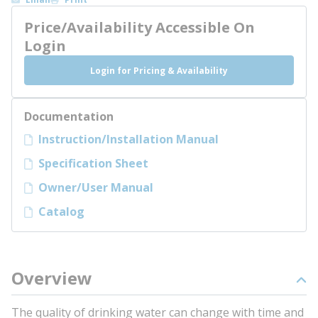
Price/Availability Accessible On
Login
Login for Pricing & Availability
Documentation
Instruction/Installation Manual
Specification Sheet
Owner/User Manual
Catalog
Overview
The quality of drinking water can change with time and