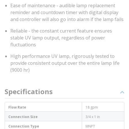
Ease of maintenance - audible lamp replacement
reminder and countdown timer with digital display
and controller will also go into alarm if the lamp fails
Reliable - the constant current feature ensures
stable UV lamp output, regardless of power
fluctuations
High performance UV lamp, rigorously tested to
provide consistent output over the entire lamp life
(9000 hr)
Specifications
Flow Rate
18 gpm
Connection Size
3/4 x 1 in
Connection Type
MNPT