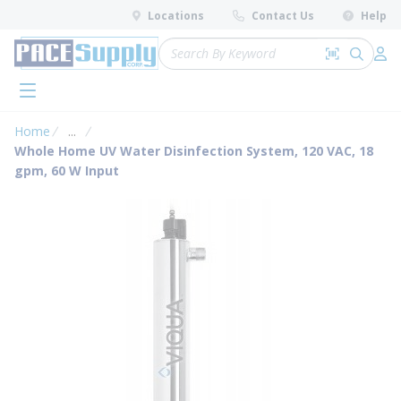
loading content
Locations
Contact Us
Help
Skip to main content
Site Search
Search by 
submit 
Log 
menu
Home
...
more info
Whole Home UV Water Disinfection System, 120 VAC, 18
gpm, 60 W Input