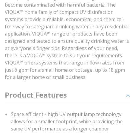
become contaminated with harmful bacteria. The
VIQUA™ home family of compact UV disinfection
systems provide a reliable, economical, and chemical-
free way to safeguard drinking water in any residential
application. VIQUA™ range of products have been
designed and tested to ensure quality drinking water is
at everyone's finger tips. Regardless of your need,
there is a VIQUA™ system to suit your requirements.
VIQUA™ offers systems that range in flow rates from
just 6 gpm for a small home or cottage, up to 18 gpm
for a larger home or small business.
Product Features
Space efficient - high UV output lamp technology
allows for a smaller footprint, while providing the
same UV performance as a longer chamber