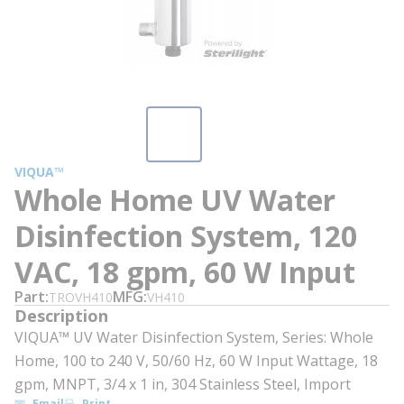
VIQUA™
Whole Home UV Water
Disinfection System, 120
VAC, 18 gpm, 60 W Input
Part
MFG
TROVH410
VH410
Description
VIQUA™ UV Water Disinfection System, Series: Whole
Home, 100 to 240 V, 50/60 Hz, 60 W Input Wattage, 18
gpm, MNPT, 3/4 x 1 in, 304 Stainless Steel, Import
Email
Print