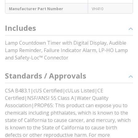
Manufacturer Part Number
VH410
Includes
Lamp Countdown Timer with Digital Display, Audible
Lamp Reminder, Failure Indicator Alarm, LP-HO Lamp
and Safety-Loc™ Connector
Standards / Approvals
CSA B483.1|cUS Certified|cULus Listed|CE
Certified|NSF/ANSI 55 Class A|Water Quality
Association|PROP65: This product can expose you to
chemicals including phthalates, which is known to the
state of California to cause cancer, and mercury, which
is known to the State of California to cause birth
defects or other reproductive harm. For more