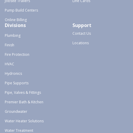
Jobsite Trailers
Line Cards
Pump Build Centers
Online Billing
Divisions
Support
Contact Us
Plumbing
Locations
Finish
Fire Protection
HVAC
Hydronics
Pipe Supports
Pipe, Valves & Fittings
Premier Bath & Kitchen
Groundwater
Water Heater Solutions
Water Treatment