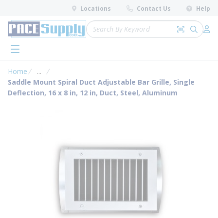
loading content
Locations
Contact Us
Help
Skip to main content
Site Search
Search by 
submit 
Log 
menu
Home
...
more info
Saddle Mount Spiral Duct Adjustable Bar Grille, Single
Deflection, 16 x 8 in, 12 in, Duct, Steel, Aluminum