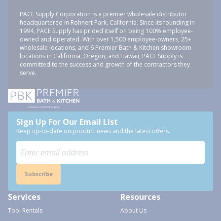
PACE Supply Corporation is a premier wholesale distributor
headquartered in Rohnert Park, California. Since its founding in
1994, PACE Supply has prided itself on being 100% employee-
owned and operated. With over 1,500 employee-owners, 25+
wholesale locations, and 6 Premier Bath & Kitchen showroom
locations in California, Oregon, and Hawaii, PACE Supply is
committed to the success and growth of the contractors they
serve.
Sign Up For Our Email List
Keep up-to-date on product news and the latest offers.
Subscribe
Services
Resources
Tool Rentals
About Us