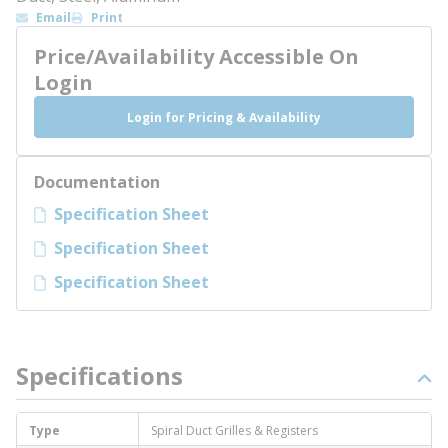
Email
Print
Price/Availability Accessible On
Login
Login for Pricing & Availability
Documentation
Specification Sheet
Specification Sheet
Specification Sheet
Specifications
Type
Spiral Duct Grilles & Registers