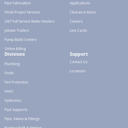
Pipe Fabrication
Applications
Finish Project Services
Clearance Items
24/7 Full Service Water Heaters
Careers
Jobsite Trailers
Line Cards
Pump Build Centers
Online Billing
Divisions
Support
Contact Us
Plumbing
Locations
Finish
Fire Protection
HVAC
Hydronics
Pipe Supports
Pipe, Valves & Fittings
Premier Bath & Kitchen