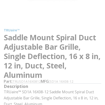
TRUaire™
Saddle Mount Spiral Duct
Adjustable Bar Grille,
Single Deflection, 16 x 8 in,
12 in, Duct, Steel,
Aluminum
Part
MFG
TRUSD1A16X0812
SD1A 16X08-12
Description
TRUaire™ SD1A 16X08-12 Saddle Mount Spiral Duct
Adjustable Bar Grille, Single Deflection, 16 x 8 in, 12 in,
Duct, Steel, Aluminum