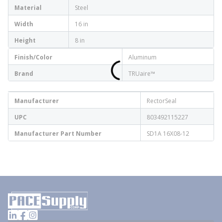
Material
Steel
Width
16 in
Height
8 in
Finish/Color
Aluminum
Brand
TRUaire™
Manufacturer
RectorSeal
UPC
803492115227
Manufacturer Part Number
SD1A 16X08-12