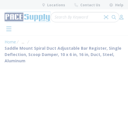
loading content
Locations
Contact Us
Help
Skip to main content
Site Search
Search by 
submit 
Log 
menu
Home
...
more info
Saddle Mount Spiral Duct Adjustable Bar Register, Single
Deflection, Scoop Damper, 10 x 6 in, 16 in, Duct, Steel,
Aluminum