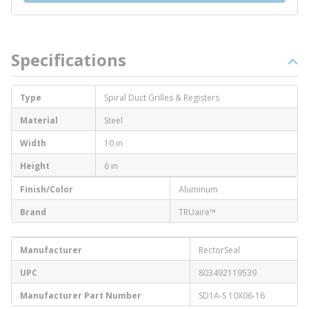
Specifications
Type
Spiral Duct Grilles & Registers
Material
Steel
Width
10 in
Height
6 in
Finish/Color
Aluminum
Brand
TRUaire™
Manufacturer
RectorSeal
UPC
803492119539
Manufacturer Part Number
SD1A-S 10X06-16