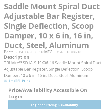
Saddle Mount Spiral Duct
Adjustable Bar Register,
Single Deflection, Scoop
Damper, 10 x 6 in, 16 in,
Duct, Steel, Aluminum
Part
MFG
TRUSD1AS10X0616
SD1A-S 10X06-16
Description
TRUaire™ SD1A-S 10X06-16 Saddle Mount Spiral Duct
Adjustable Bar Register, Single Deflection, Scoop
Damper, 10 x 6 in, 16 in, Duct, Steel, Aluminum
Email
Print
Price/Availability Accessible On
Login
Login for Pricing & Availability