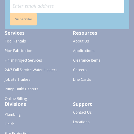
Subscribe
Services
Resources
Tool Rentals
About Us
Pipe Fabrication
Applications
Finish Project Services
Clearance Items
24/7 Full Service Water Heaters
Careers
Jobsite Trailers
Line Cards
Pump Build Centers
Online Billing
Divisions
Support
Contact Us
Plumbing
Locations
Finish
Fire Protection