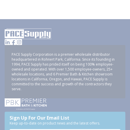
PACE Supply Corporation is a premier wholesale distributor
headquartered in Rohnert Park, California. Since its founding in
1994, PACE Supply has prided itself on being 100% employee-
owned and operated. With over 1,500 employee-owners, 25+
wholesale locations, and 6 Premier Bath & Kitchen showroom
locations in California, Oregon, and Hawaii, PACE Supply is
committed to the success and growth of the contractors they
serve.
Sign Up For Our Email List
Keep up-to-date on product news and the latest offers.