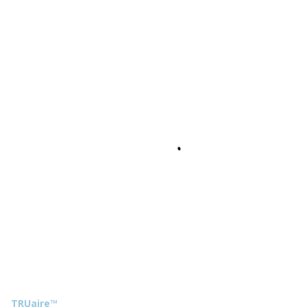
TRUaire™