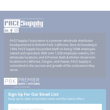
PACE Supply Corporation is a premier wholesale distributor
headquartered in Rohnert Park, California. Since its founding in
1994, PACE Supply has prided itself on being 100% employee-
owned and operated. With over 1,500 employee-owners, 25+
wholesale locations, and 6 Premier Bath & Kitchen showroom
locations in California, Oregon, and Hawaii, PACE Supply is
committed to the success and growth of the contractors they
serve.
Sign Up For Our Email List
Keep up-to-date on product news and the latest offers.