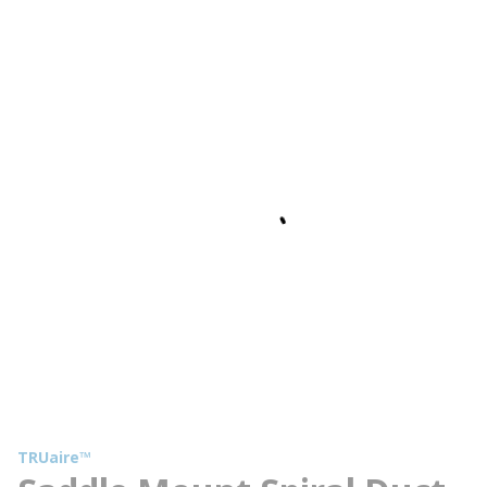
TRUaire™