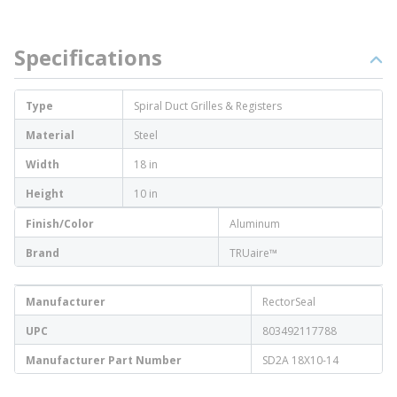
Specifications
Type
Spiral Duct Grilles & Registers
Material
Steel
Width
18 in
Height
10 in
Finish/Color
Aluminum
Brand
TRUaire™
Manufacturer
RectorSeal
UPC
803492117788
Manufacturer Part Number
SD2A 18X10-14