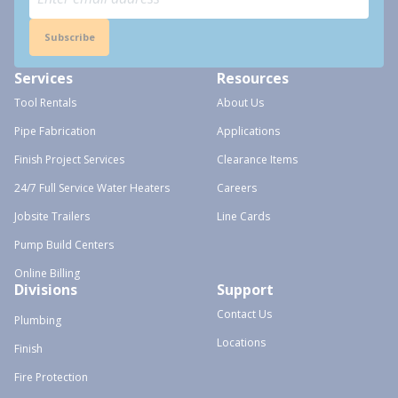
Subscribe
Services
Resources
Tool Rentals
About Us
Pipe Fabrication
Applications
Finish Project Services
Clearance Items
24/7 Full Service Water Heaters
Careers
Jobsite Trailers
Line Cards
Pump Build Centers
Online Billing
Divisions
Support
Contact Us
Plumbing
Locations
Finish
Fire Protection