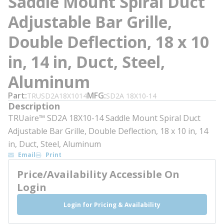
Saddle Mount Spiral Duct
Adjustable Bar Grille,
Double Deflection, 18 x 10
in, 14 in, Duct, Steel,
Aluminum
Part
MFG
TRUSD2A18X1014
SD2A 18X10-14
Description
TRUaire™ SD2A 18X10-14 Saddle Mount Spiral Duct
Adjustable Bar Grille, Double Deflection, 18 x 10 in, 14
in, Duct, Steel, Aluminum
Email
Print
Price/Availability Accessible On
Login
Login for Pricing & Availability