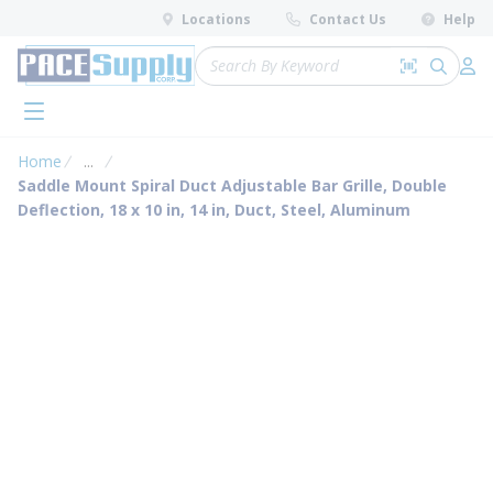
loading content
Locations
Contact Us
Help
Skip to main content
Site Search
Search by 
submit 
Log 
menu
Home
...
more info
Saddle Mount Spiral Duct Adjustable Bar Grille, Double
Deflection, 18 x 10 in, 14 in, Duct, Steel, Aluminum