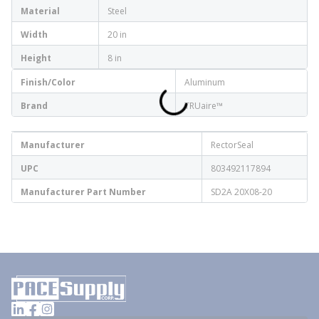
Material
Steel
Width
20 in
Height
8 in
Finish/Color
Aluminum
Brand
TRUaire™
Manufacturer
RectorSeal
UPC
803492117894
Manufacturer Part Number
SD2A 20X08-20