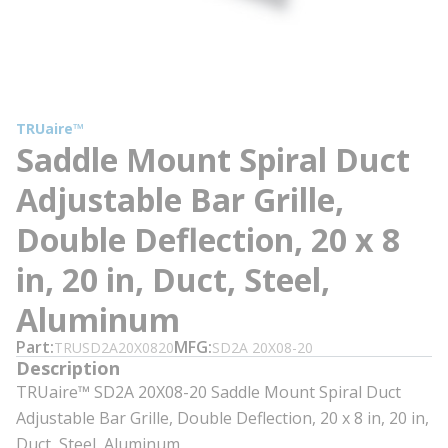
TRUaire™
Saddle Mount Spiral Duct
Adjustable Bar Grille,
Double Deflection, 20 x 8
in, 20 in, Duct, Steel,
Aluminum
Part
MFG
TRUSD2A20X0820
SD2A 20X08-20
Description
TRUaire™ SD2A 20X08-20 Saddle Mount Spiral Duct
Adjustable Bar Grille, Double Deflection, 20 x 8 in, 20 in,
Duct, Steel, Aluminum