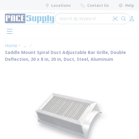
loading content
Locations
Contact Us
Help
Skip to main content
Site Search
Search by 
submit 
Log 
menu
Home
...
more info
Saddle Mount Spiral Duct Adjustable Bar Grille, Double
Deflection, 20 x 8 in, 20 in, Duct, Steel, Aluminum