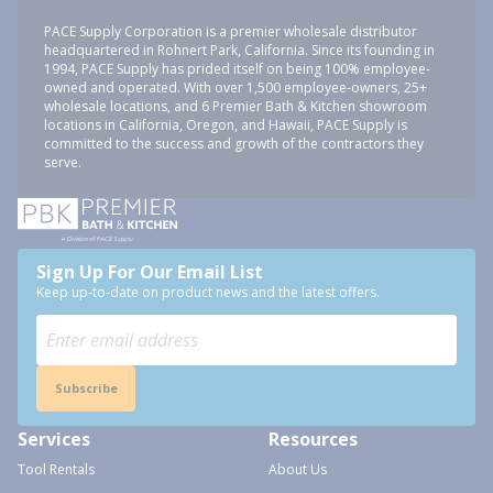
PACE Supply Corporation is a premier wholesale distributor
headquartered in Rohnert Park, California. Since its founding in
1994, PACE Supply has prided itself on being 100% employee-
owned and operated. With over 1,500 employee-owners, 25+
wholesale locations, and 6 Premier Bath & Kitchen showroom
locations in California, Oregon, and Hawaii, PACE Supply is
committed to the success and growth of the contractors they
serve.
Sign Up For Our Email List
Keep up-to-date on product news and the latest offers.
Subscribe
Services
Resources
Tool Rentals
About Us