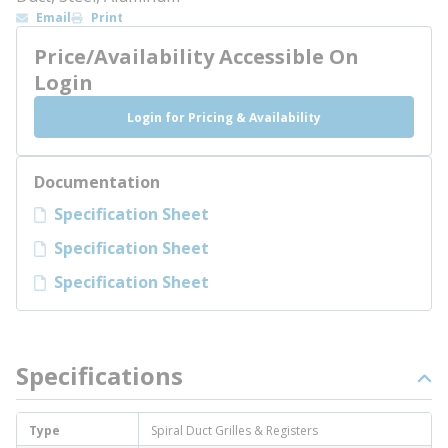
Email
Print
Price/Availability Accessible On
Login
Login for Pricing & Availability
Documentation
Specification Sheet
Specification Sheet
Specification Sheet
Specifications
Type
Spiral Duct Grilles & Registers