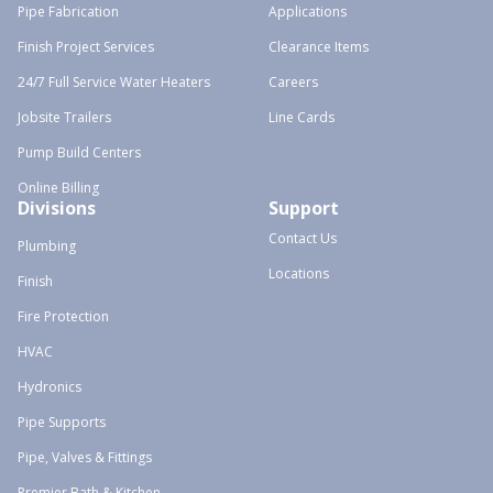
Pipe Fabrication
Applications
Finish Project Services
Clearance Items
24/7 Full Service Water Heaters
Careers
Jobsite Trailers
Line Cards
Pump Build Centers
Online Billing
Divisions
Support
Contact Us
Plumbing
Locations
Finish
Fire Protection
HVAC
Hydronics
Pipe Supports
Pipe, Valves & Fittings
Premier Bath & Kitchen