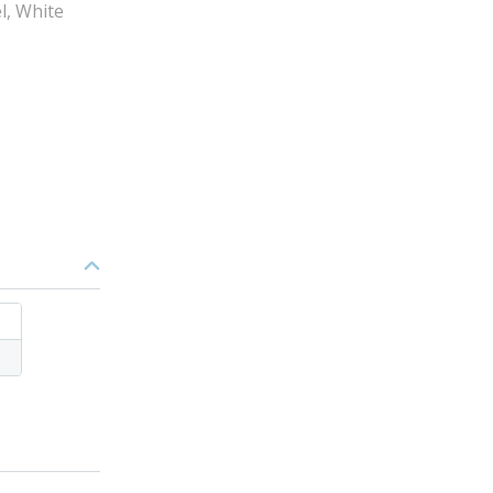
el, White