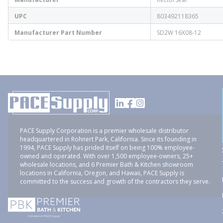
UPC
803492118365
Manufacturer Part Number
SD2W 16X08-12
PACE Supply Corporation is a premier wholesale distributor
headquartered in Rohnert Park, California. Since its founding in
1994, PACE Supply has prided itself on being 100% employee-
owned and operated. With over 1,500 employee-owners, 25+
wholesale locations, and 6 Premier Bath & Kitchen showroom
locations in California, Oregon, and Hawaii, PACE Supply is
committed to the success and growth of the contractors they serve.