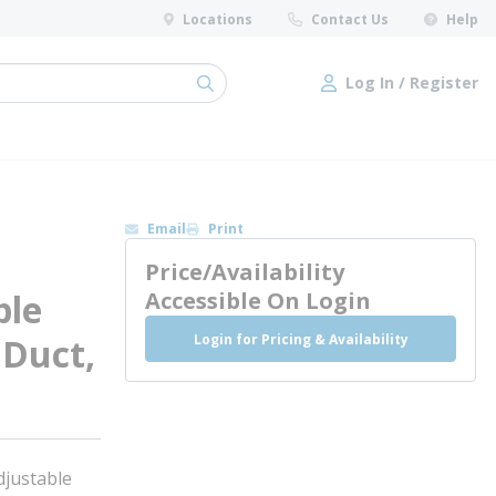
Locations
Contact Us
Help
Log In / Register
submit search
Log In / Register
Email
Print
Price/Availability
ble
Accessible On Login
Login for Pricing & Availability
, Duct,
justable