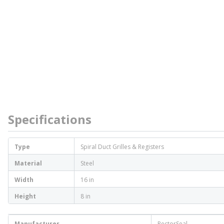
Specifications
Type
Spiral Duct Grilles & Registers
Material
Steel
Width
16 in
Height
8 in
Manufacturer
RectorSeal