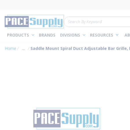
loading content
Skip to main content
Site Search
PRODUCTS
BRANDS
DIVISIONS
RESOURCES
AB
Home
...
Saddle Mount Spiral Duct Adjustable Bar Grille, D
more info