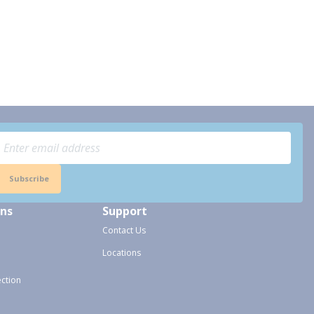
Subscribe
ons
Support
Contact Us
Locations
ection