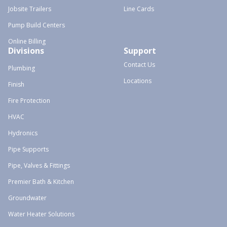
Jobsite Trailers
Line Cards
Pump Build Centers
Online Billing
Divisions
Support
Contact Us
Plumbing
Locations
Finish
Fire Protection
HVAC
Hydronics
Pipe Supports
Pipe, Valves & Fittings
Premier Bath & Kitchen
Groundwater
Water Heater Solutions