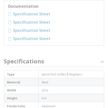
Documentation
Specification Sheet
Specification Sheet
Specification Sheet
Specification Sheet
Specifications
Type
Spiral Duct Grilles & Registers
Material
Steel
Width
20 in
Height
6 in
Finish/Color
Aluminum