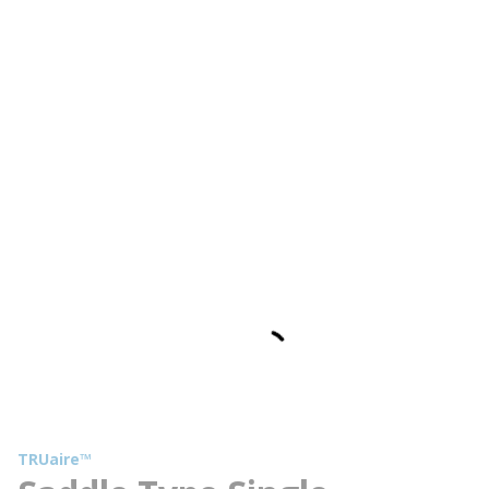
TRUaire™