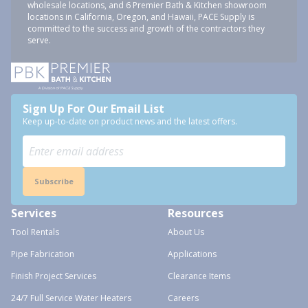
wholesale locations, and 6 Premier Bath & Kitchen showroom
locations in California, Oregon, and Hawaii, PACE Supply is
committed to the success and growth of the contractors they
serve.
Sign Up For Our Email List
Keep up-to-date on product news and the latest offers.
Subscribe
Services
Resources
Tool Rentals
About Us
Pipe Fabrication
Applications
Finish Project Services
Clearance Items
24/7 Full Service Water Heaters
Careers