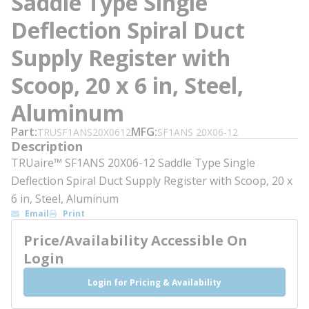
Saddle Type Single
Deflection Spiral Duct
Supply Register with
Scoop, 20 x 6 in, Steel,
Aluminum
Part
MFG
TRUSF1ANS20X0612
SF1ANS 20X06-12
Description
TRUaire™ SF1ANS 20X06-12 Saddle Type Single
Deflection Spiral Duct Supply Register with Scoop, 20 x
6 in, Steel, Aluminum
Email
Print
Price/Availability Accessible On
Login
Login for Pricing & Availability