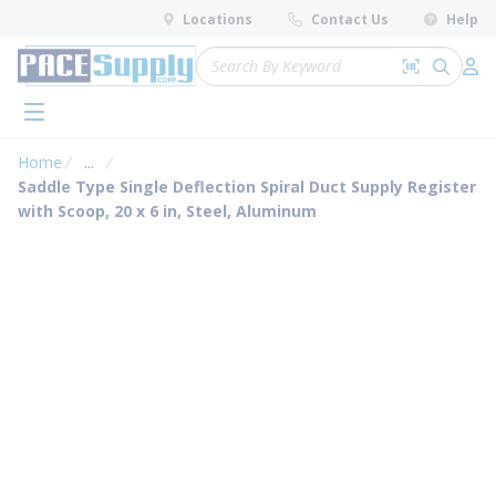
loading content
Locations
Contact Us
Help
Skip to main content
Site Search
Search by 
submit 
Log 
menu
Home
...
more info
Saddle Type Single Deflection Spiral Duct Supply Register
with Scoop, 20 x 6 in, Steel, Aluminum