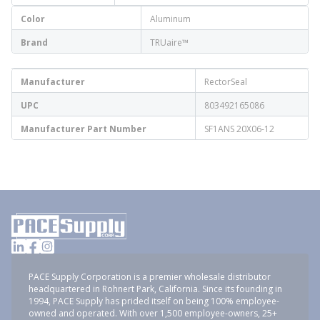
Color
Aluminum
Brand
TRUaire™
Manufacturer
RectorSeal
UPC
803492165086
Manufacturer Part Number
SF1ANS 20X06-12
PACE Supply Corporation is a premier wholesale distributor
headquartered in Rohnert Park, California. Since its founding in
1994, PACE Supply has prided itself on being 100% employee-
owned and operated. With over 1,500 employee-owners, 25+