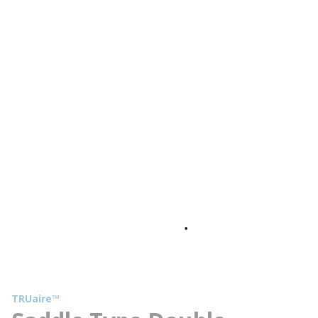
TRUaire™