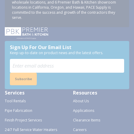
wholesale locations, and 6 Premier Bath & Kitchen showroom
locations in California, Oregon, and Hawaii, PACE Supply is
committed to the success and growth of the contractors they
serve.
Sign Up For Our Email List
Keep up-to-date on product news and the latest offers.
Subscribe
Services
Resources
Tool Rentals
About Us
Pipe Fabrication
Applications
Finish Project Services
Clearance Items
24/7 Full Service Water Heaters
Careers