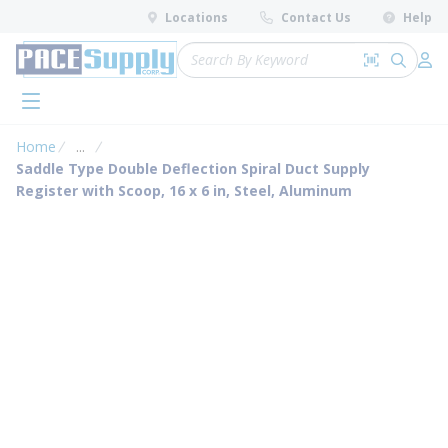
loading content
Locations
Contact Us
Help
Skip to main content
Site Search
Search by 
submit 
Log 
menu
Home
...
more info
Saddle Type Double Deflection Spiral Duct Supply
Register with Scoop, 16 x 6 in, Steel, Aluminum