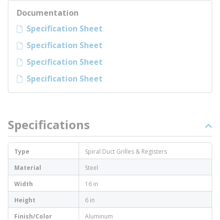
Documentation
Specification Sheet
Specification Sheet
Specification Sheet
Specification Sheet
Specifications
Type
Spiral Duct Grilles & Registers
Material
Steel
Width
16 in
Height
6 in
Finish/Color
Aluminum