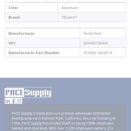
Color
Aluminum
Brand
TRUaire™
Manufacturer
RectorSeal
UPC
803492166465
Manufacturer Part Number
SF2ANS 16X06-14
PACE Supply Corporation is a premier wholesale distributor
headquartered in Rohnert Park, California. Since its founding in
1994, PACE Supply has prided itself on being 100% employee-
owned and operated. With over 1,500 employee-owners, 25+