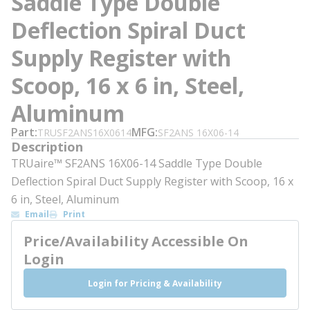
Saddle Type Double
Deflection Spiral Duct
Supply Register with
Scoop, 16 x 6 in, Steel,
Aluminum
Part
MFG
TRUSF2ANS16X0614
SF2ANS 16X06-14
Description
TRUaire™ SF2ANS 16X06-14 Saddle Type Double
Deflection Spiral Duct Supply Register with Scoop, 16 x
6 in, Steel, Aluminum
Email
Print
Price/Availability Accessible On
Login
Login for Pricing & Availability