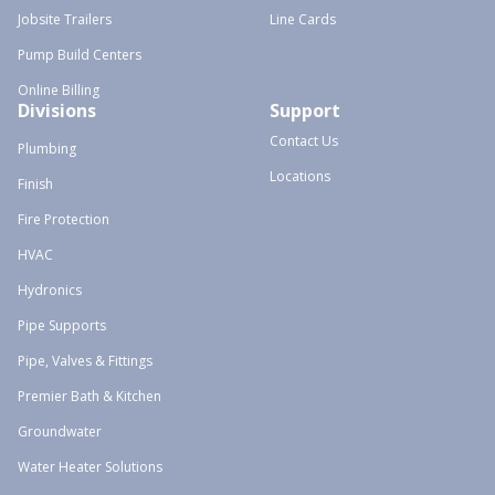
Jobsite Trailers
Line Cards
Pump Build Centers
Online Billing
Divisions
Support
Contact Us
Plumbing
Locations
Finish
Fire Protection
HVAC
Hydronics
Pipe Supports
Pipe, Valves & Fittings
Premier Bath & Kitchen
Groundwater
Water Heater Solutions