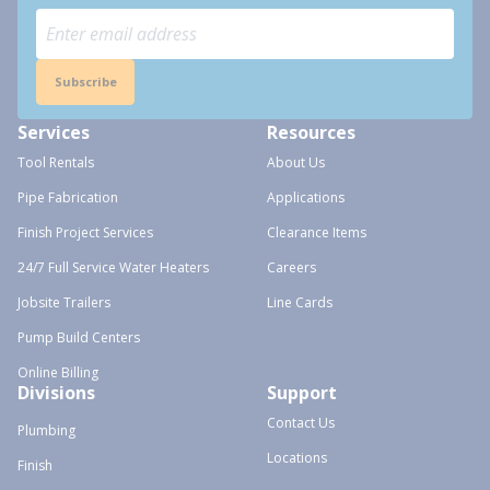
Subscribe
Services
Resources
Tool Rentals
About Us
Pipe Fabrication
Applications
Finish Project Services
Clearance Items
24/7 Full Service Water Heaters
Careers
Jobsite Trailers
Line Cards
Pump Build Centers
Online Billing
Divisions
Support
Contact Us
Plumbing
Locations
Finish