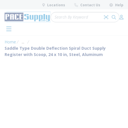
loading content
Locations
Contact Us
Help
Skip to main content
Site Search
Search by 
submit 
Log 
menu
Home
...
more info
Saddle Type Double Deflection Spiral Duct Supply
Register with Scoop, 24 x 10 in, Steel, Aluminum