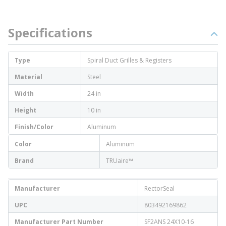
Specifications
Type
Spiral Duct Grilles & Registers
Material
Steel
Width
24 in
Height
10 in
Finish/Color
Aluminum
Color
Aluminum
Brand
TRUaire™
Manufacturer
RectorSeal
UPC
803492169862
Manufacturer Part Number
SF2ANS 24X10-16