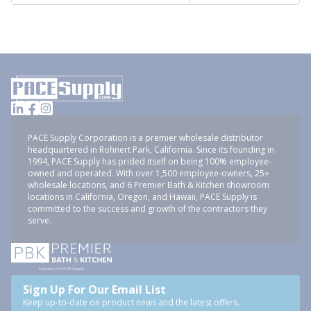
PACE Supply Corporation is a premier wholesale distributor
headquartered in Rohnert Park, California. Since its founding in
1994, PACE Supply has prided itself on being 100% employee-
owned and operated. With over 1,500 employee-owners, 25+
wholesale locations, and 6 Premier Bath & Kitchen showroom
locations in California, Oregon, and Hawaii, PACE Supply is
committed to the success and growth of the contractors they
serve.
Sign Up For Our Email List
Keep up-to-date on product news and the latest offers.