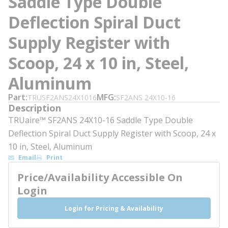
Saddle Type Double
Deflection Spiral Duct
Supply Register with
Scoop, 24 x 10 in, Steel,
Aluminum
Part
MFG
TRUSF2ANS24X1016
SF2ANS 24X10-16
Description
TRUaire™ SF2ANS 24X10-16 Saddle Type Double
Deflection Spiral Duct Supply Register with Scoop, 24 x
10 in, Steel, Aluminum
Email
Print
Price/Availability Accessible On
Login
Login for Pricing & Availability