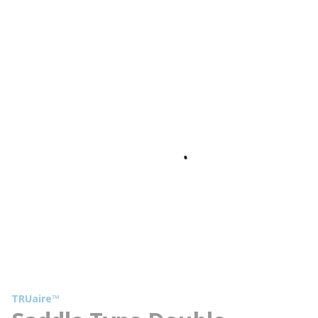
TRUaire™