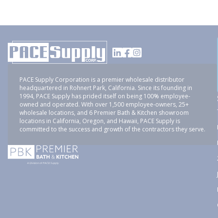
PACE Supply Corporation is a premier wholesale distributor
headquartered in Rohnert Park, California. Since its founding in
1994, PACE Supply has prided itself on being 100% employee-
owned and operated. With over 1,500 employee-owners, 25+
wholesale locations, and 6 Premier Bath & Kitchen showroom
locations in California, Oregon, and Hawaii, PACE Supply is
committed to the success and growth of the contractors they serve.