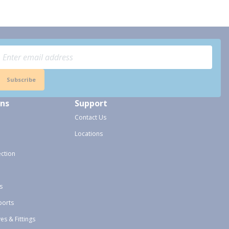
Subscribe
ons
Support
Contact Us
Locations
ection
s
ports
ves & Fittings