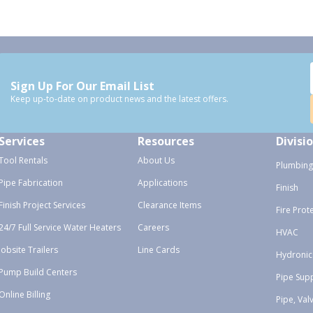
Sign Up For Our Email List
Keep up-to-date on product news and the latest offers.
Services
Resources
Divisi
Tool Rentals
About Us
Plumbing
Pipe Fabrication
Applications
Finish
Finish Project Services
Clearance Items
Fire Prot
24/7 Full Service Water Heaters
Careers
HVAC
Jobsite Trailers
Line Cards
Hydronic
Pump Build Centers
Pipe Sup
Online Billing
Pipe, Val