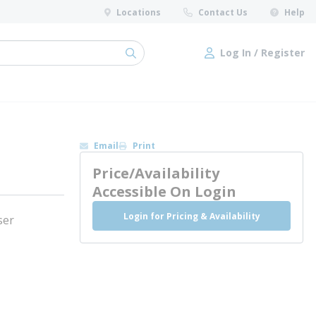
Locations
Contact Us
Help
Log In / Register
submit search
Log In / Register
Email
Print
Price/Availability
Accessible On Login
Login for Pricing & Availability
ser