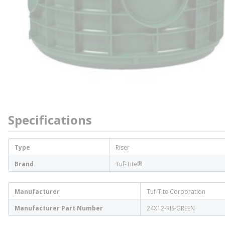
Specifications
Type
Riser
Brand
Tuf-Tite®
Manufacturer
Tuf-Tite Corporation
Manufacturer Part Number
24X12-RIS-GREEN