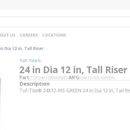
OUT US
CAREERS
LOCATIONS
in Dia 12 in, Tall Riser
Tuf-Tite®
24 in Dia 12 in, Tall Riser
Part
MFG
TUF24X12RISGREEN
24X12-RIS-GREEN
Description
Tuf-Tite® 24X12-RIS-GREEN 24 in Dia 12 in, Tall Ri