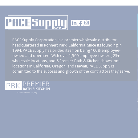
PACE Supply Corporation is a premier wholesale distributor
headquartered in Rohnert Park, California. Since its founding in
1994, PACE Supply has prided itself on being 100% employee-
owned and operated. With over 1,500 employee-owners, 25+
wholesale locations, and 6 Premier Bath & Kitchen showroom
locations in California, Oregon, and Hawaii, PACE Supply is
committed to the success and growth of the contractors they serve.