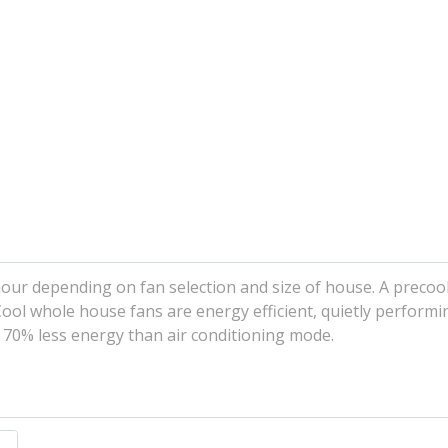
 hour depending on fan selection and size of house. A preco
Cool whole house fans are energy efficient, quietly performi
o 70% less energy than air conditioning mode.