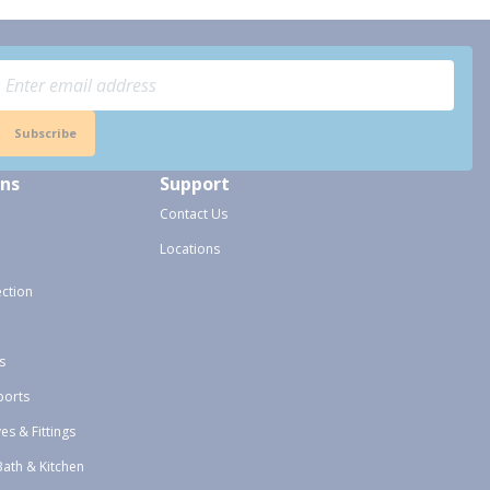
Subscribe
ons
Support
Contact Us
Locations
ection
s
ports
ves & Fittings
Bath & Kitchen