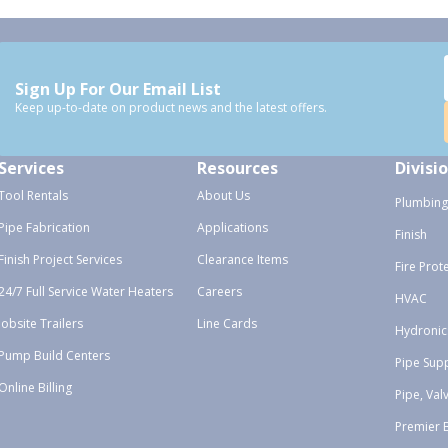
Sign Up For Our Email List
Keep up-to-date on product news and the latest offers.
Services
Resources
Divisi
Tool Rentals
About Us
Plumbing
Pipe Fabrication
Applications
Finish
Finish Project Services
Clearance Items
Fire Prot
24/7 Full Service Water Heaters
Careers
HVAC
Jobsite Trailers
Line Cards
Hydronic
Pump Build Centers
Pipe Sup
Online Billing
Pipe, Val
Premier 