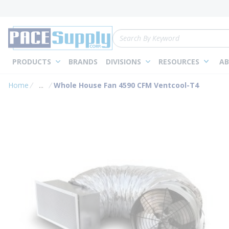
loading content
Skip to main content
Site Search
PRODUCTS
BRANDS
DIVISIONS
RESOURCES
AB
Home
...
Whole House Fan 4590 CFM Ventcool-T4
more info