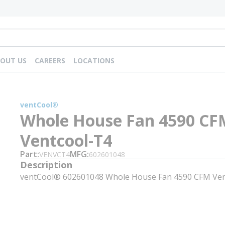
OUT US
CAREERS
LOCATIONS
ventCool®
Whole House Fan 4590 CF
Ventcool-T4
Part
MFG
VENVCT4
602601048
Description
ventCool® 602601048 Whole House Fan 4590 CFM Ven