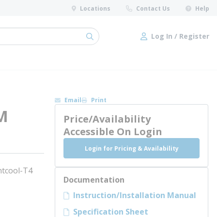
Locations
Contact Us
Help
Log In / Register
submit search
Log In / Register
Email
Print
M
Price/Availability
Accessible On Login
Login for Pricing & Availability
tcool-T4
Documentation
Instruction/Installation Manual
Specification Sheet