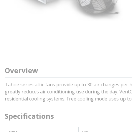
Overview
Tahoe series attic fans provide up to 30 air changes per
greatly reduces air conditioning use during the day. Vent
residential cooling systems. Free cooling mode uses up t
Specifications