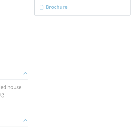
Brochure
oled house
ng