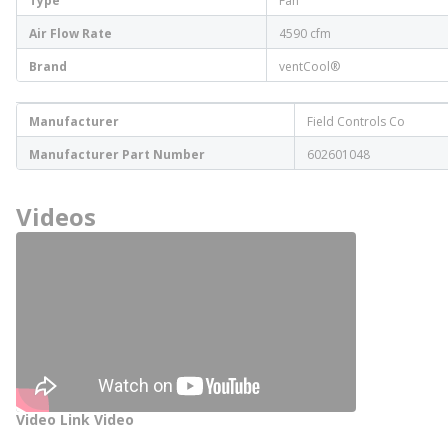
Type
Fan
Air Flow Rate
4590 cfm
Brand
ventCool®
Manufacturer
Field Controls Co
Manufacturer Part Number
602601048
Videos
Video Link Video