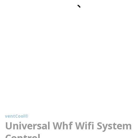
ventCool®
Universal Whf Wifi System
Control