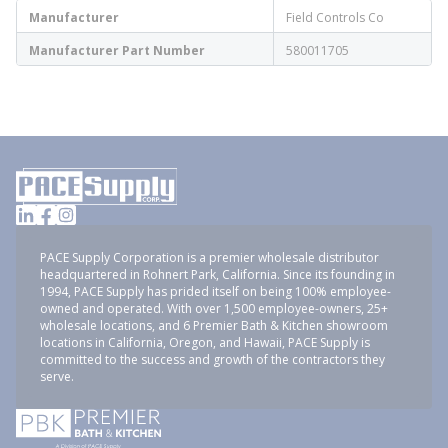
Manufacturer
Field Controls Co
Manufacturer Part Number
580011705
PACE Supply Corporation is a premier wholesale distributor
headquartered in Rohnert Park, California. Since its founding in
1994, PACE Supply has prided itself on being 100% employee-
owned and operated. With over 1,500 employee-owners, 25+
wholesale locations, and 6 Premier Bath & Kitchen showroom
locations in California, Oregon, and Hawaii, PACE Supply is
committed to the success and growth of the contractors they
serve.