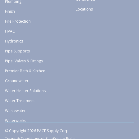
Plumbing
Locations
Finish
Fire Protection
HVAC
Hydronics
Pipe Supports
Pipe, Valves & Fittings
Premier Bath & Kitchen
Groundwater
Water Heater Solutions
Water Treatment
Wastewater
Waterworks
© Copyright 2026 PACE Supply Corp.
Terms & Conditions of Sale
Privacy Policy