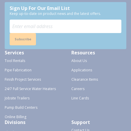
Sign Up For Our Email List
Keep up-to-date on product news and the latest offers.
Subscribe
Services
Resources
Tool Rentals
About Us
Pipe Fabrication
Applications
Finish Project Services
Clearance Items
24/7 Full Service Water Heaters
Careers
Jobsite Trailers
Line Cards
Pump Build Centers
Online Billing
Divisions
Support
Contact Us