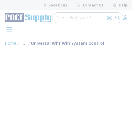
loading content
Locations
Contact Us
Help
Skip to main content
Site Search
Search by 
submit 
Log 
menu
Home
...
Universal Whf Wifi System Control
more info