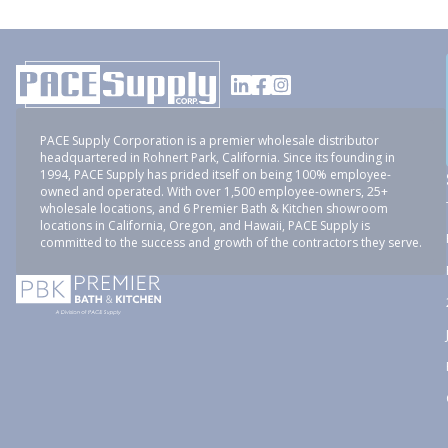
PACE Supply Corporation is a premier wholesale distributor
headquartered in Rohnert Park, California. Since its founding in
1994, PACE Supply has prided itself on being 100% employee-
owned and operated. With over 1,500 employee-owners, 25+
wholesale locations, and 6 Premier Bath & Kitchen showroom
locations in California, Oregon, and Hawaii, PACE Supply is
committed to the success and growth of the contractors they serve.