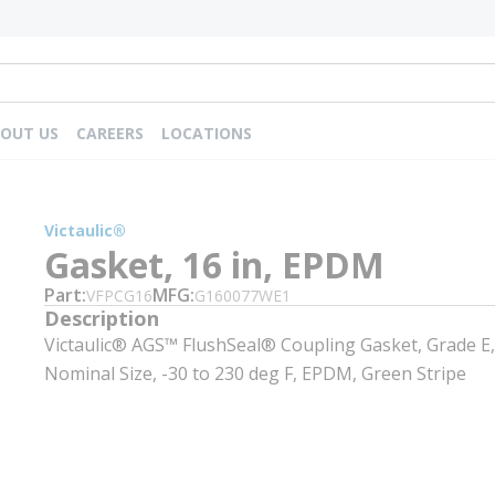
OUT US
CAREERS
LOCATIONS
Victaulic®
Gasket, 16 in, EPDM
Part
MFG
VFPCG16
G160077WE1
Description
Victaulic® AGS™ FlushSeal® Coupling Gasket, Grade E,
Nominal Size, -30 to 230 deg F, EPDM, Green Stripe