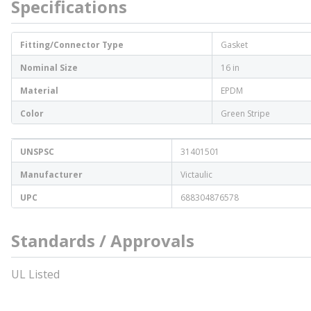
Specifications
Fitting/Connector Type
Gasket
Nominal Size
16 in
Material
EPDM
Color
Green Stripe
UNSPSC
31401501
Manufacturer
Victaulic
UPC
688304876578
Standards / Approvals
UL Listed