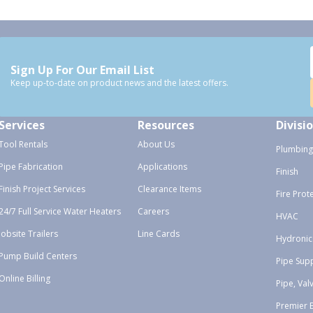
Sign Up For Our Email List
Keep up-to-date on product news and the latest offers.
Services
Resources
Divisi
Tool Rentals
About Us
Plumbing
Pipe Fabrication
Applications
Finish
Finish Project Services
Clearance Items
Fire Prot
24/7 Full Service Water Heaters
Careers
HVAC
Jobsite Trailers
Line Cards
Hydronic
Pump Build Centers
Pipe Sup
Online Billing
Pipe, Val
Premier 