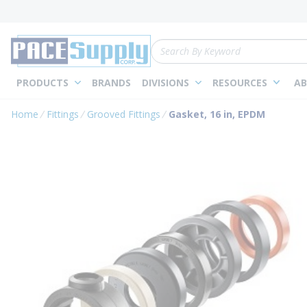
loading content
Skip to main content
Site Search
PRODUCTS
BRANDS
DIVISIONS
RESOURCES
AB
Home
Fittings
Grooved Fittings
Gasket, 16 in, EPDM