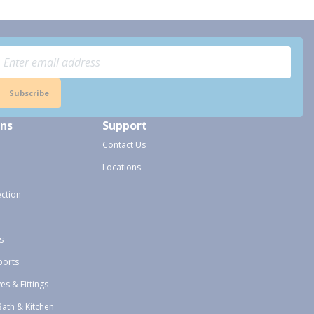
Subscribe
ons
Support
Contact Us
Locations
ection
s
ports
ves & Fittings
Bath & Kitchen