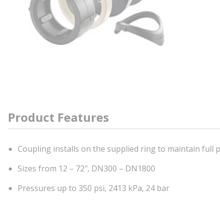
Product Features
Coupling installs on the supplied ring to maintain full
Sizes from 12 – 72″, DN300 – DN1800
Pressures up to 350 psi, 2413 kPa, 24 bar