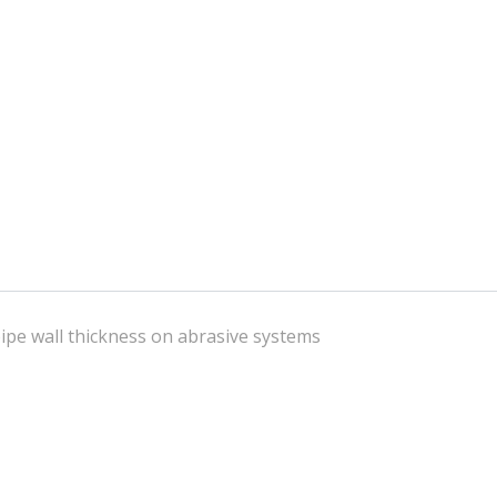
 pipe wall thickness on abrasive systems