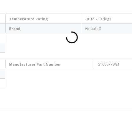
Temperature Rating
-30 to 230 deg F
Brand
Victaulic®
Manufacturer Part Number
G160077WE1