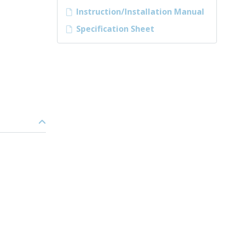
Instruction/Installation Manual
Specification Sheet