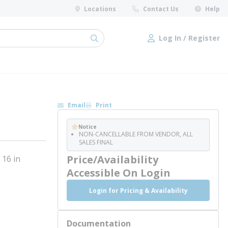
Locations
Contact Us
Help
Log In / Register
submit search
Log In / Register
Email
Print
Notice
NON-CANCELLABLE FROM VENDOR, ALL
SALES FINAL
Price/Availability
 16 in
Accessible On Login
Login for Pricing & Availability
Documentation