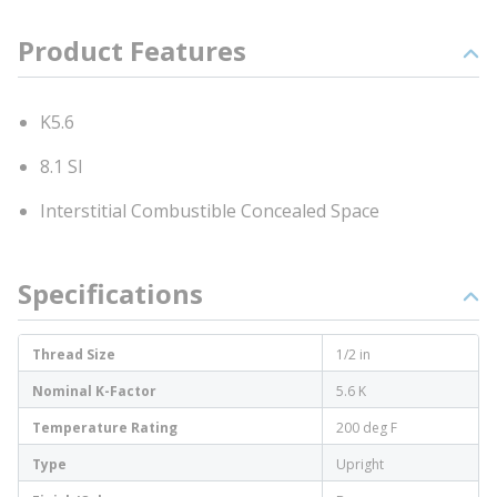
Product Features
K5.6
8.1 SI
Interstitial Combustible Concealed Space
Specifications
Thread Size
1/2 in
Nominal K-Factor
5.6 K
Temperature Rating
200 deg F
Type
Upright