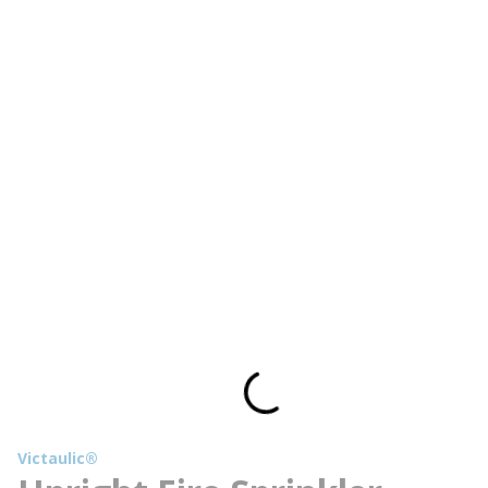
Victaulic®