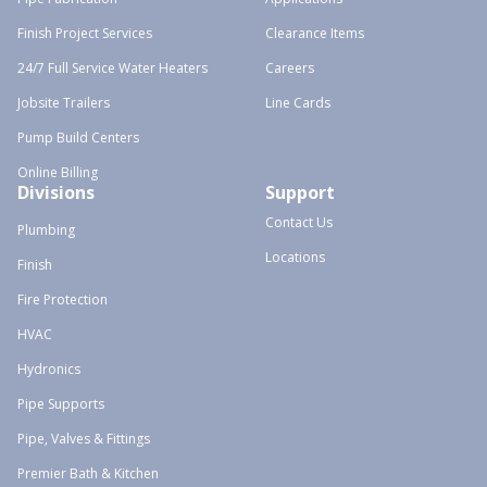
Finish Project Services
Clearance Items
24/7 Full Service Water Heaters
Careers
Jobsite Trailers
Line Cards
Pump Build Centers
Online Billing
Divisions
Support
Contact Us
Plumbing
Locations
Finish
Fire Protection
HVAC
Hydronics
Pipe Supports
Pipe, Valves & Fittings
Premier Bath & Kitchen