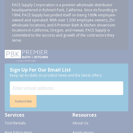
PACE Supply Corporation is a premier wholesale distributor
headquartered in Rohnert Park, California. Since its founding in
1994, PACE Supply has prided itself on being 100% employee-
owned and operated. With over 1,500 employee-owners, 25+
wholesale locations, and 6 Premier Bath & Kitchen showroom
locations in California, Oregon, and Hawaii, PACE Supply is
committed to the success and growth of the contractors they
serve.
Sign Up For Our Email List
Keep up-to-date on product news and the latest offers.
Subscribe
Services
Resources
Tool Rentals
About Us
Pipe Fabrication
Applications