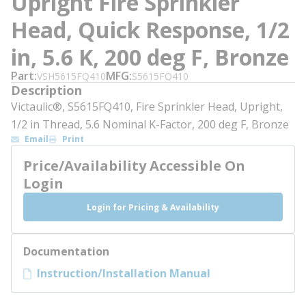
Upright Fire Sprinkler
Head, Quick Response, 1/2
in, 5.6 K, 200 deg F, Bronze
Part
MFG
VSH5615FQ410
S5615FQ410
Description
Victaulic®, S5615FQ410, Fire Sprinkler Head, Upright,
1/2 in Thread, 5.6 Nominal K-Factor, 200 deg F, Bronze
Email
Print
Price/Availability Accessible On
Login
Login for Pricing & Availability
Documentation
Instruction/Installation Manual