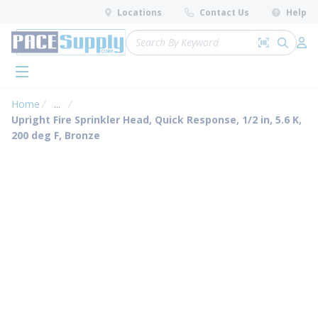
loading content
Locations
Contact Us
Help
Skip to main content
Site Search
Search by 
submit 
Log 
menu
Home
...
more info
Upright Fire Sprinkler Head, Quick Response, 1/2 in, 5.6 K,
200 deg F, Bronze