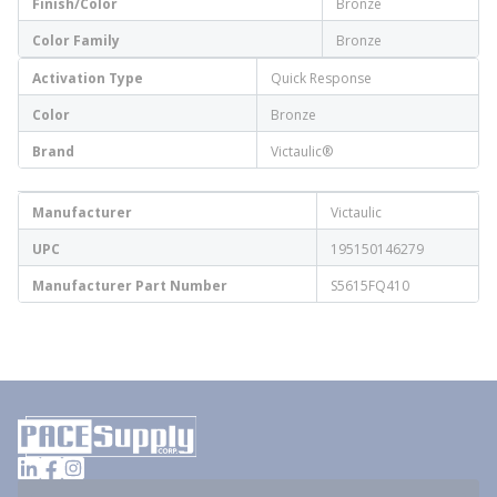
Finish/Color
Bronze
Color Family
Bronze
Activation Type
Quick Response
Color
Bronze
Brand
Victaulic®
Manufacturer
Victaulic
UPC
195150146279
Manufacturer Part Number
S5615FQ410