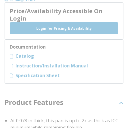
Price/Availability Accessible On
Login
Login for Pricing & Availability
Documentation
Catalog
Instruction/Installation Manual
Specification Sheet
Product Features
At 0.078 in thick, this pan is up to 2x as thick as ICC
minimum while remaining flexible