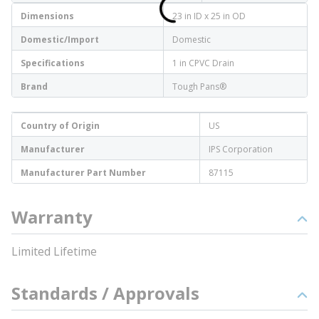
Dimensions
23 in ID x 25 in OD
Domestic/Import
Domestic
Specifications
1 in CPVC Drain
Brand
Tough Pans®
Country of Origin
US
Manufacturer
IPS Corporation
Manufacturer Part Number
87115
Warranty
Limited Lifetime
Standards / Approvals