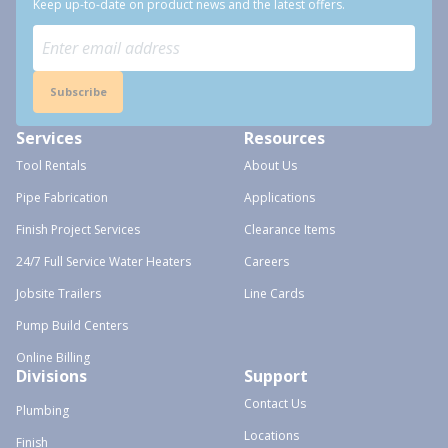
Keep up-to-date on product news and the latest offers.
Subscribe
Services
Resources
Tool Rentals
About Us
Pipe Fabrication
Applications
Finish Project Services
Clearance Items
24/7 Full Service Water Heaters
Careers
Jobsite Trailers
Line Cards
Pump Build Centers
Online Billing
Divisions
Support
Contact Us
Plumbing
Locations
Finish