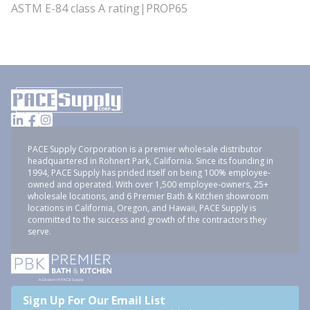
ASTM E-84 class A rating|PROP65
PACE Supply Corporation is a premier wholesale distributor
headquartered in Rohnert Park, California. Since its founding in
1994, PACE Supply has prided itself on being 100% employee-
owned and operated. With over 1,500 employee-owners, 25+
wholesale locations, and 6 Premier Bath & Kitchen showroom
locations in California, Oregon, and Hawaii, PACE Supply is
committed to the success and growth of the contractors they
serve.
Sign Up For Our Email List