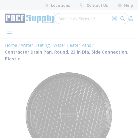
loading content
Locations
Contact Us
Help
Skip to main content
Site Search
Search by 
submit 
Log 
menu
Home
Water Heating
Water Heater Pans
Contractor Drain Pan, Round, 23 in Dia, Side Connection,
Plastic