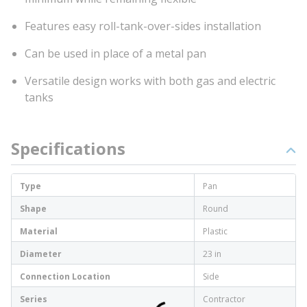
Features easy roll-tank-over-sides installation
Can be used in place of a metal pan
Versatile design works with both gas and electric
tanks
Specifications
Type
Pan
Shape
Round
Material
Plastic
Diameter
23 in
Connection Location
Side
Series
Contractor