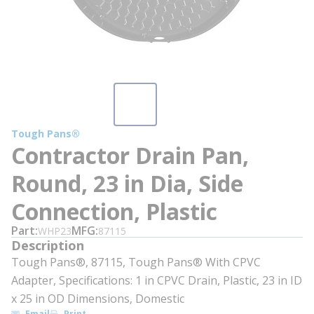
Tough Pans®
Contractor Drain Pan,
Round, 23 in Dia, Side
Connection, Plastic
Part
MFG
WHP23
87115
Description
Tough Pans®️, 87115, Tough Pans®️ With CPVC
Adapter, Specifications: 1 in CPVC Drain, Plastic, 23 in ID
x 25 in OD Dimensions, Domestic
Email
Print