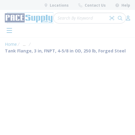
loading content
Locations
Contact Us
Help
Skip to main content
Site Search
Search by 
submit 
Log 
menu
Home
...
more info
Tank Flange, 3 in, FNPT, 4-5/8 in OD, 250 lb, Forged Steel