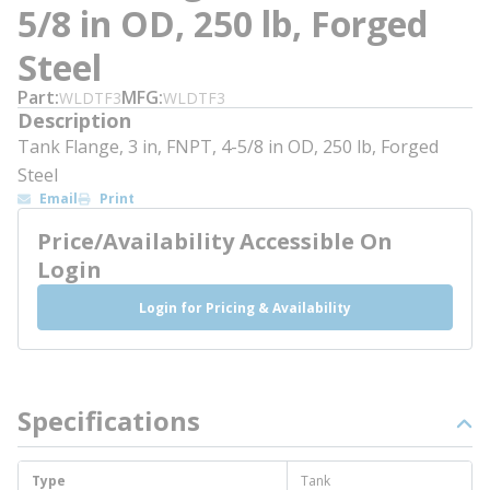
5/8 in OD, 250 lb, Forged
Steel
Part
MFG
WLDTF3
WLDTF3
Description
Tank Flange, 3 in, FNPT, 4-5/8 in OD, 250 lb, Forged
Steel
Email
Print
Price/Availability Accessible On
Login
Login for Pricing & Availability
Specifications
Type
Tank