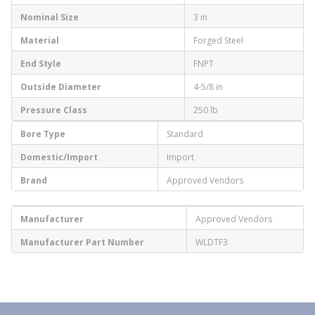
Nominal Size
3 in
Material
Forged Steel
End Style
FNPT
Outside Diameter
4-5/8 in
Pressure Class
250 lb
Bore Type
Standard
Domestic/Import
Import
Brand
Approved Vendors
Manufacturer
Approved Vendors
Manufacturer Part Number
WLDTF3