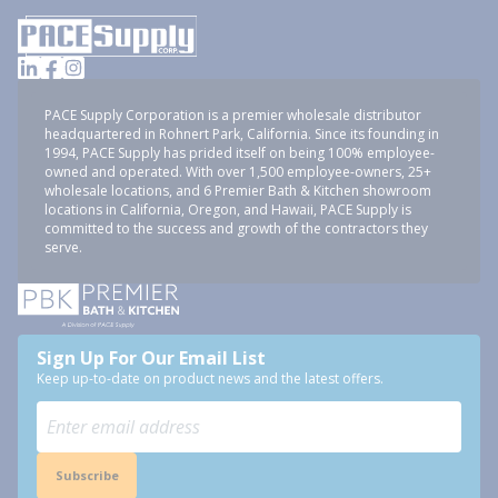
PACE Supply Corporation is a premier wholesale distributor
headquartered in Rohnert Park, California. Since its founding in
1994, PACE Supply has prided itself on being 100% employee-
owned and operated. With over 1,500 employee-owners, 25+
wholesale locations, and 6 Premier Bath & Kitchen showroom
locations in California, Oregon, and Hawaii, PACE Supply is
committed to the success and growth of the contractors they
serve.
Sign Up For Our Email List
Keep up-to-date on product news and the latest offers.
Subscribe