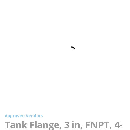
Approved Vendors
Tank Flange, 3 in, FNPT, 4-