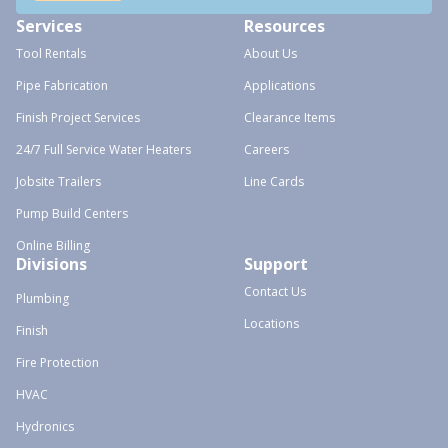
Services
Resources
Tool Rentals
About Us
Pipe Fabrication
Applications
Finish Project Services
Clearance Items
24/7 Full Service Water Heaters
Careers
Jobsite Trailers
Line Cards
Pump Build Centers
Online Billing
Divisions
Support
Contact Us
Plumbing
Locations
Finish
Fire Protection
HVAC
Hydronics