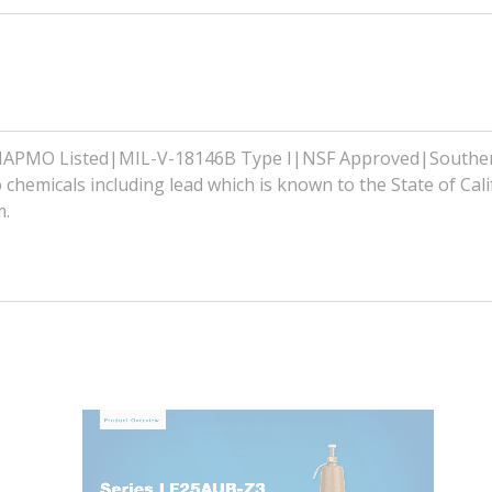
|IAPMO Listed|MIL-V-18146B Type I|NSF Approved|Southe
hemicals including lead which is known to the State of Cali
m.