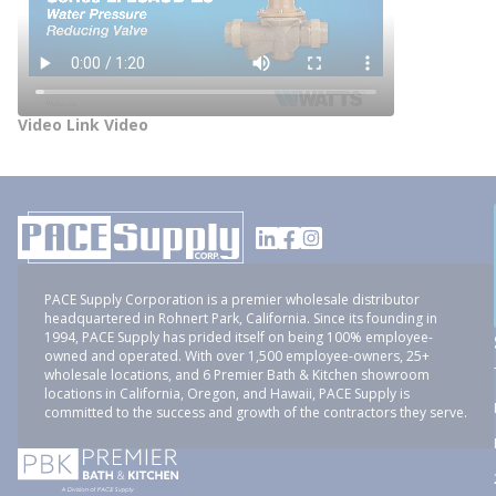
Video Link Video
PACE Supply Corporation is a premier wholesale distributor
headquartered in Rohnert Park, California. Since its founding in
1994, PACE Supply has prided itself on being 100% employee-
owned and operated. With over 1,500 employee-owners, 25+
wholesale locations, and 6 Premier Bath & Kitchen showroom
locations in California, Oregon, and Hawaii, PACE Supply is
committed to the success and growth of the contractors they serve.