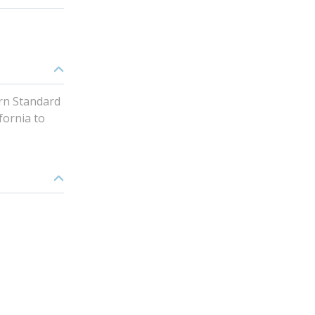
rn Standard
fornia to