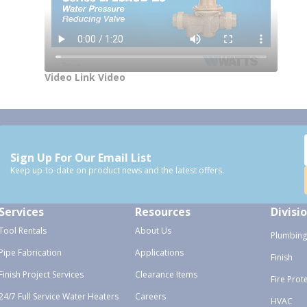
Video Link Video
Sign Up For Our Email List
Keep up-to-date on product news and the latest offers.
Services
Resources
Divisi
Tool Rentals
About Us
Plumbing
Pipe Fabrication
Applications
Finish
Finish Project Services
Clearance Items
Fire Prot
24/7 Full Service Water Heaters
Careers
HVAC