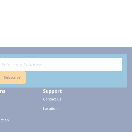
Subscribe
ons
Support
Contact Us
Locations
ection