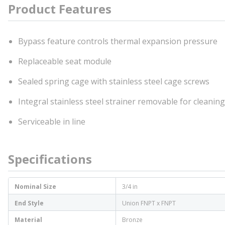
Product Features
Bypass feature controls thermal expansion pressure
Replaceable seat module
Sealed spring cage with stainless steel cage screws
Integral stainless steel strainer removable for cleaning
Serviceable in line
Specifications
Nominal Size
3/4 in
End Style
Union FNPT x FNPT
Material
Bronze