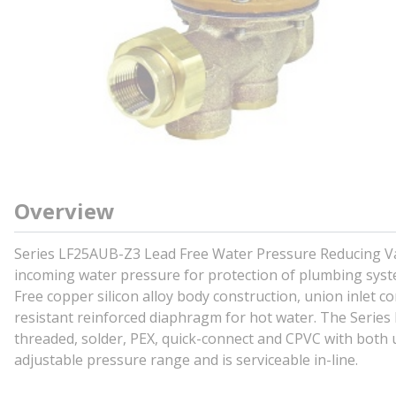
Overview
Series LF25AUB-Z3 Lead Free Water Pressure Reducing Val
incoming water pressure for protection of plumbing syst
Free copper silicon alloy body construction, union inlet c
resistant reinforced diaphragm for hot water. The Series 
threaded, solder, PEX, quick-connect and CPVC with both
adjustable pressure range and is serviceable in-line.