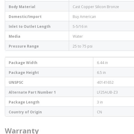
Body Material
Cast Copper Silicon Bronze
Domestic/Import
Buy American
Inlet to Outlet Length
5-5/16 in
Media
Water
Pressure Range
25 to 75 psi
Package Width
6.44 in
Package Height
6.5 in
UNSPSC
40141652
Alternate Part Number 1
LF25AUB-Z3
Package Length
3 in
Country of Origin
CN
Warranty