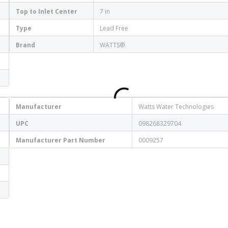
Top to Inlet Center
7 in
Type
Lead Free
Brand
WATTS®
Manufacturer
Watts Water Technologies
UPC
098268329704
Manufacturer Part Number
0009257