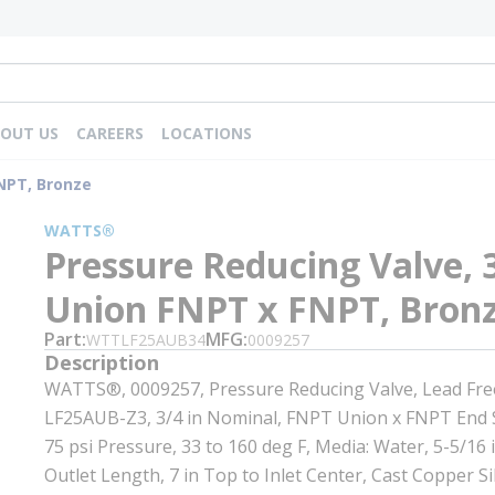
OUT US
CAREERS
LOCATIONS
FNPT, Bronze
WATTS®
Pressure Reducing Valve, 3
Union FNPT x FNPT, Bron
Part
MFG
WTTLF25AUB34
0009257
Description
WATTS®, 0009257, Pressure Reducing Valve, Lead Free
LF25AUB-Z3, 3/4 in Nominal, FNPT Union x FNPT End S
75 psi Pressure, 33 to 160 deg F, Media: Water, 5-5/16 i
Outlet Length, 7 in Top to Inlet Center, Cast Copper Si