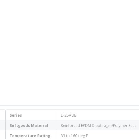
Series
LF25AUB
Softgoods Material
Reinforced EPDM Diaphragm/Polymer Seat
Temperature Rating
33 to 160 deg F