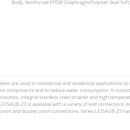
Body, Reinforced EPDM Diaphragm/Polymer Seat Sof
ves are used in commercial and residential applications to
em components and to reduce water consumption. It consist
onnection, integral stainless steel strainer and high tempera
LF25AUB-Z3 is available with a variety of end connections in
 union and double union connections. Series LF25AUB-Z3 ha