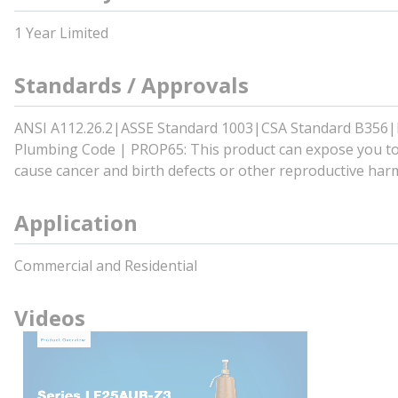
1 Year Limited
Standards / Approvals
ANSI A112.26.2|ASSE Standard 1003|CSA Standard B356
Plumbing Code | PROP65: This product can expose you to c
cause cancer and birth defects or other reproductive har
Application
Commercial and Residential
Videos