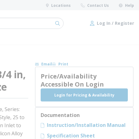
Locations
Contact Us
Help
Log In / Register
submit search
Log In / Register
Email
Print
/4 in,
Price/Availability
ze
Accessible On Login
Login for Pricing & Availability
, Series:
Documentation
tyle, 25 to
Instruction/Installation Manual
n Inlet to
licon Alloy
Specification Sheet