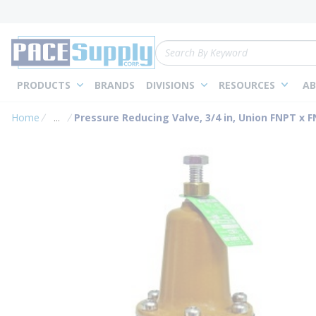
loading content
Skip to main content
Site Search
PRODUCTS
BRANDS
DIVISIONS
RESOURCES
AB
Home
...
Pressure Reducing Valve, 3/4 in, Union FNPT x 
more info