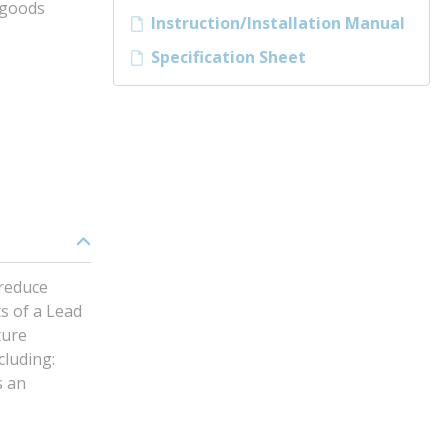
tgoods
Instruction/Installation Manual
Specification Sheet
 reduce
s of a Lead
ture
cluding:
s an