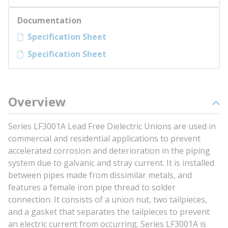
Documentation
Specification Sheet
Specification Sheet
Overview
Series LF3001A Lead Free Dielectric Unions are used in
commercial and residential applications to prevent
accelerated corrosion and deterioration in the piping
system due to galvanic and stray current. It is installed
between pipes made from dissimilar metals, and
features a female iron pipe thread to solder
connection. It consists of a union nut, two tailpieces,
and a gasket that separates the tailpieces to prevent
an electric current from occurring. Series LF3001A is