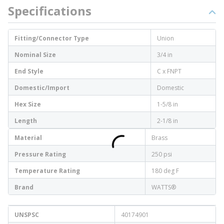
Specifications
Fitting/Connector Type
Union
Nominal Size
3/4 in
End Style
C x FNPT
Domestic/Import
Domestic
Hex Size
1-5/8 in
Length
2-1/8 in
Material
Brass
Pressure Rating
250 psi
Temperature Rating
180 deg F
Brand
WATTS®
UNSPSC
40174901