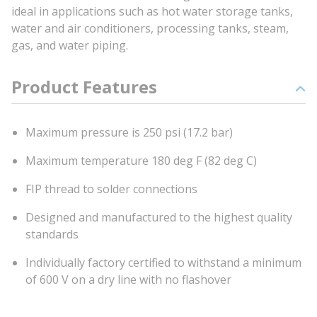
ideal in applications such as hot water storage tanks,
water and air conditioners, processing tanks, steam,
gas, and water piping.
Product Features
Maximum pressure is 250 psi (17.2 bar)
Maximum temperature 180 deg F (82 deg C)
FIP thread to solder connections
Designed and manufactured to the highest quality
standards
Individually factory certified to withstand a minimum
of 600 V on a dry line with no flashover