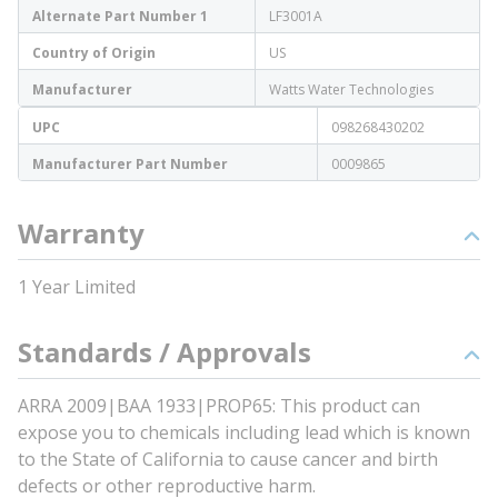
Alternate Part Number 1
LF3001A
Country of Origin
US
Manufacturer
Watts Water Technologies
UPC
098268430202
Manufacturer Part Number
0009865
Warranty
1 Year Limited
Standards / Approvals
ARRA 2009|BAA 1933|PROP65: This product can
expose you to chemicals including lead which is known
to the State of California to cause cancer and birth
defects or other reproductive harm.