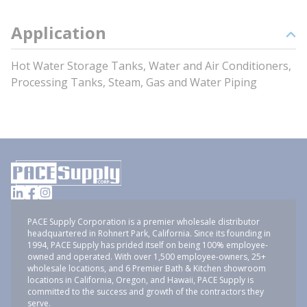
Application
Hot Water Storage Tanks, Water and Air Conditioners,
Processing Tanks, Steam, Gas and Water Piping
PACE Supply Corporation is a premier wholesale distributor
headquartered in Rohnert Park, California. Since its founding in
1994, PACE Supply has prided itself on being 100% employee-
owned and operated. With over 1,500 employee-owners, 25+
wholesale locations, and 6 Premier Bath & Kitchen showroom
locations in California, Oregon, and Hawaii, PACE Supply is
committed to the success and growth of the contractors they
serve.