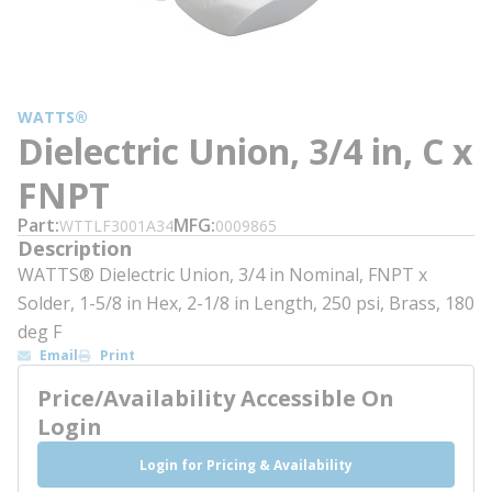
WATTS®
Dielectric Union, 3/4 in, C x
FNPT
Part
MFG
WTTLF3001A34
0009865
Description
WATTS® Dielectric Union, 3/4 in Nominal, FNPT x
Solder, 1-5/8 in Hex, 2-1/8 in Length, 250 psi, Brass, 180
deg F
Email
Print
Price/Availability Accessible On
Login
Login for Pricing & Availability