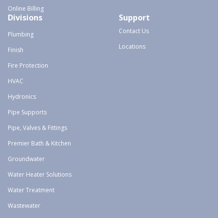
Online Billing
Divisions
Support
Contact Us
Plumbing
Locations
Finish
Fire Protection
HVAC
Hydronics
Pipe Supports
Pipe, Valves & Fittings
Premier Bath & Kitchen
Groundwater
Water Heater Solutions
Water Treatment
Wastewater