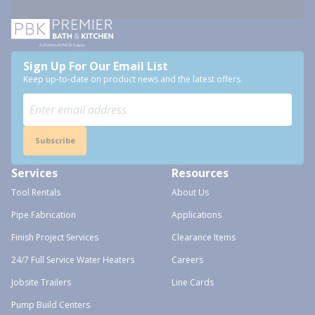
Sign Up For Our Email List
Keep up-to-date on product news and the latest offers.
Subscribe
Services
Resources
Tool Rentals
About Us
Pipe Fabrication
Applications
Finish Project Services
Clearance Items
24/7 Full Service Water Heaters
Careers
Jobsite Trailers
Line Cards
Pump Build Centers