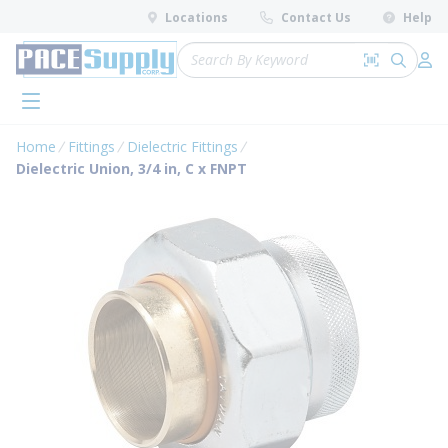
loading content
Locations
Contact Us
Help
Skip to main content
Site Search
Search by 
submit 
Log 
menu
Home
Fittings
Dielectric Fittings
Dielectric Union, 3/4 in, C x FNPT