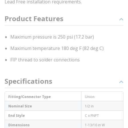
Lead Free installation requirements.
Product Features
Maximum pressure is 250 psi (17.2 bar)
Maximum temperature 180 deg F (82 deg C)
FIP thread to solder connections
Specifications
Fitting/Connector Type
Union
Nominal Size
1/2 in
End Style
C x FNPT
Dimensions
1-13/16 in W