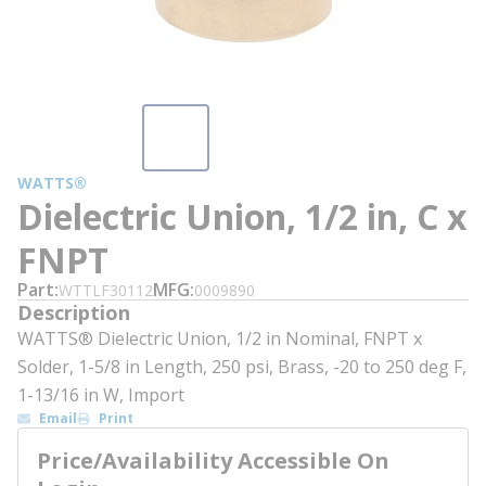
WATTS®
Dielectric Union, 1/2 in, C x
FNPT
Part
MFG
WTTLF30112
0009890
Description
WATTS® Dielectric Union, 1/2 in Nominal, FNPT x
Solder, 1-5/8 in Length, 250 psi, Brass, -20 to 250 deg F,
1-13/16 in W, Import
Email
Print
Price/Availability Accessible On