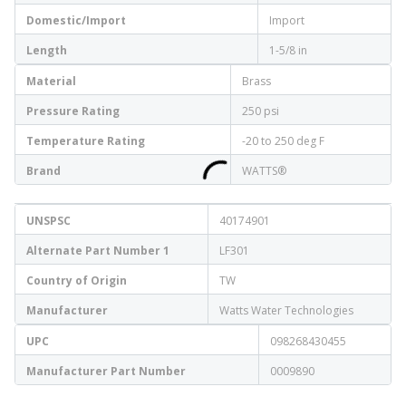
Domestic/Import
Import
Length
1-5/8 in
Material
Brass
Pressure Rating
250 psi
Temperature Rating
-20 to 250 deg F
Brand
WATTS®
UNSPSC
40174901
Alternate Part Number 1
LF301
Country of Origin
TW
Manufacturer
Watts Water Technologies
UPC
098268430455
Manufacturer Part Number
0009890