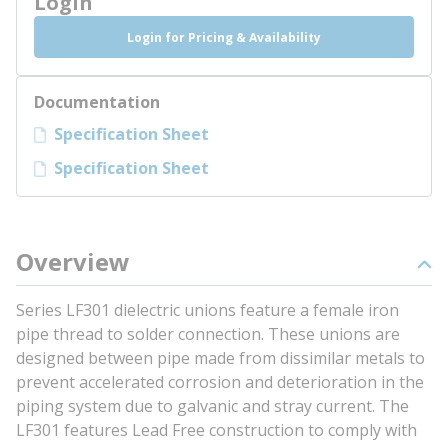
Login
Login for Pricing & Availability
Documentation
Specification Sheet
Specification Sheet
Overview
Series LF301 dielectric unions feature a female iron
pipe thread to solder connection. These unions are
designed between pipe made from dissimilar metals to
prevent accelerated corrosion and deterioration in the
piping system due to galvanic and stray current. The
LF301 features Lead Free construction to comply with