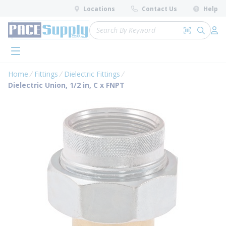
loading content
Locations
Contact Us
Help
Skip to main content
Site Search
Search by 
submit 
Log 
menu
Home
Fittings
Dielectric Fittings
Dielectric Union, 1/2 in, C x FNPT