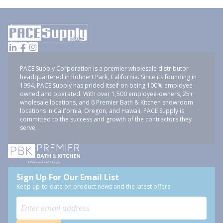
PACE Supply Corporation is a premier wholesale distributor
headquartered in Rohnert Park, California. Since its founding in
1994, PACE Supply has prided itself on being 100% employee-
owned and operated. With over 1,500 employee-owners, 25+
wholesale locations, and 6 Premier Bath & Kitchen showroom
locations in California, Oregon, and Hawaii, PACE Supply is
committed to the success and growth of the contractors they
serve.
Sign Up For Our Email List
Keep up-to-date on product news and the latest offers.