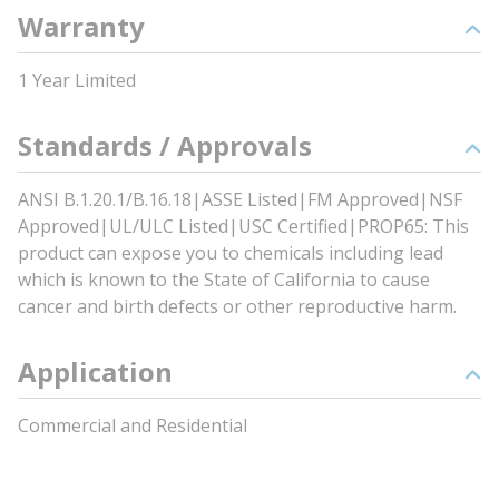
Warranty
1 Year Limited
Standards / Approvals
ANSI B.1.20.1/B.16.18|ASSE Listed|FM Approved|NSF
Approved|UL/ULC Listed|USC Certified|PROP65: This
product can expose you to chemicals including lead
which is known to the State of California to cause
cancer and birth defects or other reproductive harm.
Application
Commercial and Residential