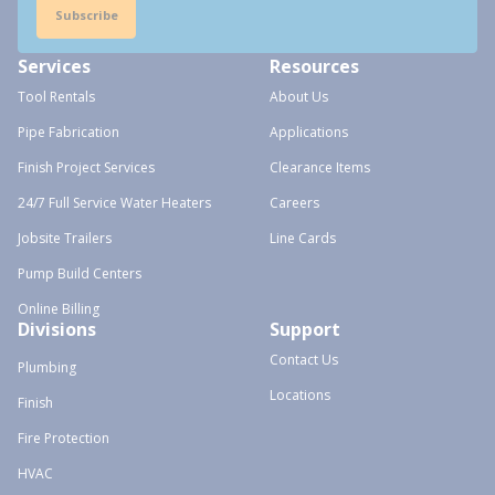
Subscribe
Services
Resources
Tool Rentals
About Us
Pipe Fabrication
Applications
Finish Project Services
Clearance Items
24/7 Full Service Water Heaters
Careers
Jobsite Trailers
Line Cards
Pump Build Centers
Online Billing
Divisions
Support
Contact Us
Plumbing
Locations
Finish
Fire Protection
HVAC