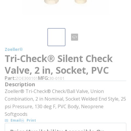
Zoeller®
Tri-Check® Silent Check
Valve, 2 in, Socket, PVC
Part
MFG
ZOE300101
30-0101
Description
Zoeller® Tri-Check® Check/Ball Valve, Union
Combination, 2 in Nominal, Socket Welded End Style, 25
psi Pressure, 130 deg F, PVC Body, Neoprene
Softgoods
Email
Print