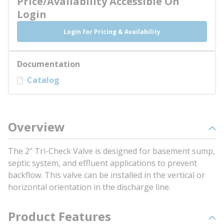
Price/Availability Accessible On
Login
Login for Pricing & Availability
Documentation
Catalog
Overview
The 2" Tri-Check Valve is designed for basement sump,
septic system, and effluent applications to prevent
backflow. This valve can be installed in the vertical or
horizontal orientation in the discharge line.
Product Features