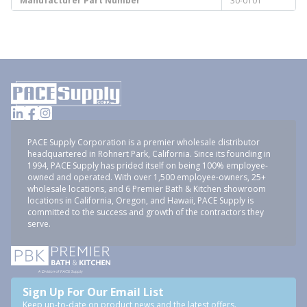
Manufacturer Part Number
30-0101
PACE Supply Corporation is a premier wholesale distributor
headquartered in Rohnert Park, California. Since its founding in
1994, PACE Supply has prided itself on being 100% employee-
owned and operated. With over 1,500 employee-owners, 25+
wholesale locations, and 6 Premier Bath & Kitchen showroom
locations in California, Oregon, and Hawaii, PACE Supply is
committed to the success and growth of the contractors they
serve.
Sign Up For Our Email List
Keep up-to-date on product news and the latest offers.