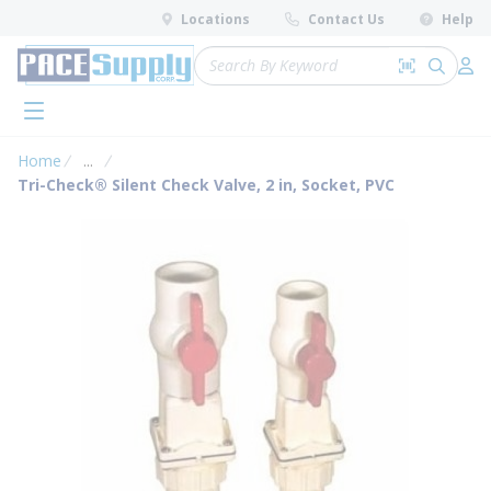
loading content
Locations
Contact Us
Help
Skip to main content
Site Search
Search by 
submit 
Log 
menu
Home
...
more info
Tri-Check® Silent Check Valve, 2 in, Socket, PVC