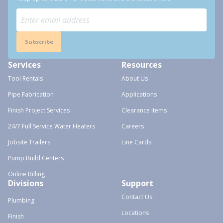
Subscribe
Services
Resources
Tool Rentals
About Us
Pipe Fabrication
Applications
Finish Project Services
Clearance Items
24/7 Full Service Water Heaters
Careers
Jobsite Trailers
Line Cards
Pump Build Centers
Online Billing
Divisions
Support
Contact Us
Plumbing
Locations
Finish