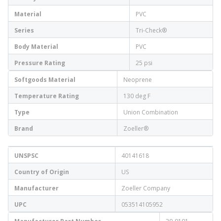
Material
PVC
Series
Tri-Check®
Body Material
PVC
Pressure Rating
25 psi
Softgoods Material
Neoprene
Temperature Rating
130 deg F
Type
Union Combination
Brand
Zoeller®
UNSPSC
40141618
Country of Origin
US
Manufacturer
Zoeller Company
UPC
053514105952