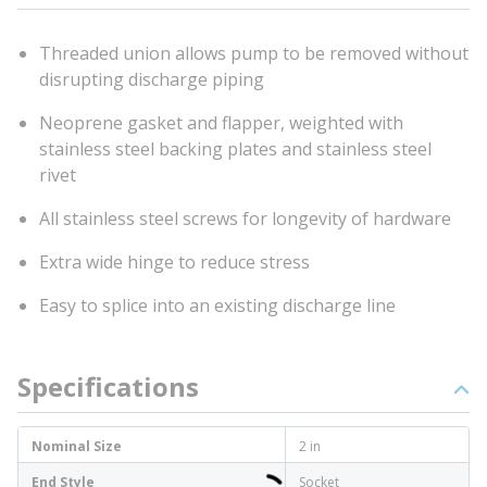
Threaded union allows pump to be removed without
disrupting discharge piping
Neoprene gasket and flapper, weighted with
stainless steel backing plates and stainless steel
rivet
All stainless steel screws for longevity of hardware
Extra wide hinge to reduce stress
Easy to splice into an existing discharge line
Specifications
Nominal Size
2 in
End Style
Socket