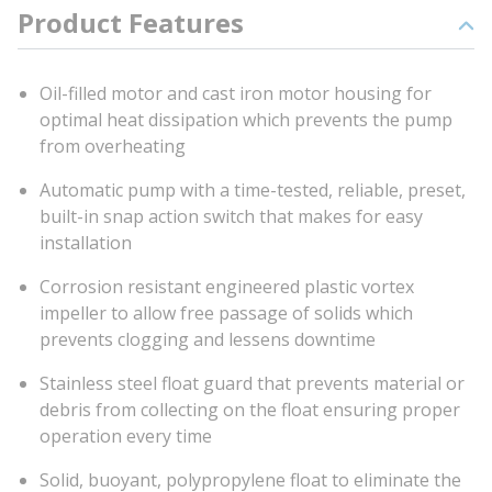
Product Features
Oil-filled motor and cast iron motor housing for
optimal heat dissipation which prevents the pump
from overheating
Automatic pump with a time-tested, reliable, preset,
built-in snap action switch that makes for easy
installation
Corrosion resistant engineered plastic vortex
impeller to allow free passage of solids which
prevents clogging and lessens downtime
Stainless steel float guard that prevents material or
debris from collecting on the float ensuring proper
operation every time
Solid, buoyant, polypropylene float to eliminate the