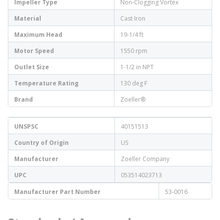
Impeller Type
Non-Clogging Vortex
Material
Cast Iron
Maximum Head
19-1/4 ft
Motor Speed
1550 rpm
Outlet Size
1-1/2 in NPT
Temperature Rating
130 deg F
Brand
Zoeller®
UNSPSC
40151513
Country of Origin
US
Manufacturer
Zoeller Company
UPC
053514023713
Manufacturer Part Number
53-0016