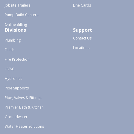
Jobsite Trailers
Line Cards
Pump Build Centers
Online Billing
Divisions
Support
Contact Us
Plumbing
Locations
Finish
Fire Protection
HVAC
Hydronics
Pipe Supports
Pipe, Valves & Fittings
Premier Bath & Kitchen
Groundwater
Water Heater Solutions