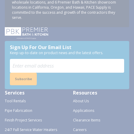
wholesale locations, and 6 Premier Bath & Kitchen showroom
locations in California, Oregon, and Hawaii, PACE Supply is
committed to the success and growth of the contractors they
serve.
Sign Up For Our Email List
Keep up-to-date on product news and the latest offers.
Subscribe
Services
Resources
Tool Rentals
About Us
Pipe Fabrication
Applications
Finish Project Services
Clearance Items
24/7 Full Service Water Heaters
Careers