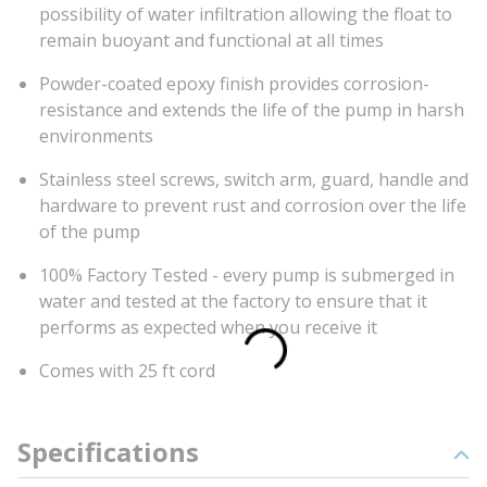
possibility of water infiltration allowing the float to
remain buoyant and functional at all times
Powder-coated epoxy finish provides corrosion-
resistance and extends the life of the pump in harsh
environments
Stainless steel screws, switch arm, guard, handle and
hardware to prevent rust and corrosion over the life
of the pump
100% Factory Tested - every pump is submerged in
water and tested at the factory to ensure that it
performs as expected when you receive it
Comes with 25 ft cord
Specifications