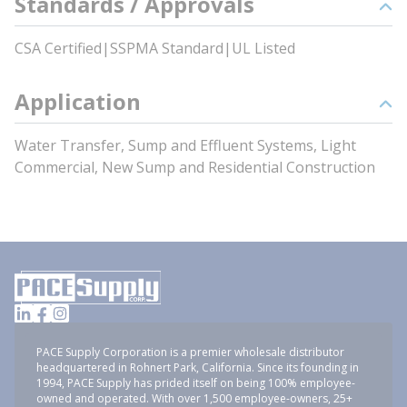
Standards / Approvals
CSA Certified|SSPMA Standard|UL Listed
Application
Water Transfer, Sump and Effluent Systems, Light
Commercial, New Sump and Residential Construction
PACE Supply Corporation is a premier wholesale distributor
headquartered in Rohnert Park, California. Since its founding in
1994, PACE Supply has prided itself on being 100% employee-
owned and operated. With over 1,500 employee-owners, 25+