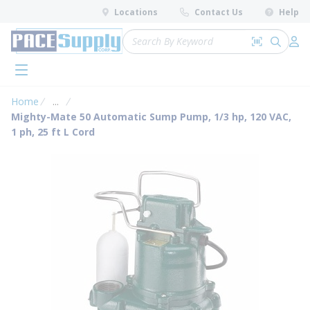
loading content
Locations
Contact Us
Help
Skip to main content
Site Search
Search by 
submit 
Log 
menu
Home
...
more info
Mighty-Mate 50 Automatic Sump Pump, 1/3 hp, 120 VAC,
1 ph, 25 ft L Cord