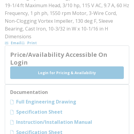
19-1/4 ft Maximum Head, 3/10 hp, 115 V AC, 9.7 A, 60 Hz
Frequency, 1 ph ph, 1550 rpm Motor, 3-Wire Cord,
Non-Clogging Vortex Impeller, 130 deg F, Sleeve
Bearing, Cast Iron, 10-3/32 in W x 10-1/16 in H
Dimensions
Email
Print
Price/Availability Accessible On
Login
Login for Pricing & Availability
Documentation
Full Engineering Drawing
Specification Sheet
Instruction/Installation Manual
Specification Sheet