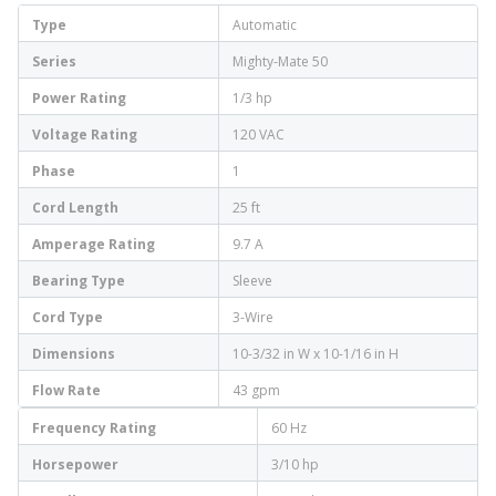
Type
Automatic
Series
Mighty-Mate 50
Power Rating
1/3 hp
Voltage Rating
120 VAC
Phase
1
Cord Length
25 ft
Amperage Rating
9.7 A
Bearing Type
Sleeve
Cord Type
3-Wire
Dimensions
10-3/32 in W x 10-1/16 in H
Flow Rate
43 gpm
Frequency Rating
60 Hz
Horsepower
3/10 hp