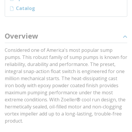
Catalog
Overview
Considered one of America's most popular sump
pumps. This robust family of sump pumps is known for
reliability, durability and performance. The preset,
integral snap-action float switch is engineered for one
million mechanical starts. The heat-dissipating cast
iron body with epoxy powder coated finish provides
maximum pumping performance under the most
extreme conditions. With Zoeller® cool run design, the
hermetically sealed, oil-filled motor and non-clogging
vortex impeller add up to a long-lasting, trouble-free
product.