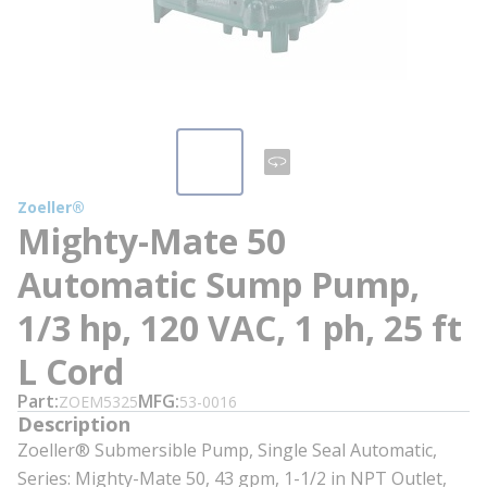
Zoeller®
Mighty-Mate 50
Automatic Sump Pump,
1/3 hp, 120 VAC, 1 ph, 25 ft
L Cord
Part
MFG
ZOEM5325
53-0016
Description
Zoeller® Submersible Pump, Single Seal Automatic,
Series: Mighty-Mate 50, 43 gpm, 1-1/2 in NPT Outlet,