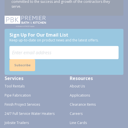
committed to the success and growth of the contractors they
serve.
Sign Up For Our Email List
Keep up-to-date on product news and the latest offers.
Subscribe
Services
Resources
Tool Rentals
About Us
Pipe Fabrication
Applications
Finish Project Services
Clearance Items
24/7 Full Service Water Heaters
Careers
Jobsite Trailers
Line Cards