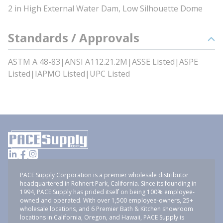
2 in High External Water Dam, Low Silhouette Dome
Standards / Approvals
ASTM A 48-83|ANSI A112.21.2M|ASSE Listed|ASPE
Listed|IAPMO Listed|UPC Listed
PACE Supply Corporation is a premier wholesale distributor
headquartered in Rohnert Park, California. Since its founding in
1994, PACE Supply has prided itself on being 100% employee-
owned and operated. With over 1,500 employee-owners, 25+
wholesale locations, and 6 Premier Bath & Kitchen showroom
locations in California, Oregon, and Hawaii, PACE Supply is