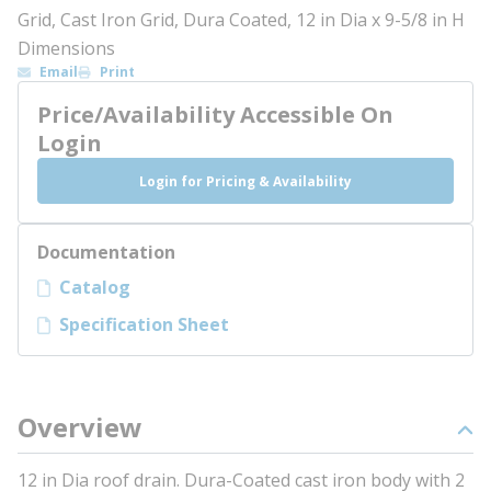
Grid, Cast Iron Grid, Dura Coated, 12 in Dia x 9-5/8 in H
Dimensions
Email
Print
Price/Availability Accessible On
Login
Login for Pricing & Availability
Documentation
Catalog
Specification Sheet
Overview
12 in Dia roof drain. Dura-Coated cast iron body with 2