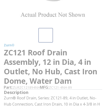
Zurn®
ZC121 Roof Drain
Assembly, 12 in Dia, 4 in
Outlet, No Hub, Cast Iron
Dome, Water Dam
Part
MFG
ZURZC121894NH
ZC121-4NH-89
Description
Zurn® Roof Drain, Series: ZC121-89, 4 in Outlet, No-
Hub Connection, Cast Iron Drain, 10 in Dia x 4-3/8 in H