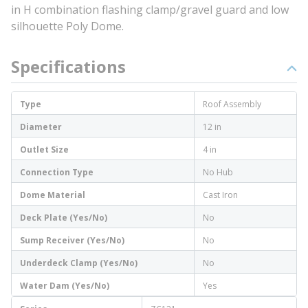
in H combination flashing clamp/gravel guard and low
silhouette Poly Dome.
Specifications
Type
Roof Assembly
Diameter
12 in
Outlet Size
4 in
Connection Type
No Hub
Dome Material
Cast Iron
Deck Plate (Yes/No)
No
Sump Receiver (Yes/No)
No
Underdeck Clamp (Yes/No)
No
Water Dam (Yes/No)
Yes