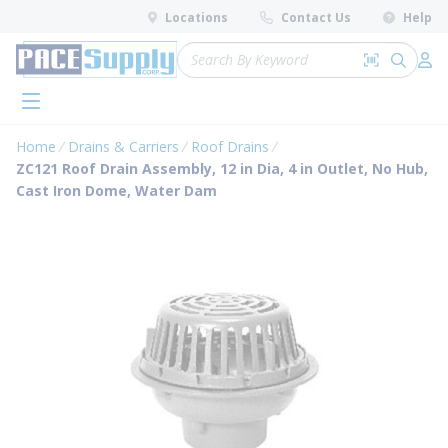
loading content
Locations
Contact Us
Help
Skip to main content
Site Search
Search by 
submit 
Log 
menu
Home
Drains & Carriers
Roof Drains
ZC121 Roof Drain Assembly, 12 in Dia, 4 in Outlet, No Hub,
Cast Iron Dome, Water Dam