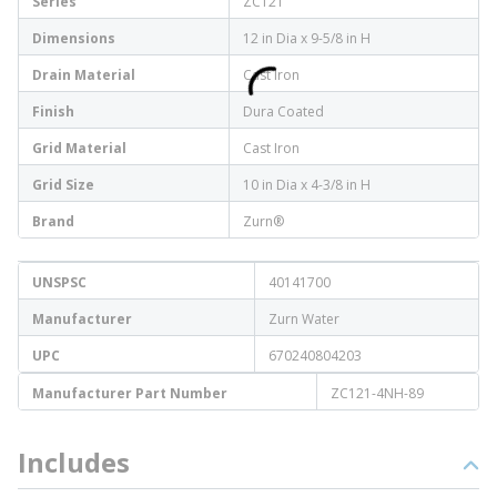
Series
ZC121
Dimensions
12 in Dia x 9-5/8 in H
Drain Material
Cast Iron
Finish
Dura Coated
Grid Material
Cast Iron
Grid Size
10 in Dia x 4-3/8 in H
Brand
Zurn®
UNSPSC
40141700
Manufacturer
Zurn Water
UPC
670240804203
Manufacturer Part Number
ZC121-4NH-89
Includes