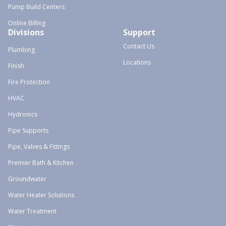
Pump Build Centers
Online Billing
Divisions
Support
Contact Us
Plumbing
Locations
Finish
Fire Protection
HVAC
Hydronics
Pipe Supports
Pipe, Valves & Fittings
Premier Bath & Kitchen
Groundwater
Water Heater Solutions
Water Treatment