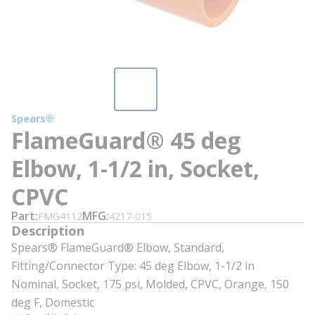
Spears®
FlameGuard® 45 deg
Elbow, 1-1/2 in, Socket,
CPVC
Part
MFG
FMG4112
4217-015
Description
Spears® FlameGuard® Elbow, Standard,
Fitting/Connector Type: 45 deg Elbow, 1-1/2 in
Nominal, Socket, 175 psi, Molded, CPVC, Orange, 150
deg F, Domestic