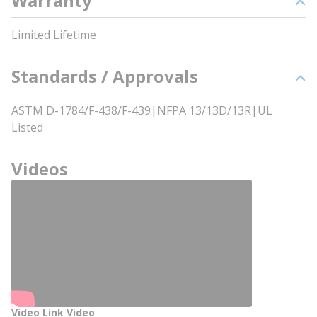
Warranty
Limited Lifetime
Standards / Approvals
ASTM D-1784/F-438/F-439|NFPA 13/13D/13R|UL
Listed
Videos
Video Link Video