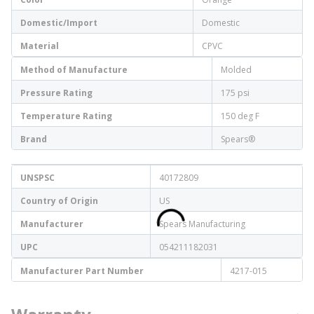
Domestic/Import
Domestic
Material
CPVC
Method of Manufacture
Molded
Pressure Rating
175 psi
Temperature Rating
150 deg F
Brand
Spears®
UNSPSC
40172809
Country of Origin
US
Manufacturer
Spears Manufacturing
UPC
054211182031
Manufacturer Part Number
4217-015