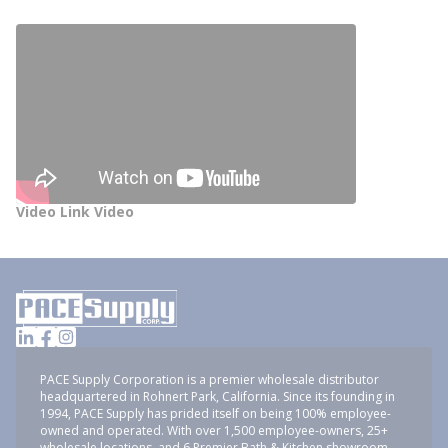
Video Link Video
PACE Supply Corporation is a premier wholesale distributor
headquartered in Rohnert Park, California. Since its founding in
1994, PACE Supply has prided itself on being 100% employee-
owned and operated. With over 1,500 employee-owners, 25+
wholesale locations, and 6 Premier Bath & Kitchen showroom