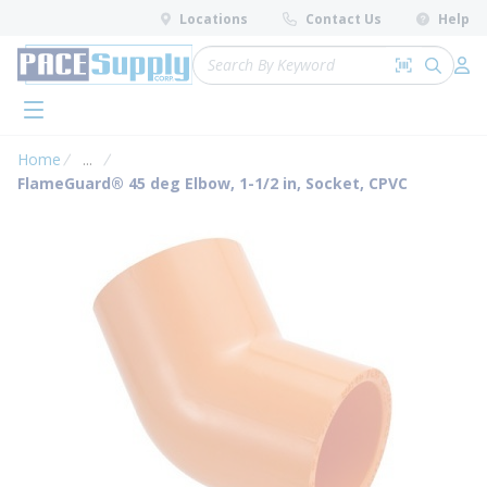
loading content
Locations
Contact Us
Help
Skip to main content
Site Search
Search by 
submit 
Log 
menu
Home
...
more info
FlameGuard® 45 deg Elbow, 1-1/2 in, Socket, CPVC