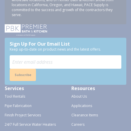
locations in California, Oregon, and Hawaii, PACE Supply is
committed to the success and growth of the contractors they
serve.
Sign Up For Our Email List
Keep up-to-date on product news and the latest offers.
Subscribe
Services
Resources
Tool Rentals
About Us
Pipe Fabrication
Applications
Finish Project Services
Clearance Items
24/7 Full Service Water Heaters
Careers