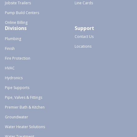
Jobsite Trailers
Line Cards
Pump Build Centers
Online Billing
Divisions
Support
Contact Us
Plumbing
Locations
Finish
Fire Protection
HVAC
Hydronics
Pipe Supports
Pipe, Valves & Fittings
Premier Bath & Kitchen
Groundwater
Water Heater Solutions
Water Treatment