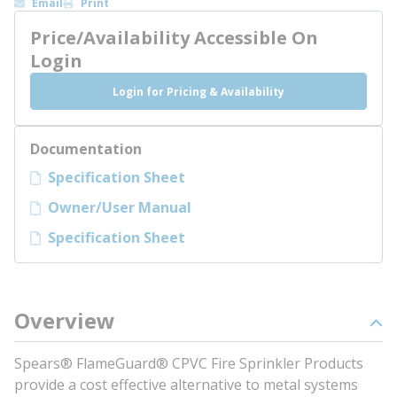
Email
Print
Price/Availability Accessible On
Login
Login for Pricing & Availability
Documentation
Specification Sheet
Owner/User Manual
Specification Sheet
Overview
Spears® FlameGuard® CPVC Fire Sprinkler Products
provide a cost effective alternative to metal systems