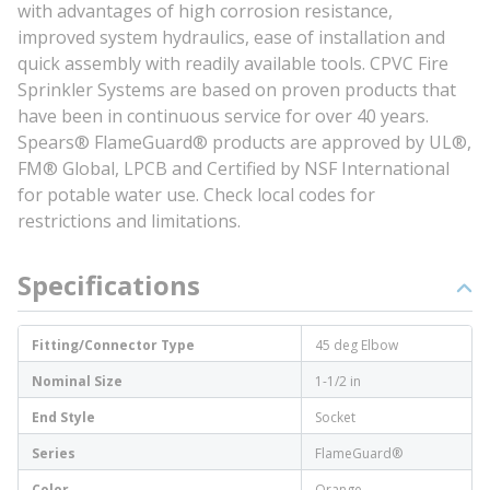
with advantages of high corrosion resistance,
improved system hydraulics, ease of installation and
quick assembly with readily available tools. CPVC Fire
Sprinkler Systems are based on proven products that
have been in continuous service for over 40 years.
Spears® FlameGuard® products are approved by UL®,
FM® Global, LPCB and Certified by NSF International
for potable water use. Check local codes for
restrictions and limitations.
Specifications
Fitting/Connector Type
45 deg Elbow
Nominal Size
1-1/2 in
End Style
Socket
Series
FlameGuard®
Color
Orange