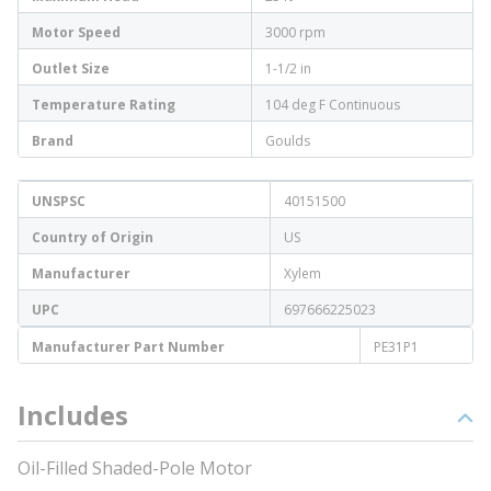
Motor Speed
3000 rpm
Outlet Size
1-1/2 in
Temperature Rating
104 deg F Continuous
Brand
Goulds
UNSPSC
40151500
Country of Origin
US
Manufacturer
Xylem
UPC
697666225023
Manufacturer Part Number
PE31P1
Includes
Oil-Filled Shaded-Pole Motor