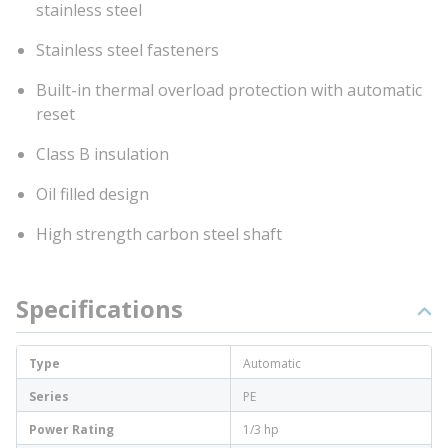
stainless steel
Stainless steel fasteners
Built-in thermal overload protection with automatic
reset
Class B insulation
Oil filled design
High strength carbon steel shaft
Specifications
Type
Automatic
Series
PE
Power Rating
1/3 hp