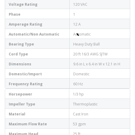
Voltage Rating
120 VAC
Phase
1
Amperage Rating
12 A
Automatic/Non Automatic
Automatic
Bearing Type
Heavy Duty Ball
Cord Type
20 ft 16/3 AWG SJTW
Dimensions
9.6 in L x 6.4 in W x 12.1 in H
Domestic/Import
Domestic
Frequency Rating
60 Hz
Horsepower
1/3 hp
Impeller Type
Thermoplastic
Material
Cast Iron
Maximum Flow Rate
53 gpm
Maximum Head
25 ft