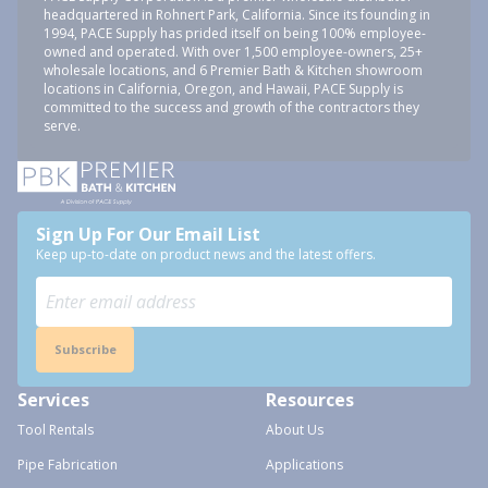
headquartered in Rohnert Park, California. Since its founding in
1994, PACE Supply has prided itself on being 100% employee-
owned and operated. With over 1,500 employee-owners, 25+
wholesale locations, and 6 Premier Bath & Kitchen showroom
locations in California, Oregon, and Hawaii, PACE Supply is
committed to the success and growth of the contractors they
serve.
Sign Up For Our Email List
Keep up-to-date on product news and the latest offers.
Subscribe
Services
Resources
Tool Rentals
About Us
Pipe Fabrication
Applications