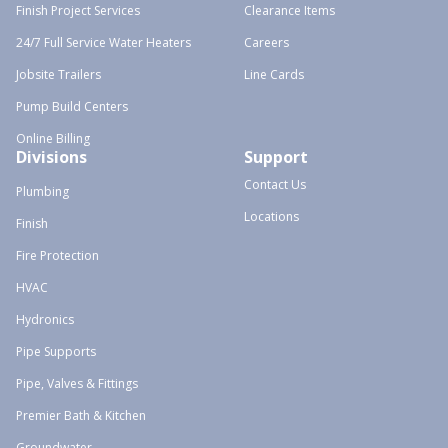
Finish Project Services
Clearance Items
24/7 Full Service Water Heaters
Careers
Jobsite Trailers
Line Cards
Pump Build Centers
Online Billing
Divisions
Support
Contact Us
Plumbing
Locations
Finish
Fire Protection
HVAC
Hydronics
Pipe Supports
Pipe, Valves & Fittings
Premier Bath & Kitchen
Groundwater