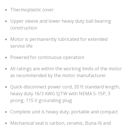
Thermoplastic cover
Upper sleeve and lower heavy duty ball bearing
construction
Motor is permanently lubricated for extended
service life
Powered for continuous operation
All ratings are within the working limits of the motor
as recommended by the motor manufacturer
Quick-disconnect power cord, 20 ft standard length,
heavy duty 16/3 AWG SJTW with NEMA 5-15P, 3
prong, 115 V grounding plug
Complete unit is heavy duty, portable and compact
Mechanical seal is carbon, ceramic, Buna-N and