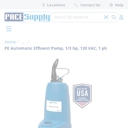
loading content
Locations
Contact Us
Help
Skip to main content
Site Search
Search by 
submit 
Log 
menu
Home
...
more info
PE Automatic Effluent Pump, 1/3 hp, 120 VAC, 1 ph