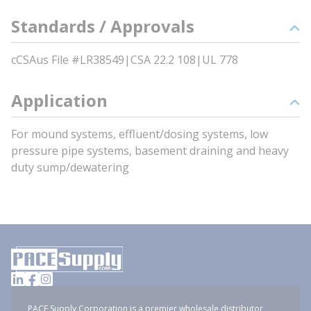
Standards / Approvals
cCSAus File #LR38549|CSA 22.2 108|UL 778
Application
For mound systems, effluent/dosing systems, low
pressure pipe systems, basement draining and heavy
duty sump/dewatering
PACE Supply Corporation is a premier wholesale distributor