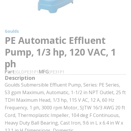
Goulds
PE Automatic Effluent
Pump, 1/3 hp, 120 VAC, 1
ph
Part
MFG
GLDPE31P1
PE31P1
Description
Goulds Submersible Effluent Pump, Series: PE Series,
53 gpm Maximum, Automatic, 1-1/2 in NPT Outlet, 25 ft
TDH Maximum Head, 1/3 hp, 115 V AC, 12 A, 60 Hz
Frequency, 1 ph, 3000 rpm Motor, SJTW 16/3 AWG 20 ft
Cord, Thermoplastic Impeller, 104 deg F Continuous,
Heavy Duty Ball Bearing, Cast Iron, 9.6 in L x 6.4 in W x
12.1 in H Dimensions, Domestic