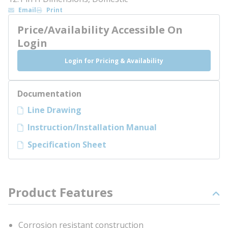
Email
Print
Price/Availability Accessible On
Login
Login for Pricing & Availability
Documentation
Line Drawing
Instruction/Installation Manual
Specification Sheet
Product Features
Corrosion resistant construction