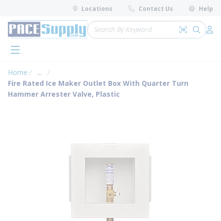
loading content
Locations
Contact Us
Help
Skip to main content
Site Search
Search by 
submit 
Log 
menu
Home
...
more info
Fire Rated Ice Maker Outlet Box With Quarter Turn
Hammer Arrester Valve, Plastic