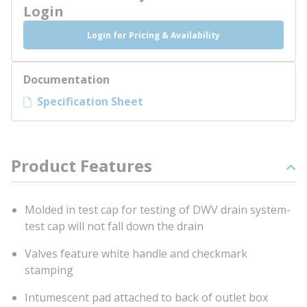
Login
Login for Pricing & Availability
Documentation
Specification Sheet
Product Features
Molded in test cap for testing of DWV drain system-
test cap will not fall down the drain
Valves feature white handle and checkmark
stamping
Intumescent pad attached to back of outlet box