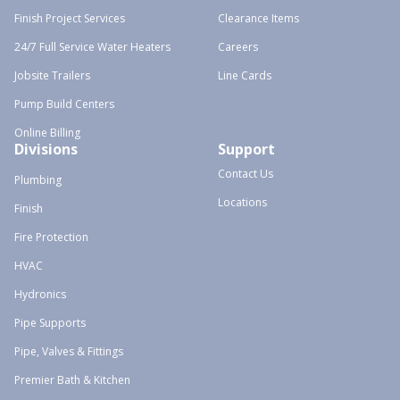
Finish Project Services
Clearance Items
24/7 Full Service Water Heaters
Careers
Jobsite Trailers
Line Cards
Pump Build Centers
Online Billing
Divisions
Support
Contact Us
Plumbing
Locations
Finish
Fire Protection
HVAC
Hydronics
Pipe Supports
Pipe, Valves & Fittings
Premier Bath & Kitchen