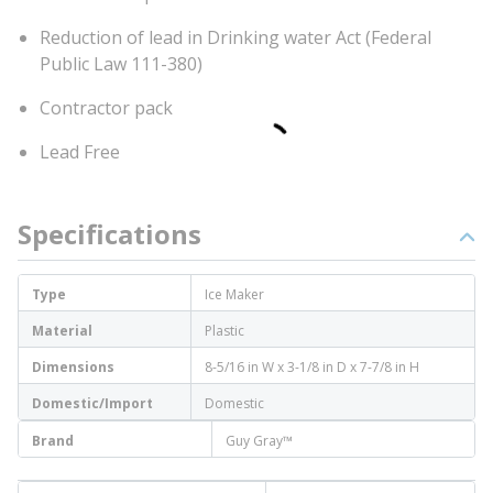
Reduction of lead in Drinking water Act (Federal
Public Law 111-380)
Contractor pack
Lead Free
Specifications
Type
Ice Maker
Material
Plastic
Dimensions
8-5/16 in W x 3-1/8 in D x 7-7/8 in H
Domestic/Import
Domestic
Brand
Guy Gray™