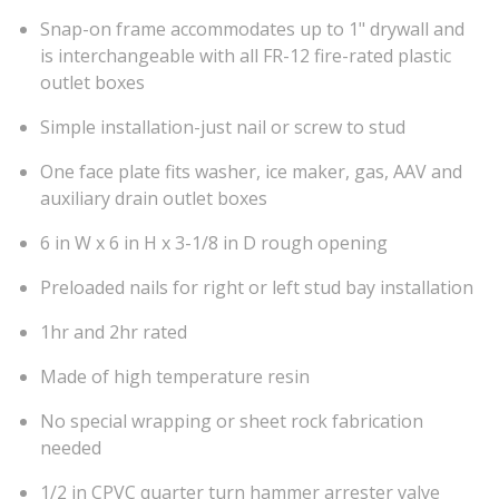
Snap-on frame accommodates up to 1" drywall and
is interchangeable with all FR-12 fire-rated plastic
outlet boxes
Simple installation-just nail or screw to stud
One face plate fits washer, ice maker, gas, AAV and
auxiliary drain outlet boxes
6 in W x 6 in H x 3-1/8 in D rough opening
Preloaded nails for right or left stud bay installation
1hr and 2hr rated
Made of high temperature resin
No special wrapping or sheet rock fabrication
needed
1/2 in CPVC quarter turn hammer arrester valve