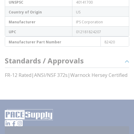
UNSPSC
40141700
Country of Origin
US
Manufacturer
IPS Corporation
UPC
012181824207
Manufacturer Part Number
82420
Standards / Approvals
FR-12 Rated|ANSI/NSF 372s|Warnock Hersey Certified