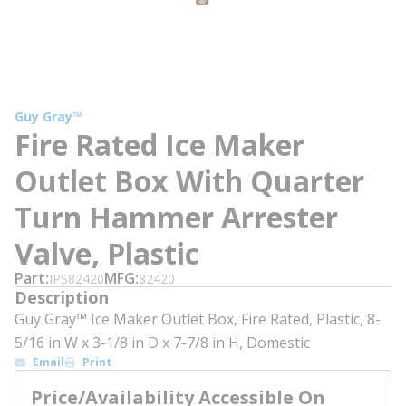
Guy Gray™
Fire Rated Ice Maker
Outlet Box With Quarter
Turn Hammer Arrester
Valve, Plastic
Part
MFG
IPS82420
82420
Description
Guy Gray™ Ice Maker Outlet Box, Fire Rated, Plastic, 8-
5/16 in W x 3-1/8 in D x 7-7/8 in H, Domestic
Email
Print
Price/Availability Accessible On