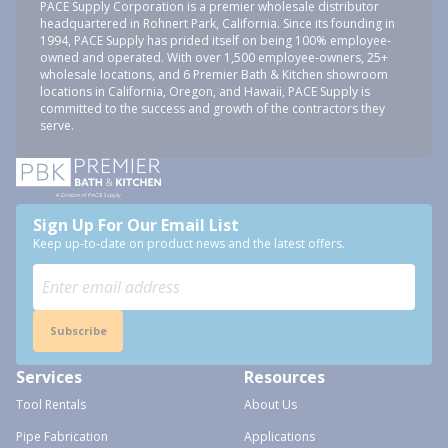
PACE Supply Corporation is a premier wholesale distributor
headquartered in Rohnert Park, California. Since its founding in
1994, PACE Supply has prided itself on being 100% employee-
owned and operated. With over 1,500 employee-owners, 25+
wholesale locations, and 6 Premier Bath & Kitchen showroom
locations in California, Oregon, and Hawaii, PACE Supply is
committed to the success and growth of the contractors they
serve.
Sign Up For Our Email List
Keep up-to-date on product news and the latest offers.
Subscribe
Services
Resources
Tool Rentals
About Us
Pipe Fabrication
Applications