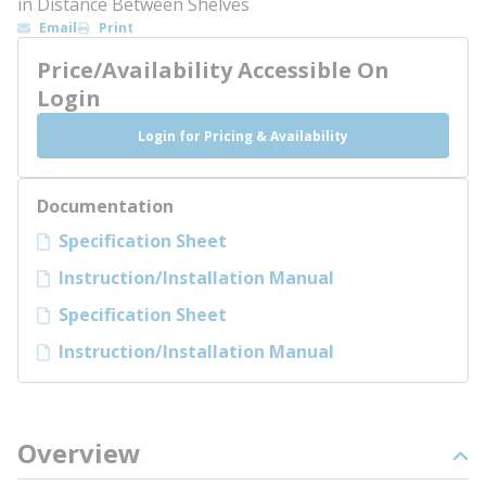
in Distance Between Shelves
Email
Print
Price/Availability Accessible On
Login
Login for Pricing & Availability
Documentation
Specification Sheet
Instruction/Installation Manual
Specification Sheet
Instruction/Installation Manual
Overview