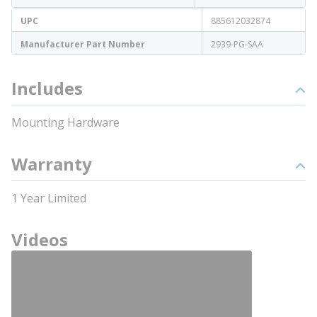
UPC
885612032874
Manufacturer Part Number
2939-PG-SAA
Includes
Mounting Hardware
Warranty
1 Year Limited
Videos