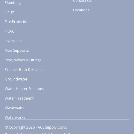
Contact Us
Plumbing
Locations
Finish
Fire Protection
HVAC
Hydronics
Pipe Supports
Pipe, Valves & Fittings
Premier Bath & Kitchen
Groundwater
Water Heater Solutions
Water Treatment
Wastewater
Waterworks
© Copyright 2026 PACE Supply Corp.