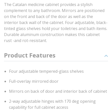
The Catalan medicine cabinet provides a stylish
complement to any bathroom. Mirrors are positioned
on the front and back of the door as well as the
interior back wall of the cabinet. Four adjustable, black-
tinted glass shelves hold your toiletries and bath items.
Durable aluminum construction makes this cabinet
rust -and rot-resistant.
Product Features
Four adjustable tempered-glass shelves
Full-overlay mirrored door
Mirrors on back of door and interior back of cabinet
2-way adjustable hinges with 170 deg opening
capability for full cabinet access