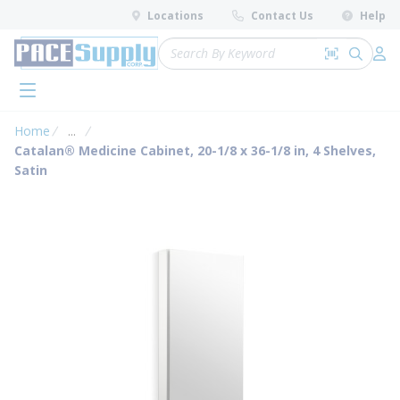
loading content
Locations
Contact Us
Help
Skip to main content
Site Search
Search by 
submit 
Log 
menu
Home
...
more info
Catalan® Medicine Cabinet, 20-1/8 x 36-1/8 in, 4 Shelves,
Satin