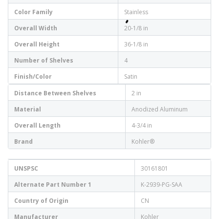
Color Family
Stainless
Overall Width
20-1/8 in
Overall Height
36-1/8 in
Number of Shelves
4
Finish/Color
Satin
Distance Between Shelves
2 in
Material
Anodized Aluminum
Overall Length
4-3/4 in
Brand
Kohler®
UNSPSC
30161801
Alternate Part Number 1
K-2939-PG-SAA
Country of Origin
CN
Manufacturer
Kohler