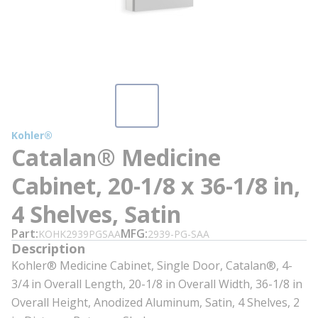
Kohler®
Catalan® Medicine
Cabinet, 20-1/8 x 36-1/8 in,
4 Shelves, Satin
Part
MFG
KOHK2939PGSAA
2939-PG-SAA
Description
Kohler® Medicine Cabinet, Single Door, Catalan®, 4-
3/4 in Overall Length, 20-1/8 in Overall Width, 36-1/8 in
Overall Height, Anodized Aluminum, Satin, 4 Shelves, 2