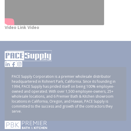
Video Link Video
PACE Supply Corporation is a premier wholesale distributor
headquartered in Rohnert Park, California. Since its founding in
1994, PACE Supply has prided itself on being 100% employee-
owned and operated. With over 1,500 employee-owners, 25+
wholesale locations, and 6 Premier Bath & Kitchen showroom
locations in California, Oregon, and Hawaii, PACE Supply is
committed to the success and growth of the contractors they
serve.