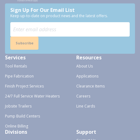
Sign Up For Our Email List
Keep up-to-date on product news and the latest offers.
Subscribe
Services
Resources
Tool Rentals
About Us
Pipe Fabrication
Applications
Finish Project Services
Clearance Items
24/7 Full Service Water Heaters
Careers
Jobsite Trailers
Line Cards
Pump Build Centers
Online Billing
Divisions
Support