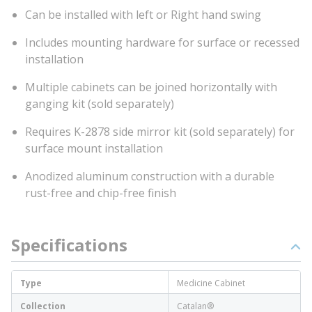
Can be installed with left or Right hand swing
Includes mounting hardware for surface or recessed
installation
Multiple cabinets can be joined horizontally with
ganging kit (sold separately)
Requires K-2878 side mirror kit (sold separately) for
surface mount installation
Anodized aluminum construction with a durable
rust-free and chip-free finish
Specifications
Type
Medicine Cabinet
Collection
Catalan®