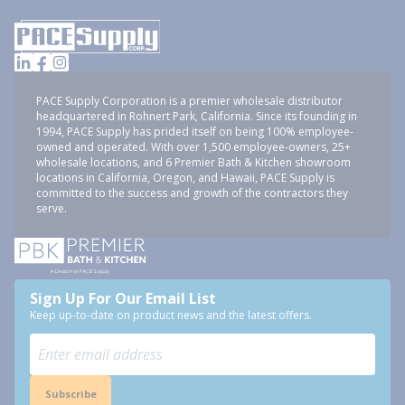
PACE Supply Corporation is a premier wholesale distributor
headquartered in Rohnert Park, California. Since its founding in
1994, PACE Supply has prided itself on being 100% employee-
owned and operated. With over 1,500 employee-owners, 25+
wholesale locations, and 6 Premier Bath & Kitchen showroom
locations in California, Oregon, and Hawaii, PACE Supply is
committed to the success and growth of the contractors they
serve.
Sign Up For Our Email List
Keep up-to-date on product news and the latest offers.
Subscribe