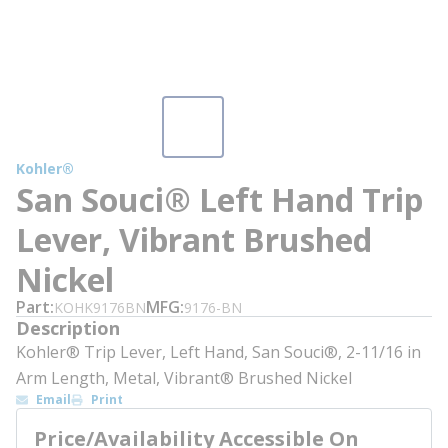
Kohler®
San Souci® Left Hand Trip
Lever, Vibrant Brushed
Nickel
Part
MFG
KOHK9176BN
9176-BN
Description
Kohler® Trip Lever, Left Hand, San Souci®, 2-11/16 in
Arm Length, Metal, Vibrant® Brushed Nickel
Email
Print
Price/Availability Accessible On