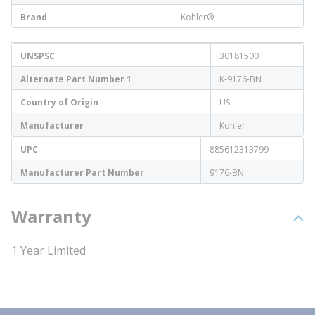
Brand
Kohler®
UNSPSC
30181500
Alternate Part Number 1
K-9176-BN
Country of Origin
US
Manufacturer
Kohler
UPC
885612313799
Manufacturer Part Number
9176-BN
Warranty
1 Year Limited