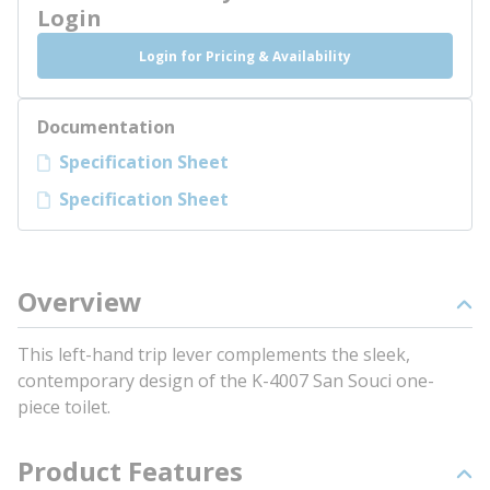
Login
Login for Pricing & Availability
Documentation
Specification Sheet
Specification Sheet
Overview
This left-hand trip lever complements the sleek,
contemporary design of the K-4007 San Souci one-
piece toilet.
Product Features