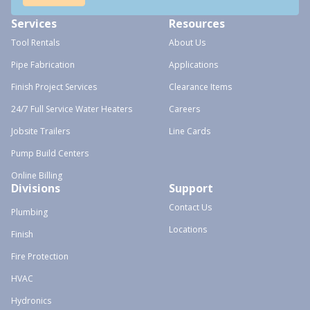
Services
Resources
Tool Rentals
About Us
Pipe Fabrication
Applications
Finish Project Services
Clearance Items
24/7 Full Service Water Heaters
Careers
Jobsite Trailers
Line Cards
Pump Build Centers
Online Billing
Divisions
Support
Contact Us
Plumbing
Locations
Finish
Fire Protection
HVAC
Hydronics