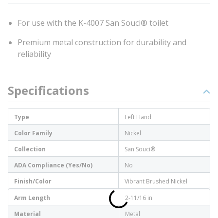
For use with the K-4007 San Souci® toilet
Premium metal construction for durability and
reliability
Specifications
Type
Left Hand
Color Family
Nickel
Collection
San Souci®
ADA Compliance (Yes/No)
No
Finish/Color
Vibrant Brushed Nickel
Arm Length
2-11/16 in
Material
Metal