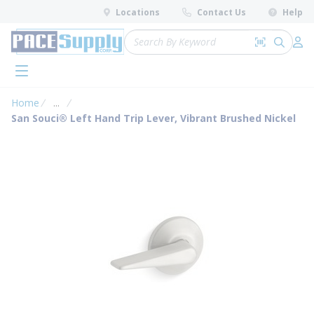
loading content
Locations
Contact Us
Help
Skip to main content
Site Search
Search by 
submit 
Log 
menu
Home
...
more info
San Souci® Left Hand Trip Lever, Vibrant Brushed Nickel