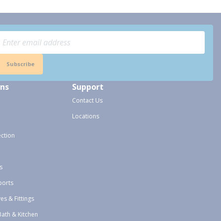
Subscribe
ons
Support
Contact Us
Locations
ection
s
ports
ves & Fittings
Bath & Kitchen