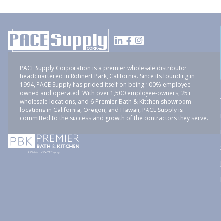
PACE Supply Corporation is a premier wholesale distributor
headquartered in Rohnert Park, California. Since its founding in
1994, PACE Supply has prided itself on being 100% employee-
owned and operated. With over 1,500 employee-owners, 25+
wholesale locations, and 6 Premier Bath & Kitchen showroom
locations in California, Oregon, and Hawaii, PACE Supply is
committed to the success and growth of the contractors they serve.