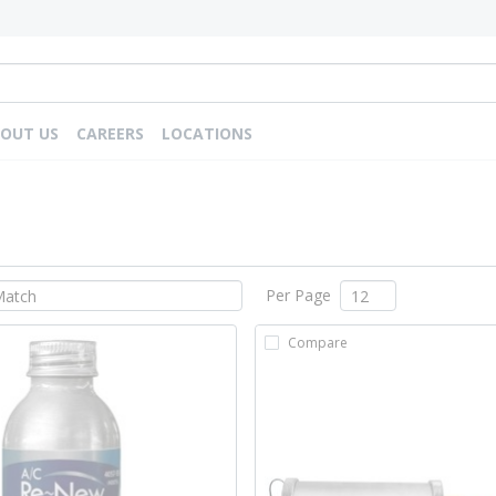
OUT US
CAREERS
LOCATIONS
Per Page
Compare