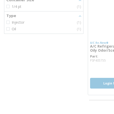
1/4 pt
(1)
Type
Injector
(1)
Oil
(1)
A/C Re-New®
A/C Refrigera
Oily Odor/Sce
Part
more
PSP405755
Login 