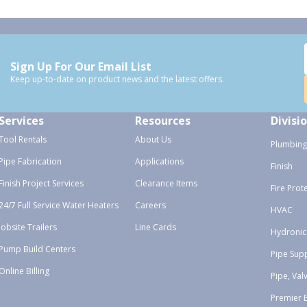
Sign Up For Our Email List
Keep up-to-date on product news and the latest offers.
Services
Resources
Divisi
Tool Rentals
About Us
Plumbing
Pipe Fabrication
Applications
Finish
Finish Project Services
Clearance Items
Fire Prot
24/7 Full Service Water Heaters
Careers
HVAC
Jobsite Trailers
Line Cards
Hydronic
Pump Build Centers
Pipe Sup
Online Billing
Pipe, Val
Premier 