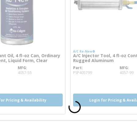
A/C Re-New®
nt Oil, 4 fl-oz Can, Ordinary
A/C Injector Tool, 4 fl-oz Con
nt, Liquid Form, Clear
Rugged Aluminum
MFG
Part
MFG
 info
more info
4057-55
PSP405799
4057-99
more info
for Pricing & Availability
Login for Pricing & Avail