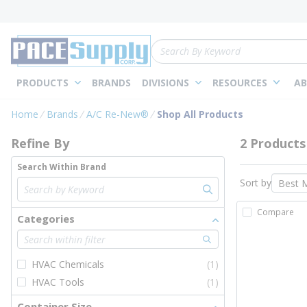
loading content
Skip to main content
Site Search
PRODUCTS
BRANDS
DIVISIONS
RESOURCES
AB
Skip to Results
Home
Brands
A/C Re-New®
Shop All Products
Refine By
2 Products
Search Within Brand
Sort by
Compare
Categories
HVAC Chemicals
(1)
HVAC Tools
(1)
Container Size