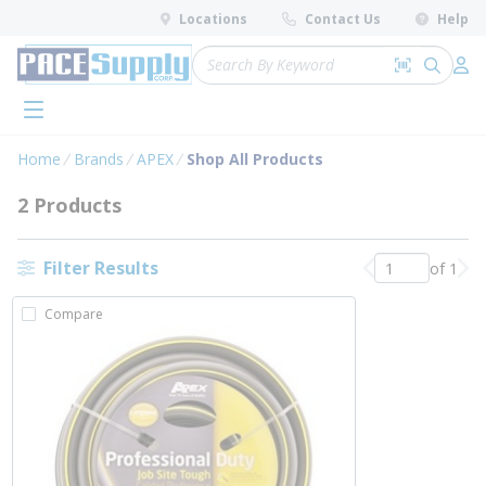
loading content
Locations
Contact Us
Help
Skip to main content
Site Search
Search by 
submit 
Log 
menu
Home
Brands
APEX
Shop All Products
2 Products
Filter Results
of 1
Previous page
Nex
Compare