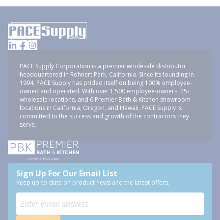
PACE Supply Corporation is a premier wholesale distributor
headquartered in Rohnert Park, California. Since its founding in
1994, PACE Supply has prided itself on being 100% employee-
owned and operated. With over 1,500 employee-owners, 25+
wholesale locations, and 6 Premier Bath & Kitchen showroom
locations in California, Oregon, and Hawaii, PACE Supply is
committed to the success and growth of the contractors they
serve.
Sign Up For Our Email List
Keep up-to-date on product news and the latest offers.