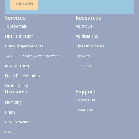
Subscribe
Services
Resources
Tool Rentals
About Us
Pipe Fabrication
Applications
Finish Project Services
Clearance Items
24/7 Full Service Water Heaters
Careers
Jobsite Trailers
Line Cards
Pump Build Centers
Online Billing
Divisions
Support
Contact Us
Plumbing
Locations
Finish
Fire Protection
HVAC