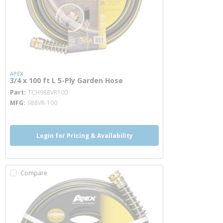
APEX
3/4 x 100 ft L 5-Ply Garden Hose
more info
Part
TCH988VR100
MFG
988VR-100
Login for Pricing & Availability
Compare