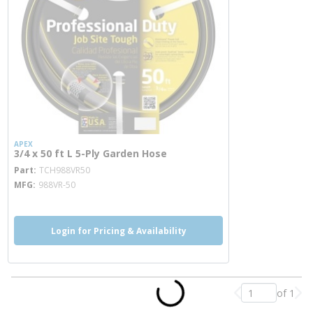
APEX
3/4 x 50 ft L 5-Ply Garden Hose
more info
Part
TCH988VR50
MFG
988VR-50
Login for Pricing & Availability
of 1
Previous page
Nex