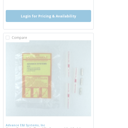
Login for Pricing & Availability
Compare
Advance E&I Systems, Inc