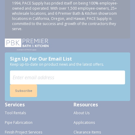
1994, PACE Supply has prided itself on being 100% employee-
owned and operated. With over 1,500 employee-owners, 25+
wholesale locations, and 6 Premier Bath & Kitchen showroom
locations in California, Oregon, and Hawaii, PACE Supply is
committed to the success and growth of the contractors they
serve.
Sign Up For Our Email List
Keep up-to-date on product news and the latest offers.
Subscribe
Services
Resources
Tool Rentals
About Us
Pipe Fabrication
Applications
Finish Project Services
Clearance Items