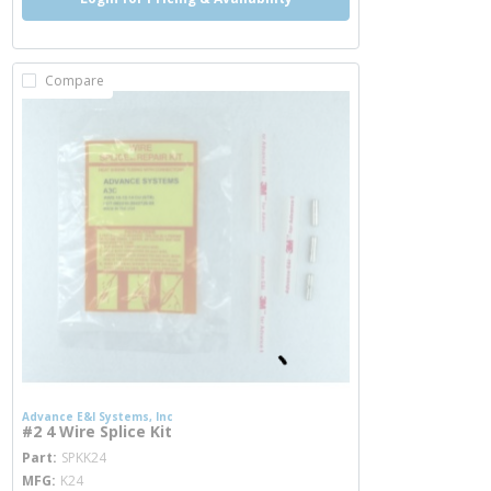
Compare
Advance E&I Systems, Inc
#2 4 Wire Splice Kit
more info
Part
SPKK24
MFG
K24