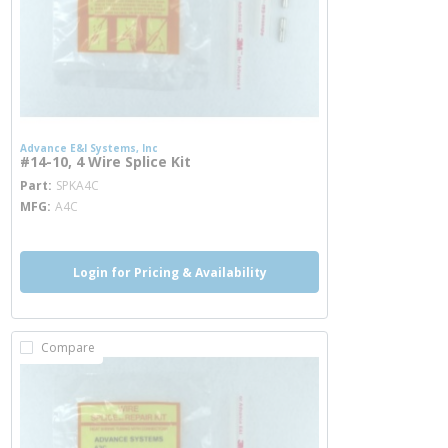
Advance E&I Systems, Inc
#14-10, 4 Wire Splice Kit
more info
Part
SPKA4C
MFG
A4C
Login for Pricing & Availability
Compare