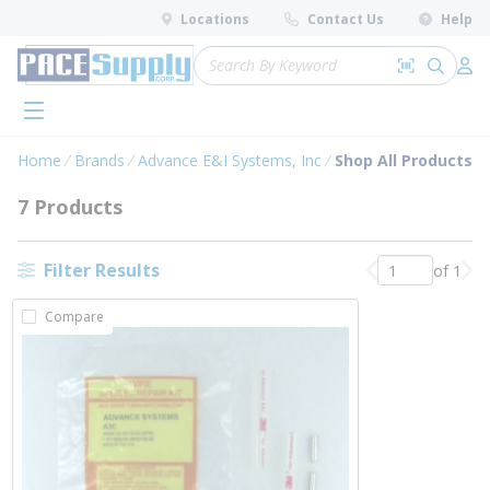
loading content
Locations
Contact Us
Help
Skip to main content
Site Search
Search by 
submit 
Log 
menu
Home
Brands
Advance E&I Systems, Inc
Shop All Products
7 Products
Filter Results
of 1
Previous page
Nex
Compare