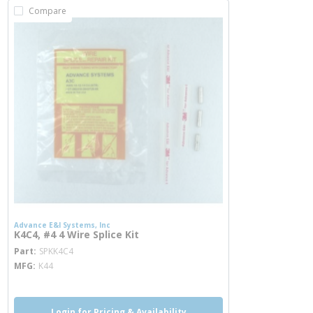
Compare
Advance E&I Systems, Inc
K4C4, #4 4 Wire Splice Kit
more info
Part
SPKK4C4
MFG
K44
Login for Pricing & Availability