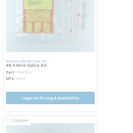
Advance E&I Systems, Inc
#8 4 Wire Splice Kit
more info
Part
SPKK8C4
MFG
K8C4
Login for Pricing & Availability
Compare