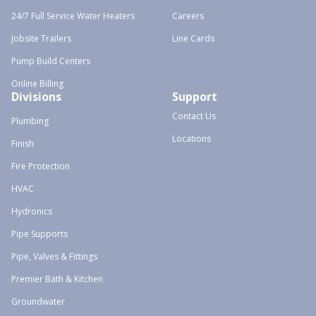
24/7 Full Service Water Heaters
Careers
Jobsite Trailers
Line Cards
Pump Build Centers
Online Billing
Divisions
Support
Contact Us
Plumbing
Locations
Finish
Fire Protection
HVAC
Hydronics
Pipe Supports
Pipe, Valves & Fittings
Premier Bath & Kitchen
Groundwater