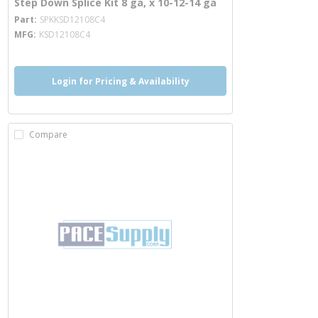
Step Down Splice Kit 8 ga, x 10-12-14 ga
more info
Part
SPKKSD12108C4
MFG
KSD12108C4
Login for Pricing & Availability
Compare