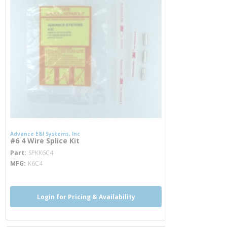
Advance E&I Systems, Inc
#6 4 Wire Splice Kit
more info
Part
SPKK6C4
MFG
K6C4
Login for Pricing & Availability