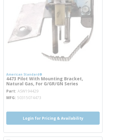
American Standard®
4473 Pilot With Mounting Bracket,
Natural Gas, For G/GR/GN Series
more info
Part
ASW194429
MFG
50315074473
Login for Pricing & Availability