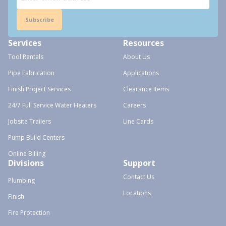
Subscribe
Services
Resources
Tool Rentals
About Us
Pipe Fabrication
Applications
Finish Project Services
Clearance Items
24/7 Full Service Water Heaters
Careers
Jobsite Trailers
Line Cards
Pump Build Centers
Online Billing
Divisions
Support
Contact Us
Plumbing
Locations
Finish
Fire Protection