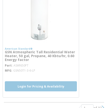
American Standard®
GSN Atmospheric Tall Residential Water
Heater, 50 gal, Propane, 40 Kbtu/hr, 0.60
Energy Factor
more info
Part
ASWN50PT
MFG
GSN50T1-3-6-LP
Login for Pricing & Availability
of 32