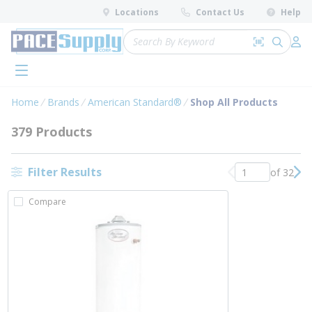
loading content
Locations
Contact Us
Help
Skip to main content
Site Search
Search by 
submit 
Log 
menu
Home
Brands
American Standard®
Shop All Products
379 Products
Filter Results
of 32
Previous page
Nex
Compare