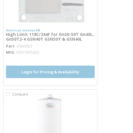
American Standard®
High Limit 118C/244F for Gn30-50T Gn40L,
Gn50T2-4 GSN40T GSN50T & GSN40L
more info
Part
ASW5833
MFG
50315075833
Login for Pricing & Availability
Compare