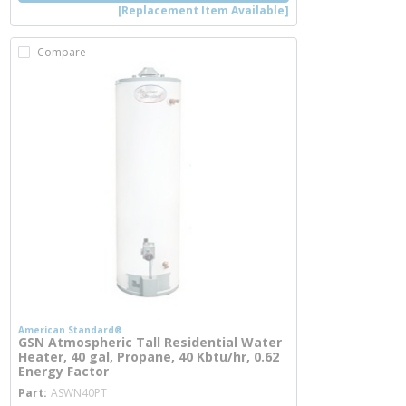
[Replacement Item Available]
Compare
American Standard®
GSN Atmospheric Tall Residential Water
Heater, 40 gal, Propane, 40 Kbtu/hr, 0.62
Energy Factor
more info
Part
ASWN40PT