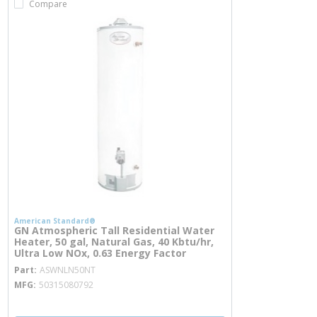
Compare
American Standard®
GN Atmospheric Tall Residential Water
Heater, 50 gal, Natural Gas, 40 Kbtu/hr,
Ultra Low NOx, 0.63 Energy Factor
more info
Part
ASWNLN50NT
MFG
50315080792