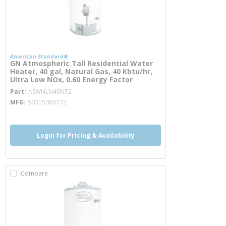
American Standard®
GN Atmospheric Tall Residential Water
Heater, 40 gal, Natural Gas, 40 Kbtu/hr,
Ultra Low NOx, 0.60 Energy Factor
more info
Part
ASWNLN40NT2
MFG
50315080772
Login for Pricing & Availability
Compare