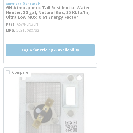
American Standard®
GN Atmospheric Tall Residential Water
Heater, 30 gal, Natural Gas, 35 Kbtu/hr,
Ultra Low NOx, 0.61 Energy Factor
more info
Part
ASWNLN30NT
MFG
50315080732
Login for Pricing & Availability
Compare