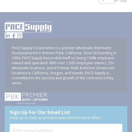
Previous page
Nex
PACE Supply Corporation is a premier wholesale distributor
headquartered in Rohnert Park, California. Since its founding in
1994, PACE Supply has prided itself on being 100% employee-
owned and operated. With over 1,500 employee-owners, 25+
wholesale locations, and 6 Premier Bath & Kitchen showroom
locations in California, Oregon, and Hawaii, PACE Supply is
committed to the success and growth of the contractors they
serve.
Sign Up For Our Email List
Keep up-to-date on product news and the latest offers.