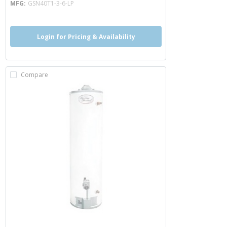
MFG
GSN40T1-3-6-LP
Login for Pricing & Availability
Compare