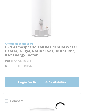
American Standard®
GSN Atmospheric Tall Residential Water
Heater, 40 gal, Natural Gas, 40 Kbtu/hr,
0.62 Energy Factor
more info
Part
ASWN40NTT
MFG
50315080842
Login for Pricing & Availability
Compare