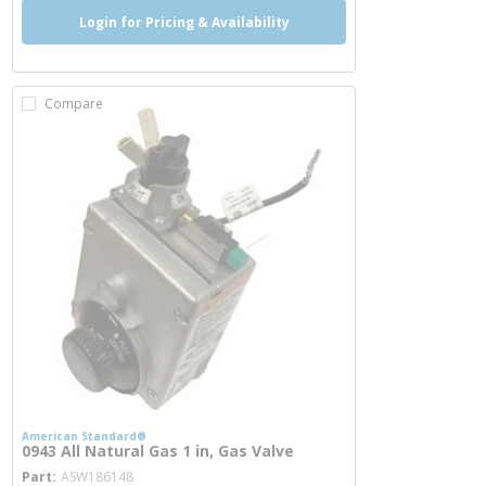
Login for Pricing & Availability
Compare
American Standard®
0943 All Natural Gas 1 in, Gas Valve
more info
Part
ASW186148