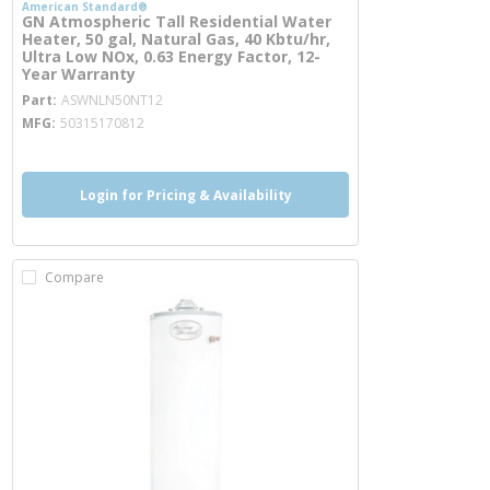
American Standard®
GN Atmospheric Tall Residential Water
Heater, 50 gal, Natural Gas, 40 Kbtu/hr,
Ultra Low NOx, 0.63 Energy Factor, 12-
Year Warranty
more info
Part
ASWNLN50NT12
MFG
50315170812
Login for Pricing & Availability
Compare