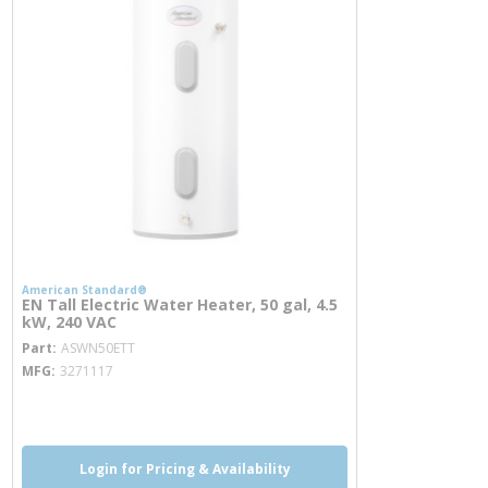
American Standard®
EN Tall Electric Water Heater, 50 gal, 4.5
kW, 240 VAC
more info
Part
ASWN50ETT
MFG
3271117
more info
Login for Pricing & Availability