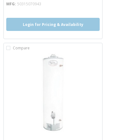
MFG
50315070943
Login for Pricing & Availability
Compare