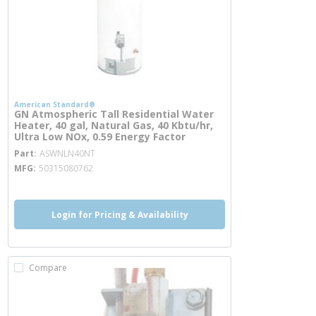
American Standard®
GN Atmospheric Tall Residential Water
Heater, 40 gal, Natural Gas, 40 Kbtu/hr,
Ultra Low NOx, 0.59 Energy Factor
more info
Part
ASWNLN40NT
MFG
50315080762
Login for Pricing & Availability
Compare