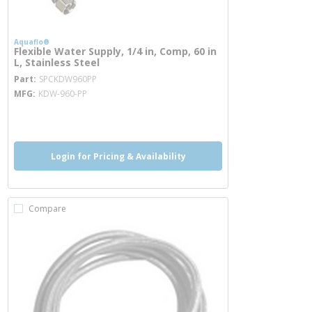
Aquaflo®
Flexible Water Supply, 1/4 in, Comp, 60 in
L, Stainless Steel
more info
Part
SPCKDW960PP
MFG
KDW-960-PP
more info
Login for Pricing & Availability
Compare