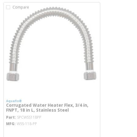
Compare
Aquaflo®
Corrugated Water Heater Flex, 3/4 in,
FNPT, 18 in L, Stainless Steel
more info
Part
SPCWSS118PP
MFG
WSS-118-PP
more info