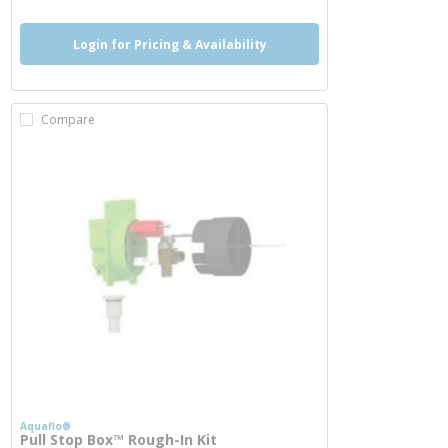
Login for Pricing & Availability
Compare
Aquaflo®
Pull Stop Box™ Rough-In Kit