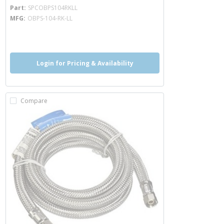
more info
Part
SPCOBPS104RKLL
MFG
OBPS-104-RK-LL
more info
Login for Pricing & Availability
Compare