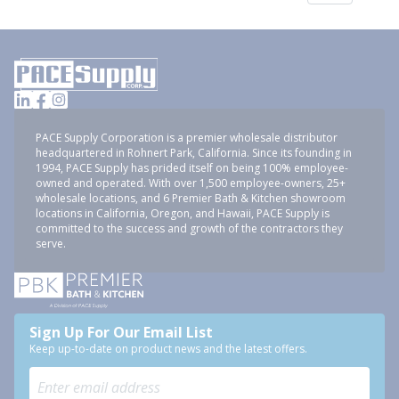
PACE Supply Corporation is a premier wholesale distributor
headquartered in Rohnert Park, California. Since its founding in
1994, PACE Supply has prided itself on being 100% employee-
owned and operated. With over 1,500 employee-owners, 25+
wholesale locations, and 6 Premier Bath & Kitchen showroom
locations in California, Oregon, and Hawaii, PACE Supply is
committed to the success and growth of the contractors they
serve.
Sign Up For Our Email List
Keep up-to-date on product news and the latest offers.