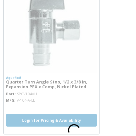
Aquaflo®
Quarter Turn Angle Stop, 1/2 x 3/8 in,
Expansion PEX x Comp, Nickel Plated
more info
Part
SPCV104ALL
MFG
V-104-A-LL
Login for Pricing & Availability