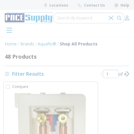
loading content
Locations
Contact Us
Help
Skip to main content
Site Search
Search by 
submit 
Log 
menu
Home
Brands
Aquaflo®
Shop All Products
48 Products
Filter Results
of 4
Previous page
Nex
Compare