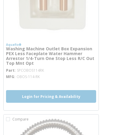
Aquaflo®
Washing Machine Outlet Box Expansion
PEX Less Faceplate Water Hammer
Arrestor 1/4-Turn One Stop Less R/C Out
Top Mnt Opt
more info
Part
SPCOBOS114RK
MFG
OBOS-114-RK
Login for Pricing & Availability
Compare