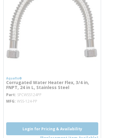
Aquaflo®
Corrugated Water Heater Flex, 3/4 in,
FNPT, 24 in L, Stainless Steel
more info
Part
SPCWSS124PP
MFG
WSS-124-PP
more info
Login for Pricing & Availability
[Replacement Item Available]