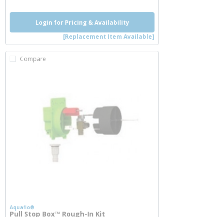
Login for Pricing & Availability
[Replacement Item Available]
Compare
Aquaflo®
Pull Stop Box™ Rough-In Kit