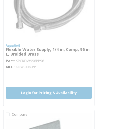
Aquaflo®
Flexible Water Supply, 1/4 in, Comp, 96 in
L, Braided Brass
more info
Part
SPCKDW996PP96
MFG
KDW-996-PP
more info
Login for Pricing & Availability
Compare