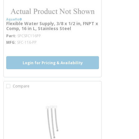
Aquaflo®
Flexible Water Supply, 3/8 x 1/2 in, FNPT x
Comp, 16 in L, Stainless Steel
more info
Part
SPCSFC116PP
MFG
SFC-116-PP
Login for Pricing & Availability
Compare