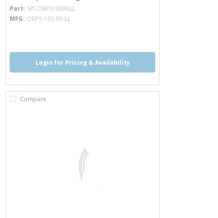
more info
Part
SPCOBPS103RKLL
MFG
OBPS-103-RK-LL
more info
Login for Pricing & Availability
Compare