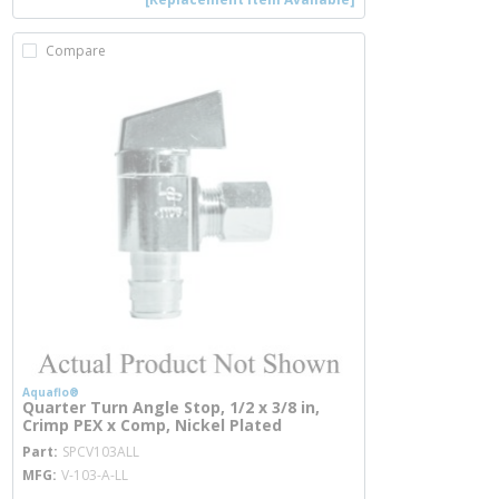
Compare
Aquaflo®
Quarter Turn Angle Stop, 1/2 x 3/8 in,
Crimp PEX x Comp, Nickel Plated
more info
Part
SPCV103ALL
MFG
V-103-A-LL