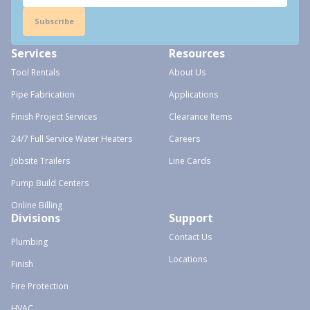
Subscribe
Services
Resources
Tool Rentals
About Us
Pipe Fabrication
Applications
Finish Project Services
Clearance Items
24/7 Full Service Water Heaters
Careers
Jobsite Trailers
Line Cards
Pump Build Centers
Online Billing
Divisions
Support
Contact Us
Plumbing
Locations
Finish
Fire Protection
HVAC