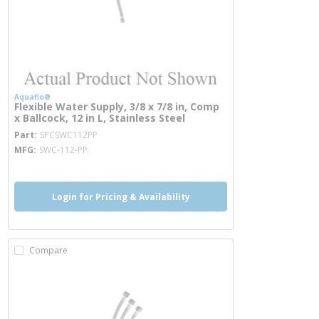
Aquaflo®
Flexible Water Supply, 3/8 x 7/8 in, Comp
x Ballcock, 12 in L, Stainless Steel
more info
Part
SPCSWC112PP
MFG
SWC-112-PP
Login for Pricing & Availability
Compare