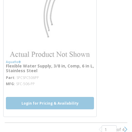
Aquaflo®
Flexible Water Supply, 3/8 in, Comp, 6 in L,
Stainless Steel
more info
Part
SPCSFC506PP
MFG
SFC-506-PP
Login for Pricing & Availability
of 4
Previous page
Nex