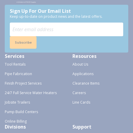
Sign Up For Our Email List
Keep up-to-date on product news and the latest offers.
Subscribe
Services
Resources
Tool Rentals
About Us
Pipe Fabrication
Applications
Finish Project Services
Clearance Items
24/7 Full Service Water Heaters
Careers
Jobsite Trailers
Line Cards
Pump Build Centers
Online Billing
Divisions
Support