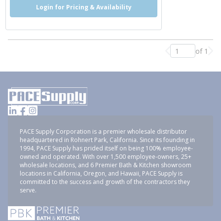
Login for Pricing & Availability
of 1
Previous page
Nex
PACE Supply Corporation is a premier wholesale distributor
headquartered in Rohnert Park, California. Since its founding in
1994, PACE Supply has prided itself on being 100% employee-
owned and operated. With over 1,500 employee-owners, 25+
wholesale locations, and 6 Premier Bath & Kitchen showroom
locations in California, Oregon, and Hawaii, PACE Supply is
committed to the success and growth of the contractors they
serve.