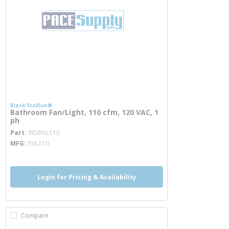
Black Stallion®
Bathroom Fan/Light, 110 cfm, 120 VAC, 1
ph
more info
Part
REVRVL110
MFG
RVL110
Login for Pricing & Availability
Compare