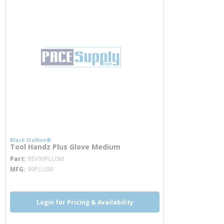
Black Stallion®
Tool Handz Plus Glove Medium
more info
Part
REV99PLUSM
MFG
99PLUSM
Login for Pricing & Availability