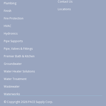
Contact Us
Plumbing
Locations
Finish
Fire Protection
HVAC
Hydronics
Pipe Supports
Pipe, Valves & Fittings
Premier Bath & Kitchen
Groundwater
Water Heater Solutions
Water Treatment
Wastewater
Waterworks
© Copyright 2026 PACE Supply Corp.