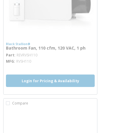
Black Stallion®
Bathroom Fan, 110 cfm, 120 VAC, 1 ph
more info
Part
REVRVSH110
MFG
RVSH110
Login for Pricing & Availability
Compare