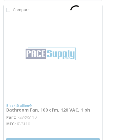
Compare
Black Stallion®
Bathroom Fan, 100 cfm, 120 VAC, 1 ph
more info
Part
REVRVS110
MFG
RVS110