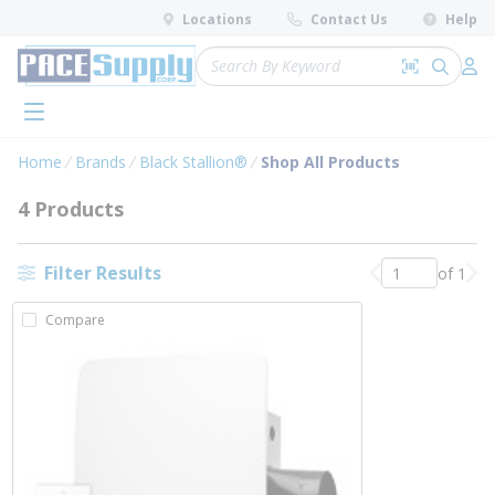
loading content
Locations
Contact Us
Help
Skip to main content
Site Search
Search by 
submit 
Log 
menu
Home
Brands
Black Stallion®
Shop All Products
4 Products
Filter Results
of 1
Previous page
Nex
Compare