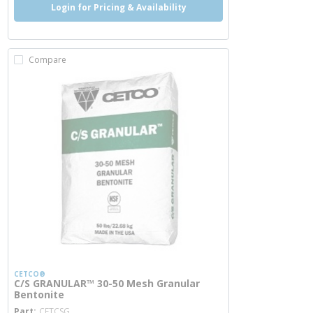
Login for Pricing & Availability
Compare
CETCO®
C/S GRANULAR™ 30-50 Mesh Granular
Bentonite
more info
Part
CETCSG