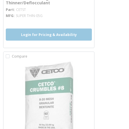
Thinner/Deflocculant
more info
Part
CETST
MFG
SUPER THIN-05G
Login for Pricing & Availability
Compare