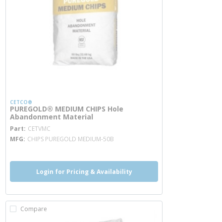
CETCO®
PUREGOLD® MEDIUM CHIPS Hole
Abandonment Material
more info
Part
CETVMC
MFG
CHIPS PUREGOLD MEDIUM-50B
Login for Pricing & Availability
Compare