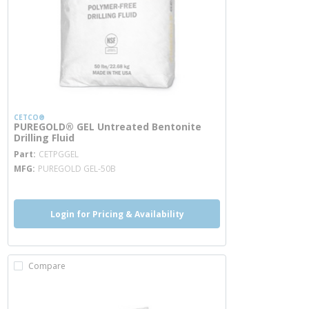
CETCO®
PUREGOLD® GEL Untreated Bentonite
Drilling Fluid
more info
Part
CETPGGEL
MFG
PUREGOLD GEL-50B
Login for Pricing & Availability
Compare