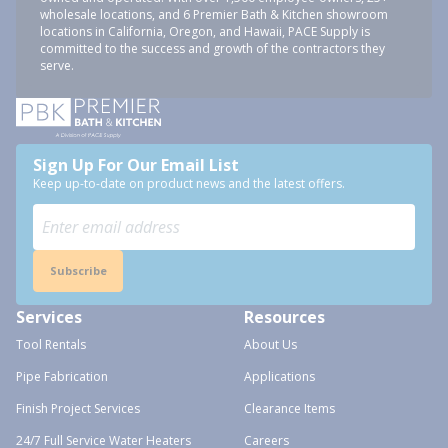
wholesale locations, and 6 Premier Bath & Kitchen showroom
locations in California, Oregon, and Hawaii, PACE Supply is
committed to the success and growth of the contractors they
serve.
Sign Up For Our Email List
Keep up-to-date on product news and the latest offers.
Subscribe
Services
Resources
Tool Rentals
About Us
Pipe Fabrication
Applications
Finish Project Services
Clearance Items
24/7 Full Service Water Heaters
Careers