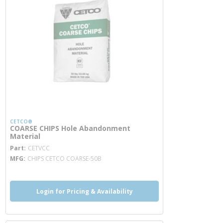
CETCO®
COARSE CHIPS Hole Abandonment
Material
more info
Part
CETVCC
MFG
CHIPS CETCO COARSE-50B
Login for Pricing & Availability