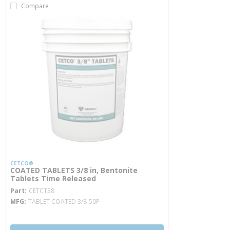
Compare
CETCO®
COATED TABLETS 3/8 in, Bentonite
Tablets Time Released
more info
Part
CETCT38
MFG
TABLET COATED 3/8-50P