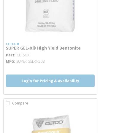
CETCO®
SUPER GEL-X® High Yield Bentonite
more info
Part
CETSGX
MFG
SUPER GEL-X-50B
Login for Pricing & Availability
Compare