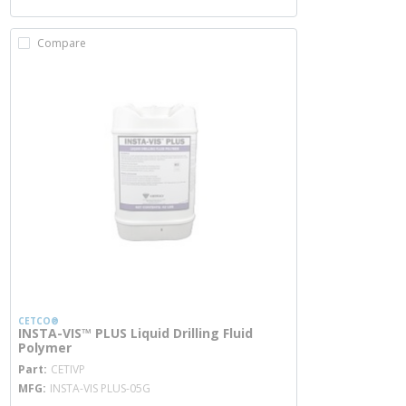
Compare
CETCO®
INSTA-VIS™ PLUS Liquid Drilling Fluid
Polymer
more info
Part
CETIVP
MFG
INSTA-VIS PLUS-05G