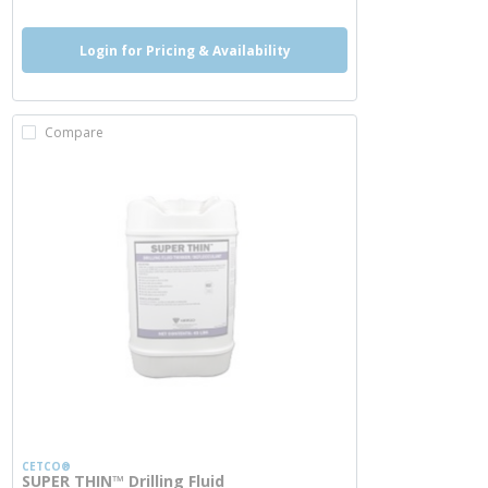
Login for Pricing & Availability
Compare
CETCO®
SUPER THIN™ Drilling Fluid