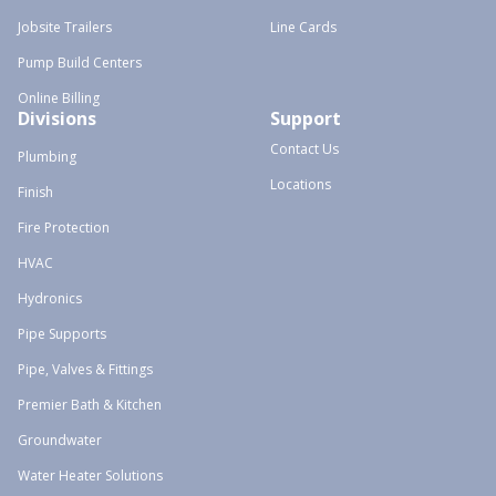
Jobsite Trailers
Line Cards
Pump Build Centers
Online Billing
Divisions
Support
Contact Us
Plumbing
Locations
Finish
Fire Protection
HVAC
Hydronics
Pipe Supports
Pipe, Valves & Fittings
Premier Bath & Kitchen
Groundwater
Water Heater Solutions