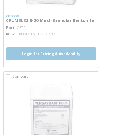
CETCO®
CRUMBLES 8-20 Mesh Granular Bentonite
more info
Part
CETC
MFG
CRUMBLES CETCO-50B
Login for Pricing & Availability
Compare