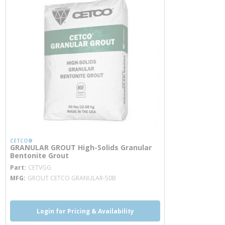
CETCO®
GRANULAR GROUT High-Solids Granular
Bentonite Grout
more info
Part
CETVGG
MFG
GROUT CETCO GRANULAR-50B
Login for Pricing & Availability