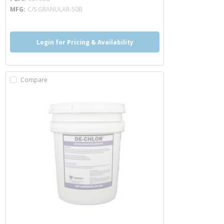
MFG
C/S GRANULAR-50B
Login for Pricing & Availability
Compare