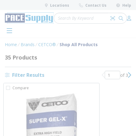
loading content
Locations
Contact Us
Help
Skip to main content
Site Search
Search by 
submit 
Log 
menu
Home
Brands
CETCO®
Shop All Products
35 Products
Filter Results
of 3
Previous page
Nex
Compare