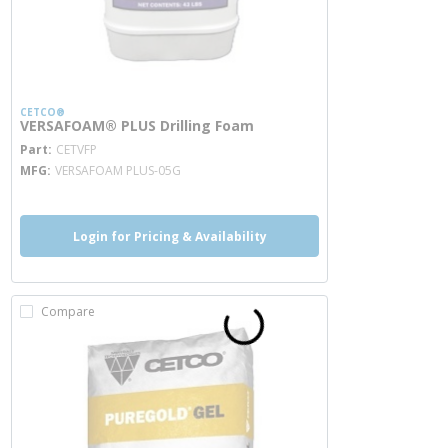
CETCO®
VERSAFOAM® PLUS Drilling Foam
more info
Part
CETVFP
MFG
VERSAFOAM PLUS-05G
Login for Pricing & Availability
Compare