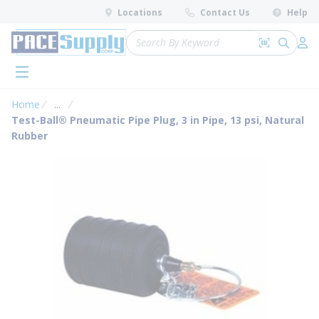
loading content
Locations
Contact Us
Help
Skip to main content
Site Search
Search by 
submit 
Log 
menu
Home
...
more info
Test-Ball® Pneumatic Pipe Plug, 3 in Pipe, 13 psi, Natural
Rubber