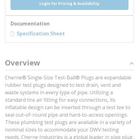
Login for Pricing & Availability
Documentation
Specification Sheet
Overview
Cherne® Single-Size Test-Ball® Plugs are expandable
rubber test plugs designed to test drain, vent and
waste systems in every type of pipe. Utilizing a
standard tire air fitting for easy connections, its
inflatable design can be inserted through a test tee to
seal out-of-round pipe and hard-to-access openings.
These plumbing test plugs are available in a variety of
nominal sizes to accommodate your DWV testing
needs. Cherne Industries is a global leader in pipe plug,