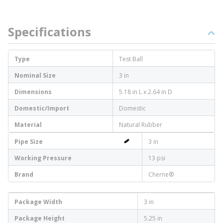
Specifications
Type
Test Ball
Nominal Size
3 in
Dimensions
5.18 in L x 2.64 in D
Domestic/Import
Domestic
Material
Natural Rubber
Pipe Size
3 in
Working Pressure
13 psi
Brand
Cherne®
Package Width
3 in
Package Height
5.25 in