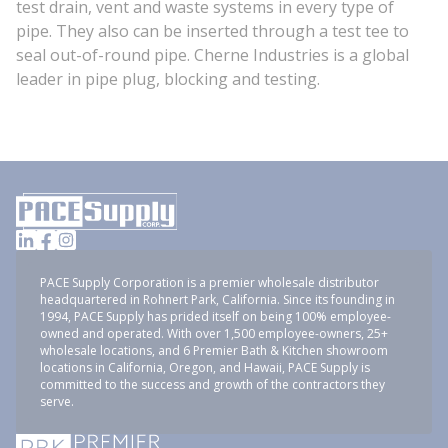
test drain, vent and waste systems in every type of
pipe. They also can be inserted through a test tee to
seal out-of-round pipe. Cherne Industries is a global
leader in pipe plug, blocking and testing.
PACE Supply Corporation is a premier wholesale distributor
headquartered in Rohnert Park, California. Since its founding in
1994, PACE Supply has prided itself on being 100% employee-
owned and operated. With over 1,500 employee-owners, 25+
wholesale locations, and 6 Premier Bath & Kitchen showroom
locations in California, Oregon, and Hawaii, PACE Supply is
committed to the success and growth of the contractors they
serve.