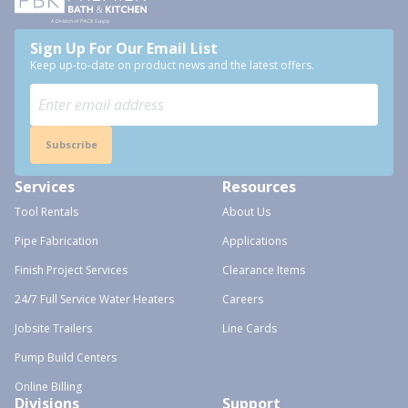
Sign Up For Our Email List
Keep up-to-date on product news and the latest offers.
Subscribe
Services
Resources
Tool Rentals
About Us
Pipe Fabrication
Applications
Finish Project Services
Clearance Items
24/7 Full Service Water Heaters
Careers
Jobsite Trailers
Line Cards
Pump Build Centers
Online Billing
Divisions
Support