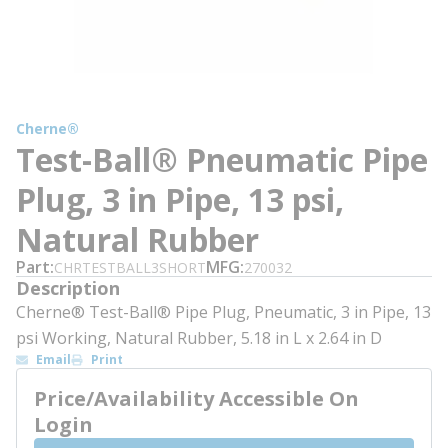
Cherne®
Test-Ball® Pneumatic Pipe
Plug, 3 in Pipe, 13 psi,
Natural Rubber
Part
MFG
CHRTESTBALL3SHORT
270032
Description
Cherne® Test-Ball® Pipe Plug, Pneumatic, 3 in Pipe, 13
psi Working, Natural Rubber, 5.18 in L x 2.64 in D
Email
Print
Price/Availability Accessible On
Login