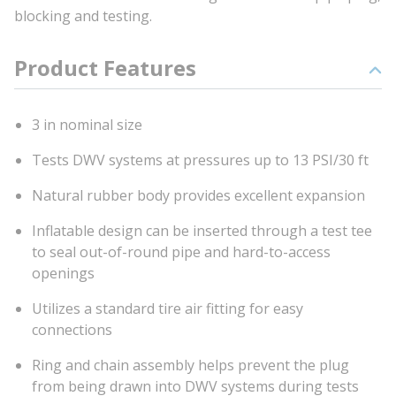
blocking and testing.
Product Features
3 in nominal size
Tests DWV systems at pressures up to 13 PSI/30 ft
Natural rubber body provides excellent expansion
Inflatable design can be inserted through a test tee
to seal out-of-round pipe and hard-to-access
openings
Utilizes a standard tire air fitting for easy
connections
Ring and chain assembly helps prevent the plug
from being drawn into DWV systems during tests