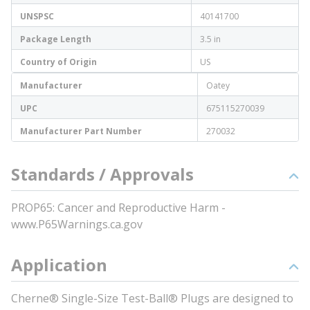
UNSPSC
40141700
Package Length
3.5 in
Country of Origin
US
Manufacturer
Oatey
UPC
675115270039
Manufacturer Part Number
270032
Standards / Approvals
PROP65: Cancer and Reproductive Harm -
www.P65Warnings.ca.gov
Application
Cherne® Single-Size Test-Ball® Plugs are designed to