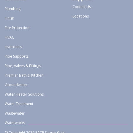
Contact Us
Plumbing
Locations
Finish
Fire Protection
HVAC
Hydronics
Pipe Supports
Pipe, Valves & Fittings
Premier Bath & Kitchen
Groundwater
Water Heater Solutions
Water Treatment
Wastewater
Waterworks
© Copyright 2026 PACE Supply Corp.