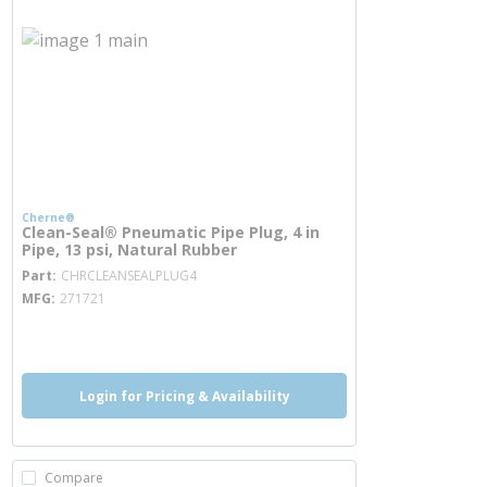
Cherne®
Clean-Seal® Pneumatic Pipe Plug, 4 in
Pipe, 13 psi, Natural Rubber
more info
Part
CHRCLEANSEALPLUG4
MFG
271721
more info
Login for Pricing & Availability
Compare