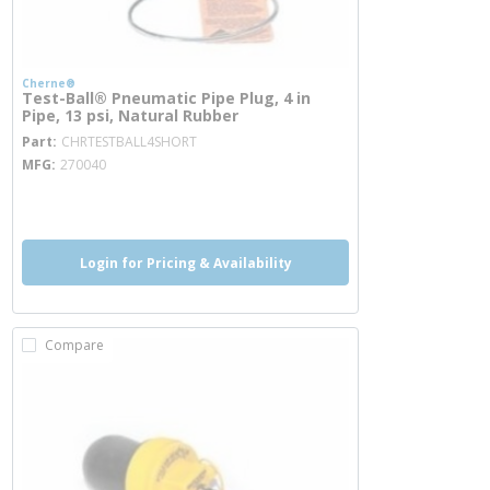
Cherne®
Test-Ball® Pneumatic Pipe Plug, 4 in
Pipe, 13 psi, Natural Rubber
more info
Part
CHRTESTBALL4SHORT
MFG
270040
more info
Login for Pricing & Availability
Compare