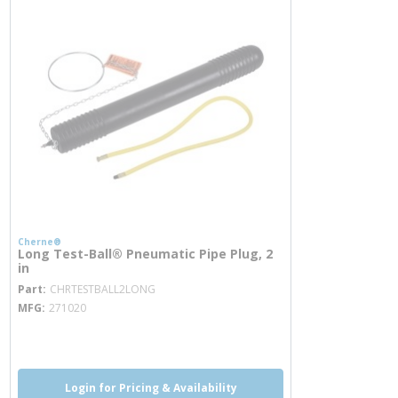
Cherne®
Long Test-Ball® Pneumatic Pipe Plug, 2
in
more info
Part
CHRTESTBALL2LONG
MFG
271020
more info
Login for Pricing & Availability