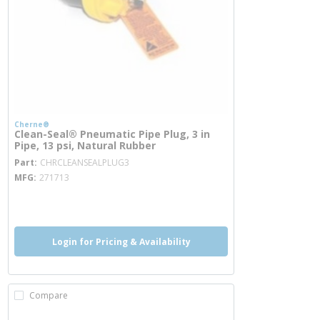
Cherne®
Clean-Seal® Pneumatic Pipe Plug, 3 in
Pipe, 13 psi, Natural Rubber
more info
Part
CHRCLEANSEALPLUG3
MFG
271713
more info
Login for Pricing & Availability
Compare