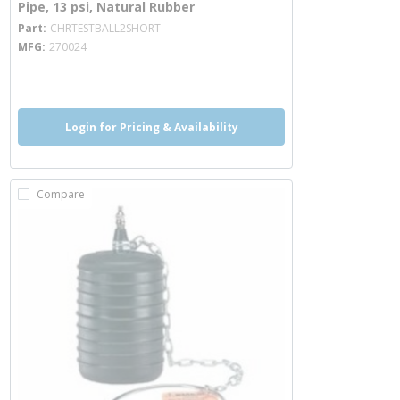
Pipe, 13 psi, Natural Rubber
more info
Part
CHRTESTBALL2SHORT
MFG
270024
more info
Login for Pricing & Availability
Compare