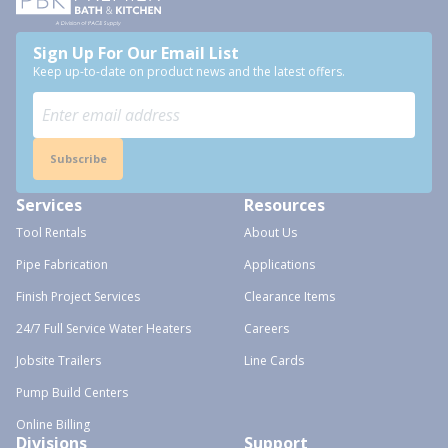
Sign Up For Our Email List
Keep up-to-date on product news and the latest offers.
Subscribe
Services
Resources
Tool Rentals
About Us
Pipe Fabrication
Applications
Finish Project Services
Clearance Items
24/7 Full Service Water Heaters
Careers
Jobsite Trailers
Line Cards
Pump Build Centers
Online Billing
Divisions
Support