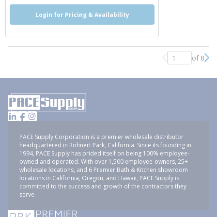
Login for Pricing & Availability
of 8
Previous page
Nex
PACE Supply Corporation is a premier wholesale distributor
headquartered in Rohnert Park, California. Since its founding in
1994, PACE Supply has prided itself on being 100% employee-
owned and operated. With over 1,500 employee-owners, 25+
wholesale locations, and 6 Premier Bath & Kitchen showroom
locations in California, Oregon, and Hawaii, PACE Supply is
committed to the success and growth of the contractors they
serve.