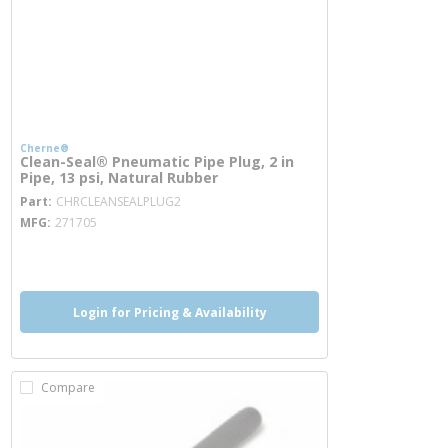
Cherne®
Clean-Seal® Pneumatic Pipe Plug, 2 in
Pipe, 13 psi, Natural Rubber
more info
Part
CHRCLEANSEALPLUG2
MFG
271705
more info
Login for Pricing & Availability
Compare