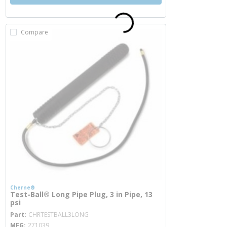
Compare
Cherne®
Test-Ball® Long Pipe Plug, 3 in Pipe, 13
psi
more info
Part
CHRTESTBALL3LONG
MFG
271039