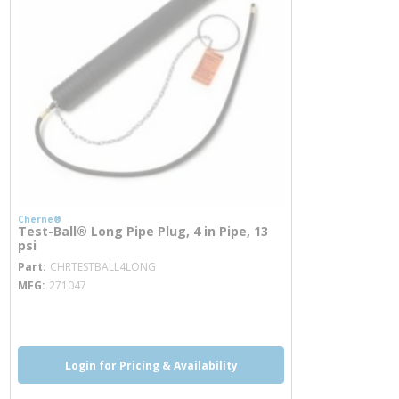
Cherne®
Test-Ball® Long Pipe Plug, 4 in Pipe, 13
psi
more info
Part
CHRTESTBALL4LONG
MFG
271047
more info
Login for Pricing & Availability