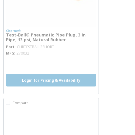
Cherne®
Test-Ball® Pneumatic Pipe Plug, 3 in
Pipe, 13 psi, Natural Rubber
more info
Part
CHRTESTBALL3SHORT
MFG
270032
more info
Login for Pricing & Availability
Compare