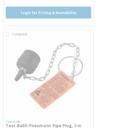
Login for Pricing & Availability
Compare
Cherne®
Test-Ball® Pneumatic Pipe Plug, 2 in