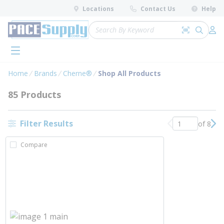
loading content
Locations
Contact Us
Help
Skip to main content
Site Search
Search by 
submit 
Log 
menu
Home
Brands
Cherne®
Shop All Products
85 Products
Filter Results
of 8
Previous page
Nex
Compare