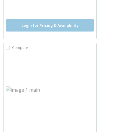
more info
Login for Pricing & Availability
Compare