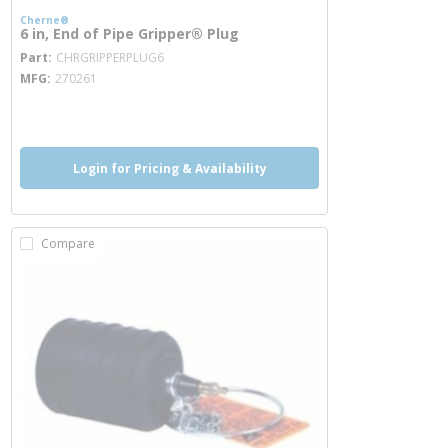
Cherne®
6 in, End of Pipe Gripper® Plug
more info
Part
CHRGRIPPERPLUG6
MFG
270261
more info
Login for Pricing & Availability
Compare