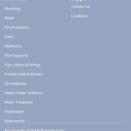
Contact Us
Plumbing
Locations
Finish
Fire Protection
HVAC
Hydronics
Pipe Supports
Pipe, Valves & Fittings
Premier Bath & Kitchen
Groundwater
Water Heater Solutions
Water Treatment
Wastewater
Waterworks
© Copyright 2026 PACE Supply Corp.