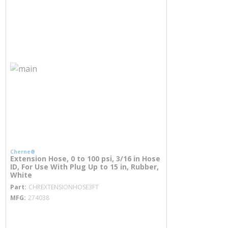
Cherne®
Extension Hose, 0 to 100 psi, 3/16 in Hose
ID, For Use With Plug Up to 15 in, Rubber,
White
more info
Part
CHREXTENSIONHOSE3FT
MFG
274038
more info