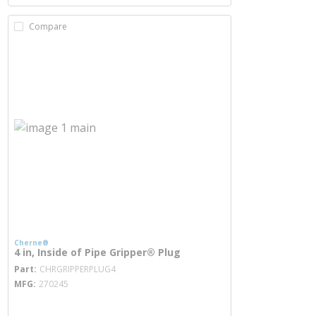
Compare
Cherne®
4 in, Inside of Pipe Gripper® Plug
more info
Part
CHRGRIPPERPLUG4
MFG
270245
more info