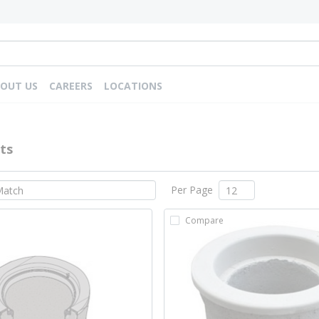
OUT US
CAREERS
LOCATIONS
ts
Per Page
Compare