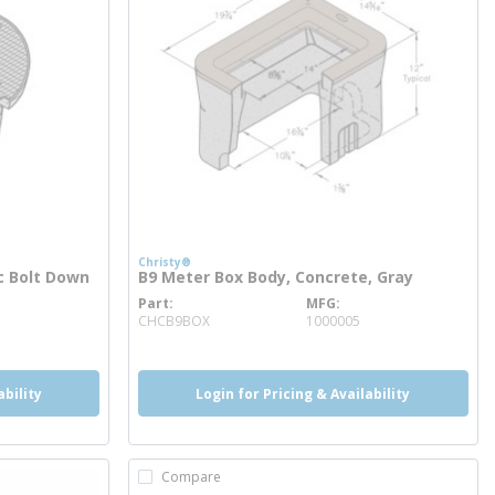
Christy®
ic Bolt Down
B9 Meter Box Body, Concrete, Gray
Part
MFG
more info
CHCB9BOX
1000005
ability
Login for Pricing & Availability
Compare