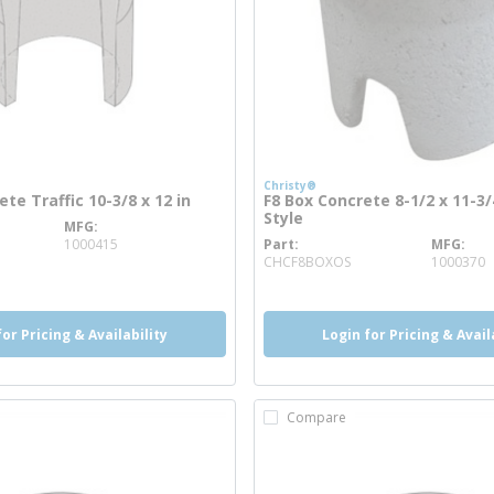
Christy®
te Traffic 10-3/8 x 12 in
F8 Box Concrete 8-1/2 x 11-3/4
Style
MFG
re info
1000415
Part
MFG
more info
CHCF8BOXOS
1000370
for Pricing & Availability
Login for Pricing & Avail
Compare