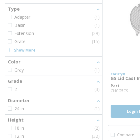
Type
Adapter
(1)
Basin
(1)
Extension
(29)
Grate
(15)
Show More
Color
Gray
(1)
Christy®
G5 Lid Cast I
Grade
Part
more
2
(3)
CHCG5CS
Diameter
24 in
(1)
Login 
Height
10 in
(2)
Compare
12 in
(32)