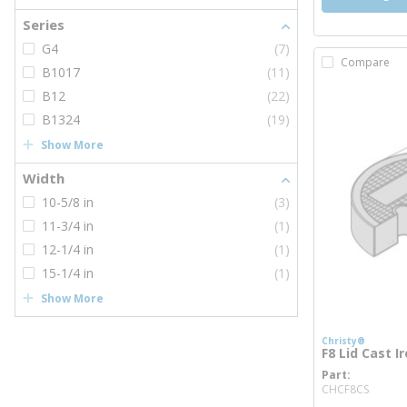
Series
G4
(7)
Compare
B1017
(11)
B12
(22)
B1324
(19)
Show More
Width
10-5/8 in
(3)
11-3/4 in
(1)
12-1/4 in
(1)
15-1/4 in
(1)
Show More
Christy®
F8 Lid Cast I
Part
more 
CHCF8CS