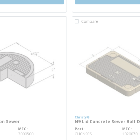
Compare
Christy®
ron Sewer
N9 Lid Concrete Sewer Bolt 
MFG
Part
MFG
info
more info
3000500
CHCN9RS
1020070