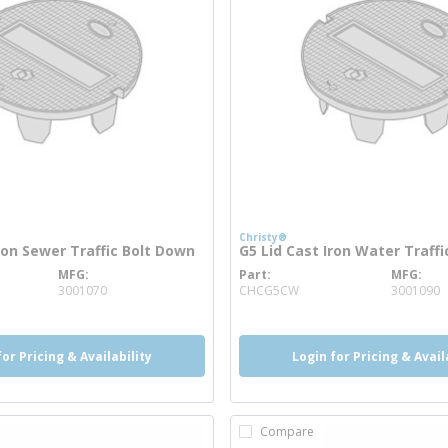
Christy®
ron Sewer Traffic Bolt Down
G5 Lid Cast Iron Water Traff
MFG
Part
MFG
 info
more info
3001070
CHCG5CW
3001090
for Pricing & Availability
Login for Pricing & Avail
Compare