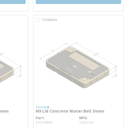
Compare
Christy®
Down
N9 Lid Concrete Water Bolt Down
Part
MFG
more info
CHCN9RW
1020100