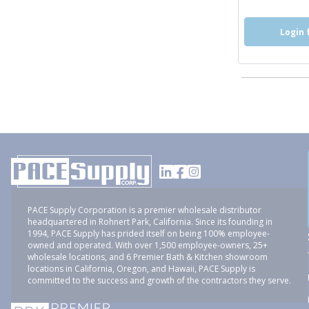
Login 
PACE Supply Corporation is a premier wholesale distributor
headquartered in Rohnert Park, California. Since its founding in
1994, PACE Supply has prided itself on being 100% employee-
owned and operated. With over 1,500 employee-owners, 25+
wholesale locations, and 6 Premier Bath & Kitchen showroom
locations in California, Oregon, and Hawaii, PACE Supply is
committed to the success and growth of the contractors they serve.