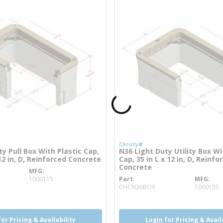
Christy®
y Pull Box With Plastic Cap,
N36 Light Duty Utility Box Wi
 12 in, D, Reinforced Concrete
Cap, 35 in L x 12 in, D, Reinfo
Concrete
MFG
re info
1000115
Part
MFG
more info
CHCN36BOX
1000155
for Pricing & Availability
Login for Pricing & Avail