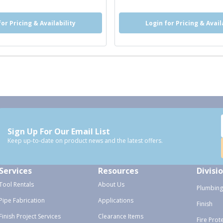
for Pricing & Availability
Login for Pricing & Avail
Sign Up For Our Email List
Keep up-to-date on product news and the latest offers.
Services
Resources
Divisi
Tool Rentals
About Us
Plumbing
Pipe Fabrication
Applications
Finish
Finish Project Services
Clearance Items
Fire Prot