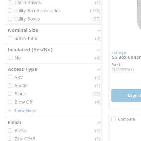
Catch Basins
(1)
Utility Box Accessories
(443)
Utility Boxes
(37)
Nominal Size
3/8 in 150#
(4)
Insulated (Yes/No)
Christy®
G5 Box Concre
No
(4)
Part
mo
Access Type
CHCG5TBOX
ARV
(3)
Anode
(1)
Blank
(49)
Login 
Blow Off
(4)
Show More
Compare
Finish
Brass
(1)
Zinc CR+3
(3)