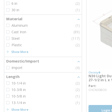
6 in
(2)
30 in
(1)
Material
Aluminum
(1)
Cast Iron
(89)
Steel
(117)
Plastic
(2)
Show More
Domestic/Import
Import
(4)
Christy®
N30 Light Dut
Length
27-1/2 in L x
10-1/4 in
(2)
Part
mo
10-3/8 in
(2)
CHCN30BOX
10-5/8 in
(1)
13-1/4 in
(1)
Show More
Login 