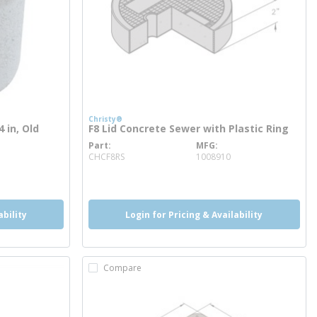
Christy®
 in, Old
F8 Lid Concrete Sewer with Plastic Ring
Part
MFG
more info
CHCF8RS
1008910
ability
Login for Pricing & Availability
Compare