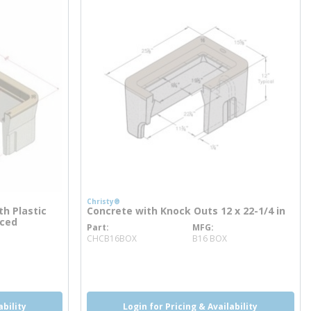
Christy®
th Plastic
Concrete with Knock Outs 12 x 22-1/4 in
rced
Part
MFG
more info
CHCB16BOX
B16 BOX
ability
Login for Pricing & Availability