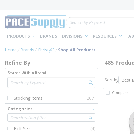
loading content
Skip to main content
Site Search
PRODUCTS
BRANDS
DIVISIONS
RESOURCES
AB
Skip to Results
Home
Brands
Christy®
Shop All Products
Refine By
485 Produc
Search Within Brand
Sort by
Compare
Stocking Items
(207)
Categories
Bolt Sets
(4)