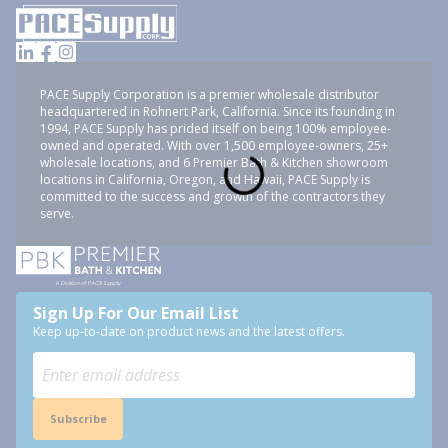
PACE Supply Corporation is a premier wholesale distributor
headquartered in Rohnert Park, California. Since its founding in
1994, PACE Supply has prided itself on being 100% employee-
owned and operated. With over 1,500 employee-owners, 25+
wholesale locations, and 6 Premier Bath & Kitchen showroom
locations in California, Oregon, and Hawaii, PACE Supply is
committed to the success and growth of the contractors they
serve.
Sign Up For Our Email List
Keep up-to-date on product news and the latest offers.
Subscribe