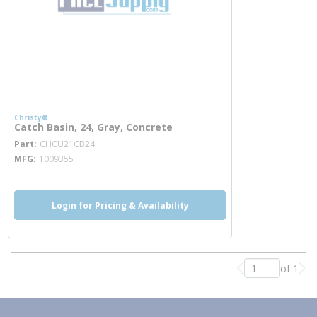
Christy®
Catch Basin, 24, Gray, Concrete
more info
Part
CHCU21CB24
MFG
1009355
Login for Pricing & Availability
of 1
Previous page
Nex