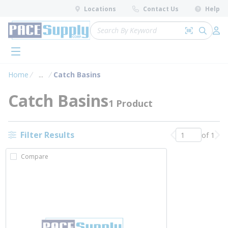
loading content
Locations
Contact Us
Help
Skip to main content
Site Search
Search by 
submit 
Log 
menu
Home
...
Catch Basins
more info
Catch Basins
1 Product
Filter Results
of 1
Previous page
Nex
Compare