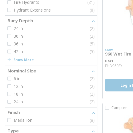
Fire Hydrants
(81)
Hydrant Extensions
(8)
Bury Depth
24 in
(2)
30 in
(2)
36 in
(5)
Clow
42 in
(5)
960 Wet Fire
Show More
Part
more
FHD960SY
Nominal Size
6 in
(2)
Login 
12 in
(2)
18 in
(2)
24 in
(2)
Compare
Finish
Medallion
(8)
Type