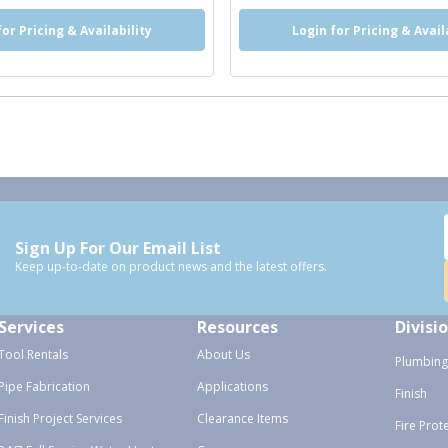
for Pricing & Availability
Login for Pricing & Avail
Sign Up For Our Email List
Keep up-to-date on product news and the latest offers.
Services
Resources
Divisi
Tool Rentals
About Us
Plumbing
Pipe Fabrication
Applications
Finish
Finish Project Services
Clearance Items
Fire Prot