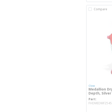
Compare
Clow
Medallion Dry
Depth, Silver
Part
FHDMEDMF2545