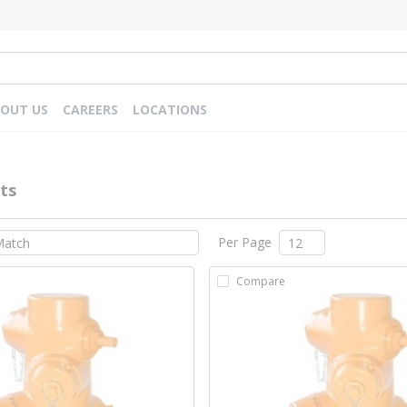
OUT US
CAREERS
LOCATIONS
ts
Per Page
Compare