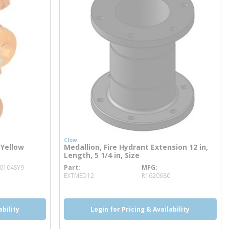
Clow
 Yellow
Medallion, Fire Hydrant Extension 12 in,
Length, 5 1/4 in, Size
0104SY9
Part
MFG
more info
EXTMED12
R1620680
ability
Login for Pricing & Availability