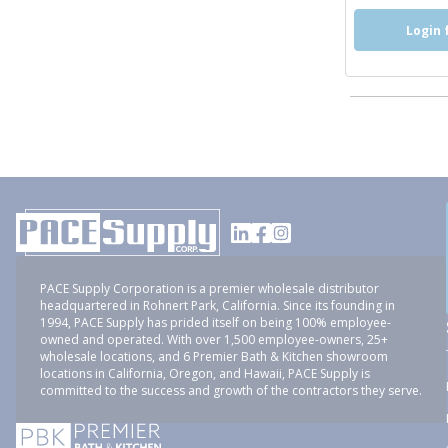
Login 
PACE Supply Corporation is a premier wholesale distributor
headquartered in Rohnert Park, California. Since its founding in
1994, PACE Supply has prided itself on being 100% employee-
owned and operated. With over 1,500 employee-owners, 25+
wholesale locations, and 6 Premier Bath & Kitchen showroom
locations in California, Oregon, and Hawaii, PACE Supply is
committed to the success and growth of the contractors they serve.