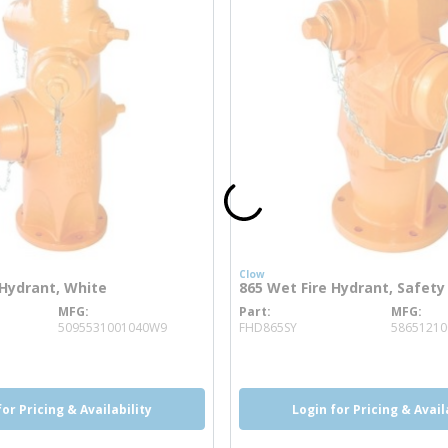
Clow
 Hydrant, White
865 Wet Fire Hydrant, Safety
MFG
Part
MFG
 info
more info
5095531001040W9
FHD865SY
58651210
for Pricing & Availability
Login for Pricing & Avail