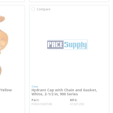
Compare
Clow
 Yellow
Hydrant Cap with Chain and Gasket,
White, 2-1/2 in, 900 Series
Part
MFG
more info
FHDA1630188
A1631263