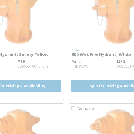
Clow
 Hydrant, Safety Yellow
960 Wet Fire Hydrant, White
MFG
Part
MFG
 info
more info
509655100104SY9
FHD960W
5096551
for Pricing & Availability
Login for Pricing & Avail
Compare