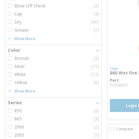
Blow-Off Check
(2)
Cap
(4)
Dry
(30)
Grease
(1)
Show More
Color
Bronze
(3)
Silver
(15)
Clow
860 Wet Fire
White
(12)
Part
more
Yellow
(6)
FHD860SY
Show More
Series
Login 
850
(3)
865
(3)
2060
(2)
Compare
2065
(1)