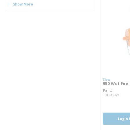
Show More
Clow
950 Wet Fire
Part
more
FHD950W
Login 