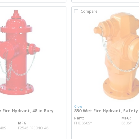
Compare
Clow
 Fire Hydrant, 48 in Bury
850 Wet Fire Hydrant, Safety
Part
MFG
more info
MFG
FHD850SY
850SY
more info
48S
F2545 FRESNO 48