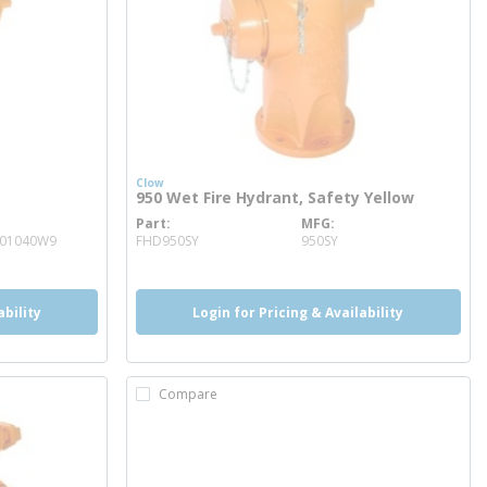
Clow
950 Wet Fire Hydrant, Safety Yellow
Part
MFG
more info
001040W9
FHD950SY
950SY
ability
Login for Pricing & Availability
Compare