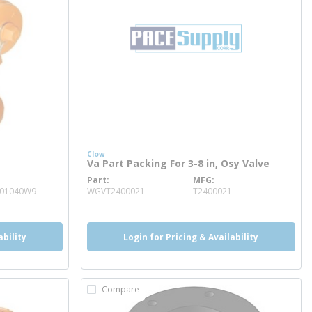
Clow
Va Part Packing For 3-8 in, Osy Valve
Part
MFG
more info
001040W9
WGVT2400021
T2400021
ability
Login for Pricing & Availability
Compare