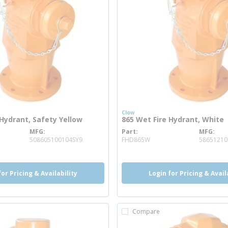
Clow
 Hydrant, Safety Yellow
865 Wet Fire Hydrant, White
MFG
Part
MFG
 info
more info
508605100104SY9
FHD865W
5865121
for Pricing & Availability
Login for Pricing & Avail
Compare