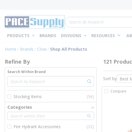
loading content
Skip to main content
Site Search
PRODUCTS
BRANDS
DIVISIONS
RESOURCES
AB
Skip to Results
Home
Brands
Clow
Shop All Products
Refine By
121 Produc
Search Within Brand
Sort by
Compare
Stocking Items
(56)
Categories
Fire Hydrant Accessories
(32)