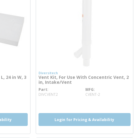
Diversitech
L, 24 in W, 3
Vent Kit, For Use With Concentric Vent, 2
in, Intake/Vent
Part
MFG
more info
DIVCVENT2
CVENT-2
ability
Login for Pricing & Availability