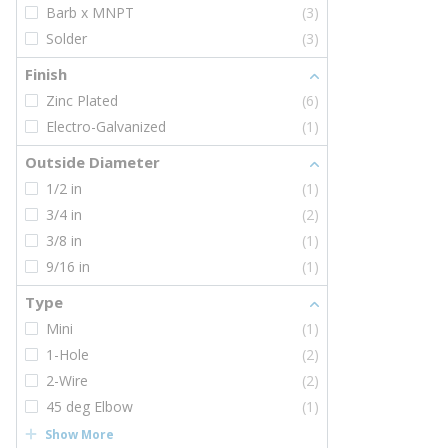
Barb x MNPT
(3)
Solder
(3)
Finish
Zinc Plated
(6)
Electro-Galvanized
(1)
Outside Diameter
1/2 in
(1)
3/4 in
(2)
3/8 in
(1)
9/16 in
(1)
Type
Mini
(1)
1-Hole
(2)
2-Wire
(2)
45 deg Elbow
(1)
Show More