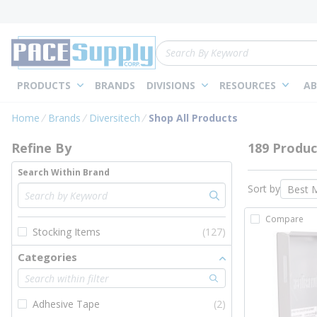
loading content
Skip to main content
Site Search
PRODUCTS
BRANDS
DIVISIONS
RESOURCES
AB
Skip to Results
Home
Brands
Diversitech
Shop All Products
Refine By
189 Produc
Search Within Brand
Sort by
Compare
Stocking Items
(127)
Categories
Adhesive Tape
(2)