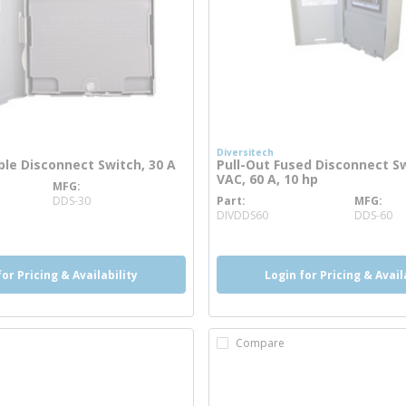
Diversitech
ble Disconnect Switch, 30 A
Pull-Out Fused Disconnect Sw
VAC, 60 A, 10 hp
MFG
 info
DDS-30
Part
MFG
more info
DIVDDS60
DDS-60
for Pricing & Availability
Login for Pricing & Avail
Compare