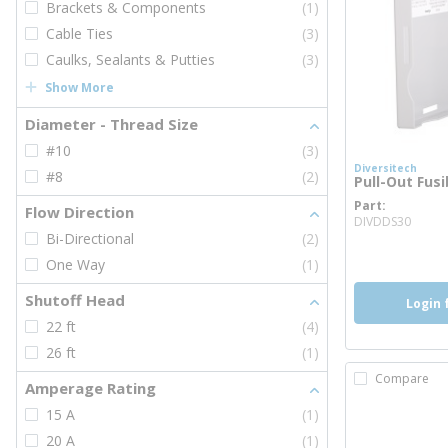
Brackets & Components
(1)
Cable Ties
(3)
Caulks, Sealants & Putties
(3)
Show More
Diameter - Thread Size
#10
(3)
Diversitech
#8
(2)
Pull-Out Fusi
Part
Flow Direction
more
DIVDDS30
Bi-Directional
(2)
One Way
(1)
Shutoff Head
Login 
22 ft
(4)
26 ft
(1)
Compare
Amperage Rating
15 A
(1)
20 A
(1)