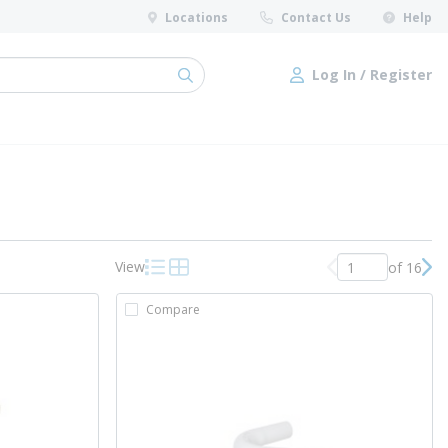
Locations
Contact Us
Help
Log In / Register
submit search
Log In / Register
View
of 16
Previous page
Nex
Product List View
Product Grid View
Compare