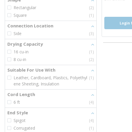
Rectangular
(2)
Square
(1)
Login 
Connection Location
Side
(3)
Drying Capacity
16 cu-in
(1)
8 cu-in
(2)
Suitable For Use With
Leather, Cardboard, Plastics, Polyethyl
(1)
ene Sheeting, Insulation
Cord Length
6 ft
(4)
End Style
Spigot
(4)
Corrugated
(1)