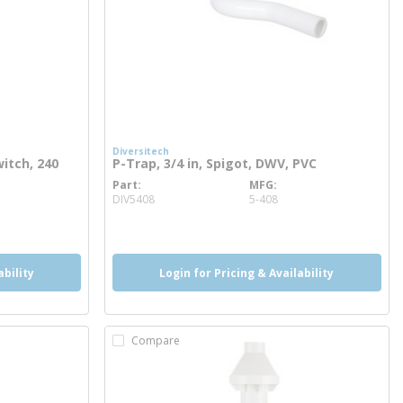
Diversitech
itch, 240
P-Trap, 3/4 in, Spigot, DWV, PVC
Part
MFG
more info
DIV5408
5-408
ability
Login for Pricing & Availability
Compare