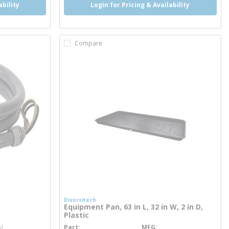
ability
Login for Pricing & Availability
Compare
Diversitech
Equipment Pan, 63 in L, 32 in W, 2 in D,
Plastic
M
Part
MFG