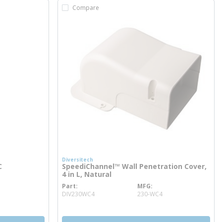
Compare
Diversitech
C
SpeediChannel™ Wall Penetration Cover,
4 in L, Natural
Part
MFG
more info
DIV230WC4
230-WC4