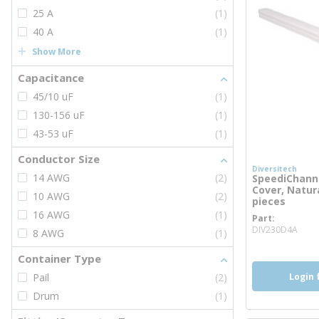
25 A
(1)
40 A
(1)
Show More
Capacitance
45/10 uF
(1)
130-156 uF
(1)
43-53 uF
(1)
Conductor Size
Diversitech
14 AWG
(2)
SpeediChannel
Cover, Natura
10 AWG
(2)
pieces
16 AWG
(1)
Part
mor
DIV230D4A
8 AWG
(1)
Container Type
Login 
Pail
(2)
Drum
(1)