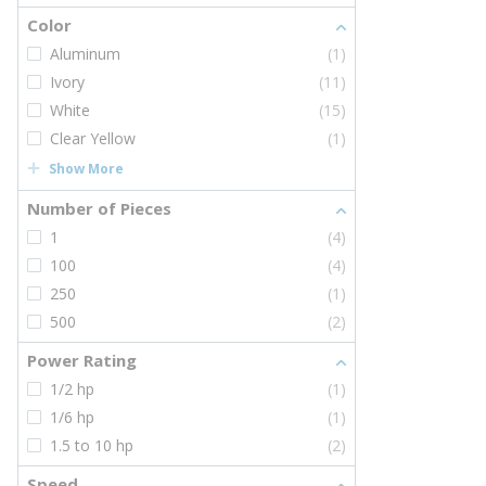
Color
Aluminum
(1)
Ivory
(11)
White
(15)
Clear Yellow
(1)
Show More
Number of Pieces
1
(4)
100
(4)
250
(1)
500
(2)
Power Rating
1/2 hp
(1)
1/6 hp
(1)
1.5 to 10 hp
(2)
Speed