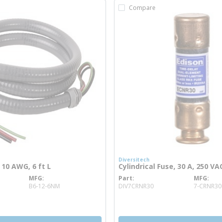
Compare
Diversitech
 10 AWG, 6 ft L
Cylindrical Fuse, 30 A, 250 VA
MFG
Part
MFG
e info
more info
B6-12-6NM
DIV7CRNR30
7-CRNR30