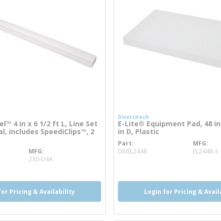
Diversitech
™ 4 in x 6 1/2 ft L, Line Set
E-Lite® Equipment Pad, 48 in 
l, includes SpeediClips™, 2
in D, Plastic
Part
MFG
more info
MFG
DIVEL2448
EL2448-3
e info
230-D4A
for Pricing & Availability
Login for Pricing & Avail