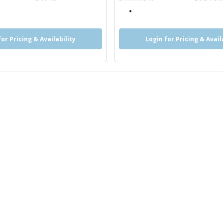
for Pricing & Availability
Login for Pricing & Avail