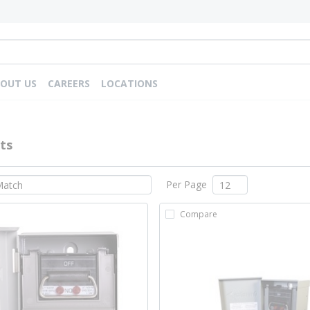
OUT US
CAREERS
LOCATIONS
ts
Per Page
Compare