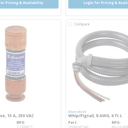
for Pricing & Availability
Login for Pricing & Avail
Compare
Diversitech
use, 15 A, 250 VAC
Whip/Pigtail, 8 AWG, 6 ft L
MFG
Part
MFG
re info
more info
7-CRNR15
DIVWHIP346
B6-34-6N