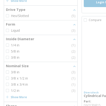
Show More
Login 
Drive Type
Hex/Slotted
(5)
Compare
Form
Liquid
(3)
Inside Diameter
1/4 in
(1)
5/8 in
(2)
3/8 in
(2)
Nominal Size
3/8 in
(3)
3/8 x 1/2 in
(1)
3/8 x 3/4 in
(1)
1/2 in
(3)
Diversitech
Cylindrical F
Show More
Part
mo
DIV7CRNR15
Shape