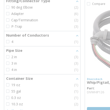
Fitting/Connector Type
Compare
90 deg Elbow
(2)
Adapter
(6)
Cap/Termination
(2)
P-Trap
(3)
Number of Conductors
4
(1)
Pipe Size
2 in
(3)
3 in
(3)
4 in
(1)
Container Size
Diversitech
Whip/Pigtail,
19 oz
(1)
Part
mor
55 gal
(1)
DIVWHIP126
0.3 oz
(1)
10.3 oz
(2)