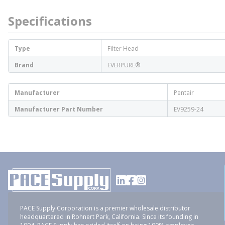
Specifications
Type
Filter Head
Brand
EVERPURE®
Manufacturer
Pentair
Manufacturer Part Number
EV9259-24
PACE Supply Corporation is a premier wholesale distributor
headquartered in Rohnert Park, California. Since its founding in