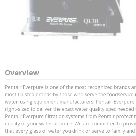
Overview
Pentair Everpure is one of the most recognized brands a
most trusted brands by those who serve the foodservice in
water-using equipment manufacturers. Pentair Everpure's
right-sized to deliver the exact water quality spec neede
Pentair Everpure filtration systems from Pentair protect 
quality of your water at home. We are committed to provid
that every glass of water you drink or serve to family and 