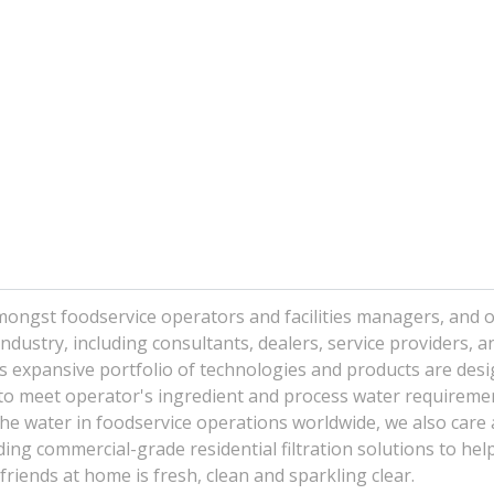
mongst foodservice operators and facilities managers, and o
dustry, including consultants, dealers, service providers, a
 expansive portfolio of technologies and products are desi
d to meet operator's ingredient and process water requireme
the water in foodservice operations worldwide, we also care
ing commercial-grade residential filtration solutions to hel
friends at home is fresh, clean and sparkling clear.