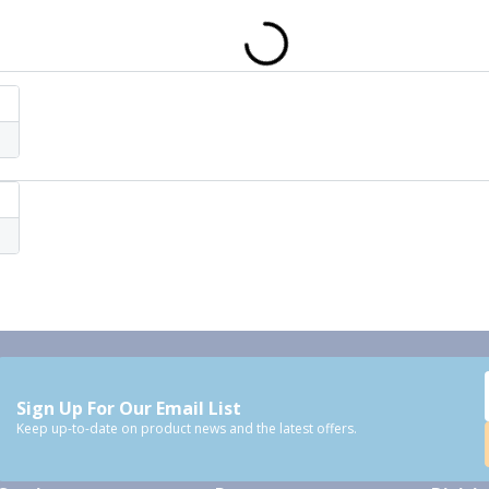
Sign Up For Our Email List
Keep up-to-date on product news and the latest offers.