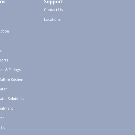
ons
Support
Contact Us
Locations
ection
s
ports
ves & Fittings
Bath & Kitchen
ater
ater Solutions
eatment
ter
rks