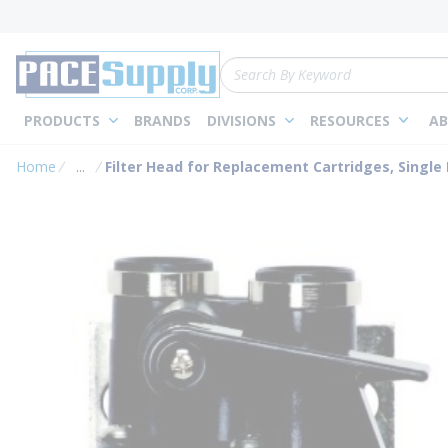
loading content
Skip to main content
Site Search
PRODUCTS
BRANDS
DIVISIONS
RESOURCES
AB
Home
...
Filter Head for Replacement Cartridges, Single
more info