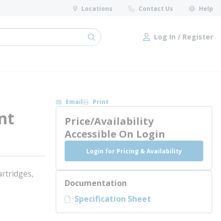
Locations
Contact Us
Help
Log In / Register
submit search
Log In / Register
Email
Print
nt
Price/Availability
Accessible On Login
Login for Pricing & Availability
rtridges,
Documentation
Specification Sheet