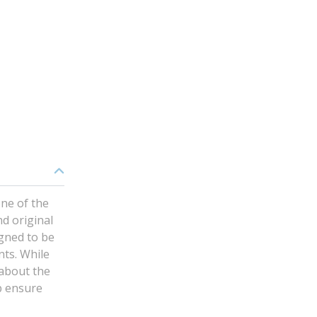
ne of the
nd original
gned to be
nts. While
 about the
p ensure