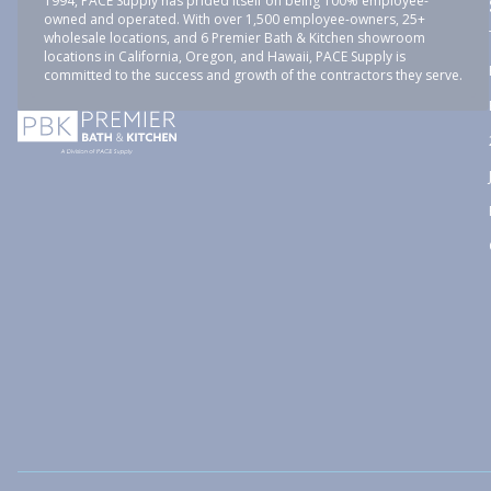
1994, PACE Supply has prided itself on being 100% employee-
owned and operated. With over 1,500 employee-owners, 25+
wholesale locations, and 6 Premier Bath & Kitchen showroom
locations in California, Oregon, and Hawaii, PACE Supply is
committed to the success and growth of the contractors they serve.