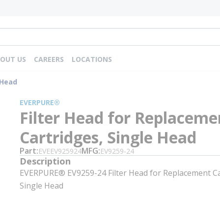
OUT US
CAREERS
LOCATIONS
 Head
EVERPURE®
Filter Head for Replaceme
Cartridges, Single Head
Part
MFG
EVEEV925924
EV9259-24
Description
EVERPURE® EV9259-24 Filter Head for Replacement Ca
Single Head