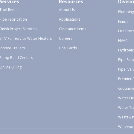
Services
Resources
Divisi
Tool Rentals
About Us
Plumbing
Pipe Fabrication
Applications
Finish
Finish Project Services
Clearance Items
Fire Prot
24/7 Full Service Water Heaters
Careers
HVAC
Jobsite Trailers
Line Cards
Hydronic
Pump Build Centers
Pipe Sup
Online Billing
Pipe, Val
Premier 
Groundw
Water He
Water Tr
Wastewa
Waterwo