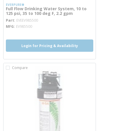
EVERPURE®
Full Flow Drinking Water System, 10 to
125 psi, 35 to 100 deg F, 2.2 gpm
more info
Part
EVEEV985500
MFG
EV985500
Login for Pricing & Availability
Compare