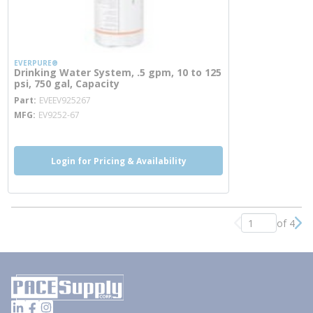
EVERPURE®
Drinking Water System, .5 gpm, 10 to 125
psi, 750 gal, Capacity
more info
Part
EVEEV925267
MFG
EV9252-67
Login for Pricing & Availability
of 4
Previous page
Nex