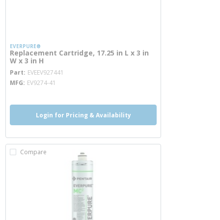
EVERPURE®
Replacement Cartridge, 17.25 in L x 3 in
W x 3 in H
more info
Part
EVEEV927441
MFG
EV9274-41
Login for Pricing & Availability
Compare