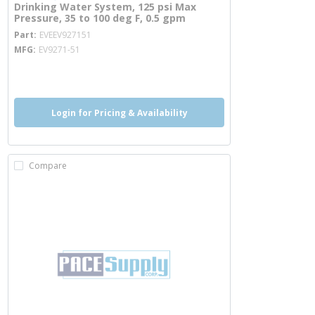
Drinking Water System, 125 psi Max
Pressure, 35 to 100 deg F, 0.5 gpm
more info
Part
EVEEV927151
MFG
EV9271-51
more info
Login for Pricing & Availability
Compare