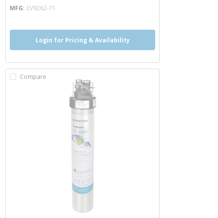
MFG
EV9262-71
Login for Pricing & Availability
Compare