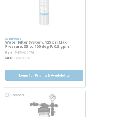
EVERPURE®
Water Filter System, 125 psi Max
Pressure, 35 to 100 deg F, 0.5 gpm
more info
Part
EVEEV927076
MFG
EV9270-76
Login for Pricing & Availability
Compare