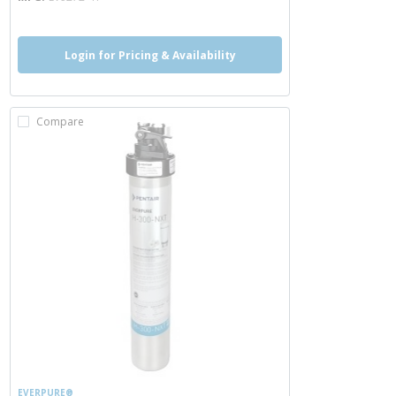
Login for Pricing & Availability
Compare
EVERPURE®