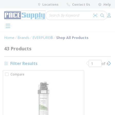
loading content
Locations
Contact Us
Help
Skip to main content
Site Search
Search by 
submit 
Log 
menu
Home
Brands
EVERPURE®
Shop All Products
43 Products
Filter Results
of 4
Previous page
Nex
Compare