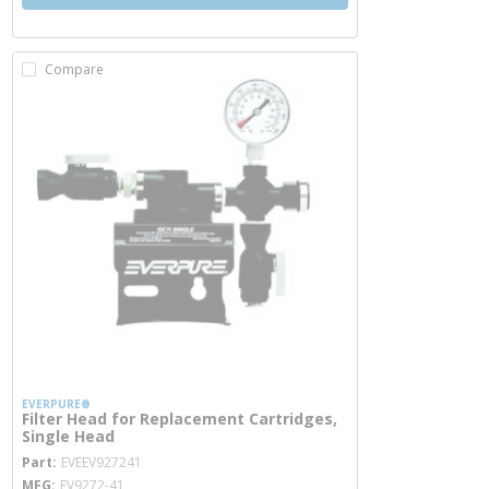
Compare
EVERPURE®
Filter Head for Replacement Cartridges,
Single Head
more info
Part
EVEEV927241
MFG
EV9272-41