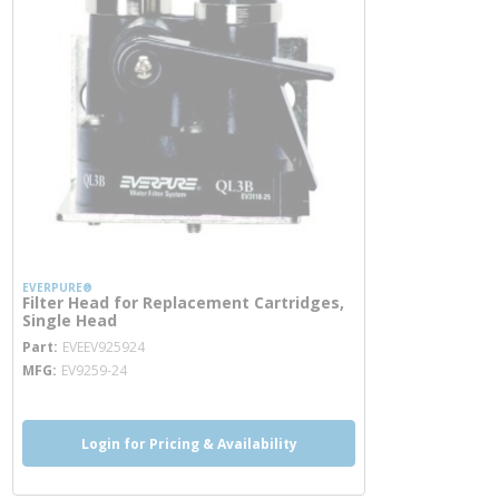
EVERPURE®
Filter Head for Replacement Cartridges,
Single Head
more info
Part
EVEEV925924
MFG
EV9259-24
Login for Pricing & Availability