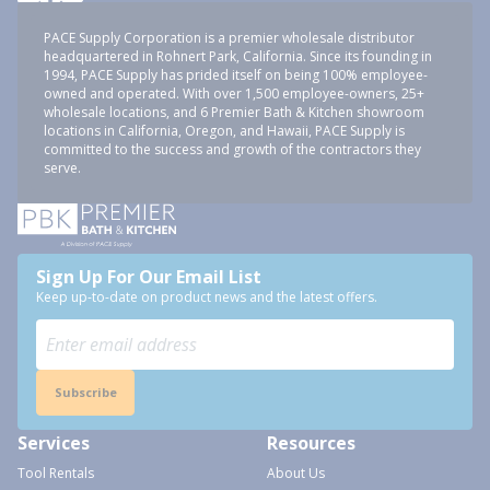
PACE Supply Corporation is a premier wholesale distributor
headquartered in Rohnert Park, California. Since its founding in
1994, PACE Supply has prided itself on being 100% employee-
owned and operated. With over 1,500 employee-owners, 25+
wholesale locations, and 6 Premier Bath & Kitchen showroom
locations in California, Oregon, and Hawaii, PACE Supply is
committed to the success and growth of the contractors they
serve.
Sign Up For Our Email List
Keep up-to-date on product news and the latest offers.
Subscribe
Services
Resources
Tool Rentals
About Us