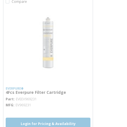
Compare
EVERPURE®
4Fcs Everpure Filter Cartridge
more info
Part
EVEEV969231
MFG
EV969231
Login for Pricing & Availability