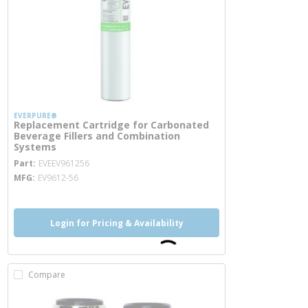
EVERPURE®
Replacement Cartridge for Carbonated
Beverage Fillers and Combination
Systems
more info
Part
EVEEV961256
MFG
EV9612-56
Login for Pricing & Availability
Compare