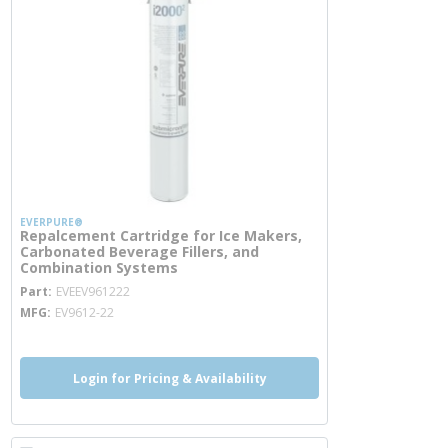
EVERPURE®
Repalcement Cartridge for Ice Makers,
Carbonated Beverage Fillers, and
Combination Systems
more info
Part
EVEEV961222
MFG
EV9612-22
Login for Pricing & Availability