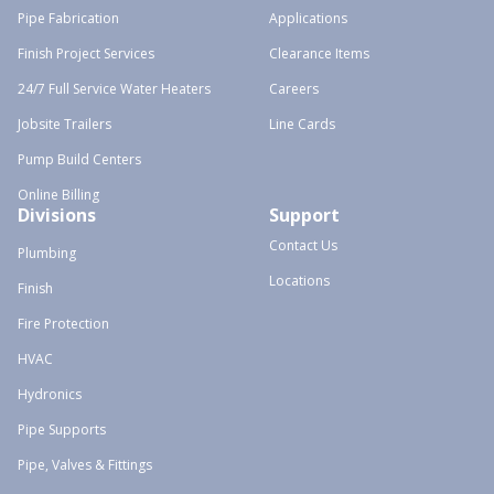
Pipe Fabrication
Applications
Finish Project Services
Clearance Items
24/7 Full Service Water Heaters
Careers
Jobsite Trailers
Line Cards
Pump Build Centers
Online Billing
Divisions
Support
Contact Us
Plumbing
Locations
Finish
Fire Protection
HVAC
Hydronics
Pipe Supports
Pipe, Valves & Fittings