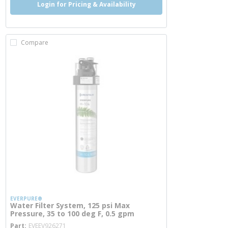
Login for Pricing & Availability
Compare
EVERPURE®
Water Filter System, 125 psi Max
Pressure, 35 to 100 deg F, 0.5 gpm
more info
Part
EVEEV926271