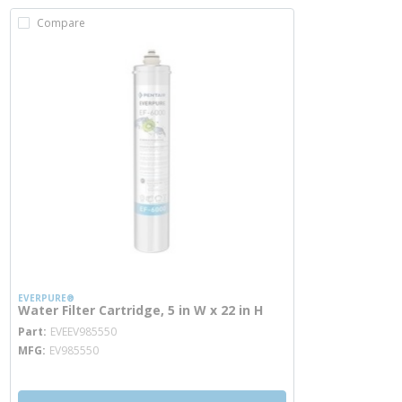
Compare
EVERPURE®
Water Filter Cartridge, 5 in W x 22 in H
more info
Part
EVEEV985550
MFG
EV985550